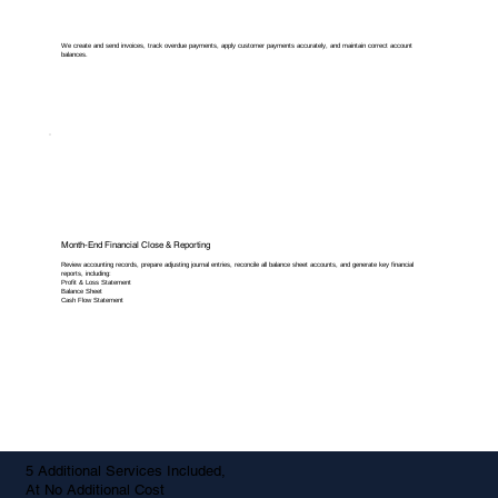
We create and send invoices, track overdue payments, apply customer payments accurately, and maintain correct account
balances.
Month-End Financial Close & Reporting
Review accounting records, prepare adjusting journal entries, reconcile all balance sheet accounts, and generate key financial
reports, including:
Profit & Loss Statement
Balance Sheet
Cash Flow Statement
5 Additional Services Included,
At No Additional Cost