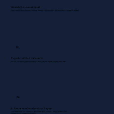
Operations uninterrupted.
Routine coordinations between inventory, dispatch, documentation, and backend are managed & updated.
03
Payrolls, without the chaos
We use your existing payroll systems to accurately run payrolls for your entire team.
04
In the room when decisions happen.
Your Bookkeeper joins meetings & discussions gives you inputs & flags problem areas.
Nothing missed. Nothing misrecorded.