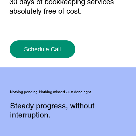
30 days of bookkeeping services
absolutely free of cost
.
Schedule Call
Nothing pending. Nothing missed. Just done right.
Steady progress, without
interruption.