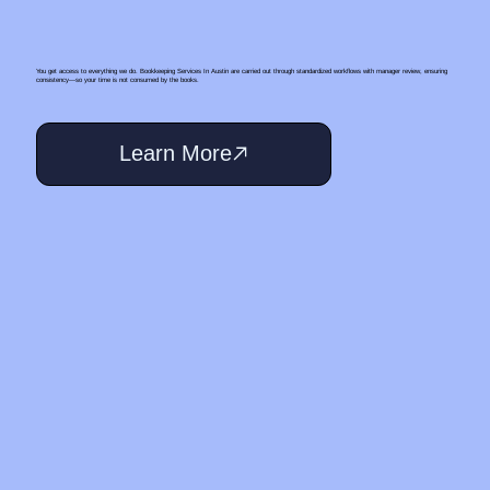
You get access to everything we do. Bookkeeping Services In Austin are carried out through standardized workflows with manager review, ensuring
consistency—so your time is not consumed by the books.
Learn More