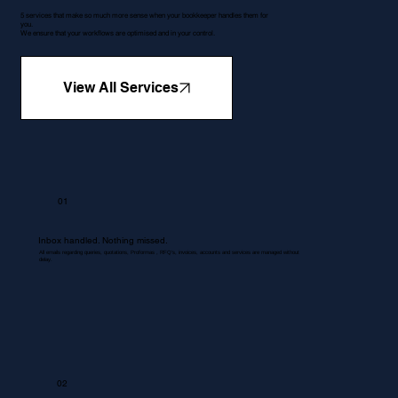
5 services that make so much more sense when your bookkeeper handles them for
you.
We ensure that your workflows are optimised and in your control.
View All Services
01
Inbox handled. Nothing missed.
All emails regarding queries, quotations, Proformas , RFQ's, invoices, accounts and services are managed without
delay.
02