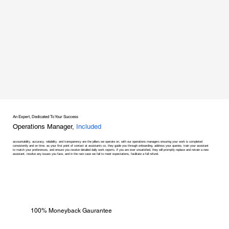
An Expert, Dedicated To Your Success
Operations Manager,
Included
accountability, accuracy, reliability, and transparency are the pillars we operate on, with our operations managers ensuring your work is completed
consistently and on time. as your first point of contact at assistants co, they guide you through onboarding, address your queries, train your assistant
to match your preferences, and ensure you receive detailed daily work reports. if you are ever unsatisfied, they will promptly replace and retrain a new
assistant, resolve any issues you face, and in the rare case we fail to meet expectations, facilitate a full refund.
100% Moneyback Gaurantee