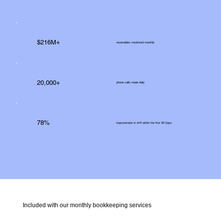
$216M+
receivables monitored monthly
20,000+
phone calls made daily
78%
improvement in A/R within the first 90 Days
Included with our monthly bookkeeping services