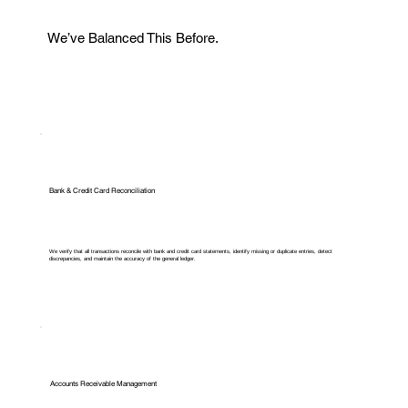
We’ve Balanced This Before.
Bank & Credit Card Reconciliation
We verify that all transactions reconcile with bank and credit card statements, identify missing or duplicate entries, detect
discrepancies, and maintain the accuracy of the general ledger.
Accounts Receivable Management