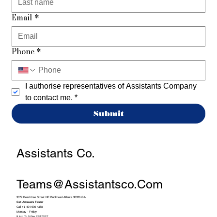
Email
*
Phone
*
I authorise representatives of Assistants Company 
to contact me.
*
Submit
Assistants Co.
Teams@assistantsco.com
3379 Peachtree Street NE Buckhead Atlanta 30326 GA
Get Answers Faster
Call +1 404 990 4388
Monday - Friday
9 Am To 5 Pm EST/PST