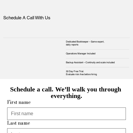
Schedule A Call With Us
Dedicated Bookkeeper – Same expert,
daily reports
Operations Manager Included
Backup Assistant – Continuity and scale included
30 Day Free Trial.
Evaluate risk‑free before hiring
Schedule a call. We’ll walk you through 
everything.
First name
Last name