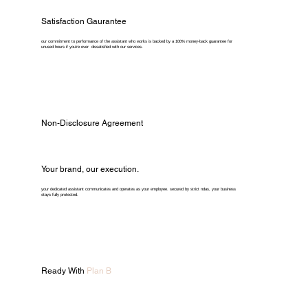
Satisfaction Gaurantee
our commitment to performance of the assistant who works is backed by a 100% money-back guarantee for
unused hours if you're ever dissatisfied with our services.
Non-Disclosure Agreement
Your brand, our execution.
your dedicated assistant communicates and operates as your employee. secured by strict ndas, your business
stays fully protected.
Ready With
Plan B