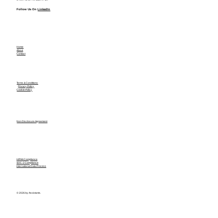
Follow Us On
LinkedIn
Home
About
Contact
Terms & Conditions
Privacy Policy
Cookie Policy
Non Disclosure Agreement
HIPAA Compliance
SOC-2 Compliance
International Data Process
© 2026 by Assistants.