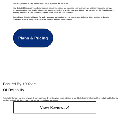
Everything required to keep your books accurate, organized, and up to date.
Your dedicated bookkeeper records transactions, categorizes income and expenses, reconciles bank and credit card accounts, manages
accounts payable and receivable, follows up on outstanding invoices, maintains your general ledger, and prepares monthly financial reports,
including your Profit & Loss Statement, Balance Sheet, and Cash Flow Statement.
Backed by an Operations Manager for quality assurance and consistency, you receive accurate books, timely reporting, and reliable
financial records that help you make informed business decisions with confidence.
Plans & Pricing
Backed By 10 Years
Of Reliability
Assistants Company has over 10 years of work experience & over the years we asked some of our oldest clients to tell us what they really thought about our
services & what it felt like for them, here is a quick compilation our reviews.
View Reviews