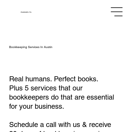
Assistants
Co.
Bookkeeping Services In Austin
Real humans. Perfect books.
Plus 5 services that our
bookkeepers do that are essential
for your business.
Schedule a call with us & receive