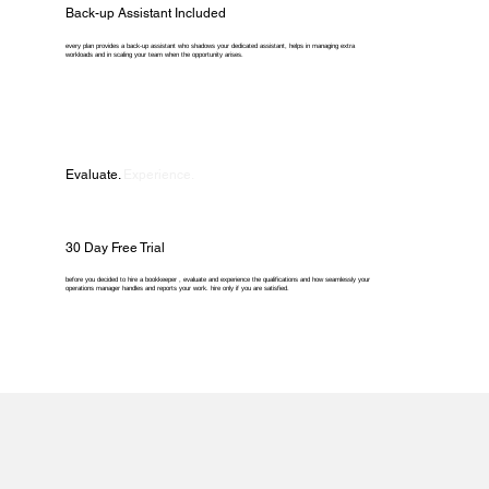
Back-up Assistant Included
every plan provides a back-up assistant who shadows your dedicated assistant, helps in managing extra
workloads and in scaling your team when the opportunity arises.
Evaluate.
Experience.
30 Day Free Trial
before you decided to hire a bookkeeper , evaluate and experience the qualifications and how seamlessly your
operations manager handles and reports your work. hire only if you are satisfied.