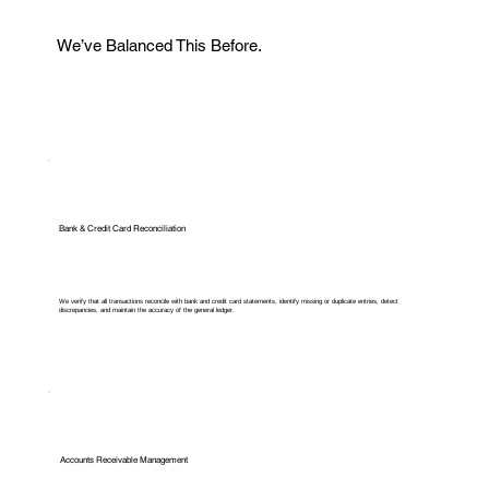
We’ve Balanced This Before.
Bank & Credit Card Reconciliation
We verify that all transactions reconcile with bank and credit card statements, identify missing or duplicate entries, detect
discrepancies, and maintain the accuracy of the general ledger.
Accounts Receivable Management