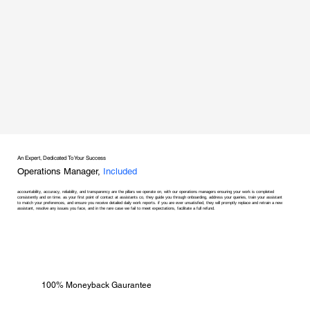
An Expert, Dedicated To Your Success
Operations Manager,
Included
accountability, accuracy, reliability, and transparency are the pillars we operate on, with our operations managers ensuring your work is completed
consistently and on time. as your first point of contact at assistants co, they guide you through onboarding, address your queries, train your assistant
to match your preferences, and ensure you receive detailed daily work reports. if you are ever unsatisfied, they will promptly replace and retrain a new
assistant, resolve any issues you face, and in the rare case we fail to meet expectations, facilitate a full refund.
100% Moneyback Gaurantee