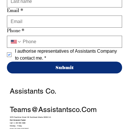
Email
*
Phone
*
I authorise representatives of Assistants Company 
to contact me.
*
Submit
Assistants Co.
Teams@assistantsco.com
3379 Peachtree Street NE Buckhead Atlanta 30326 GA
Get Answers Faster
Call +1 404 990 4388
Monday - Friday
9 Am To 5 Pm EST/PST