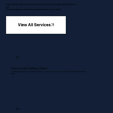
5 services that make so much more sense when your bookkeeper handles them for
you.
We ensure that your workflows are optimised and in your control.
View All Services
01
Inbox handled. Nothing missed.
All emails regarding queries, quotations, Proformas , RFQ's, invoices, accounts and services are managed without
delay.
02