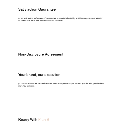
Satisfaction Gaurantee
our commitment to performance of the assistant who works is backed by a 100% money-back guarantee for
unused hours if you're ever dissatisfied with our services.
Non-Disclosure Agreement
Your brand, our execution.
your dedicated assistant communicates and operates as your employee. secured by strict ndas, your business
stays fully protected.
Ready With
Plan B