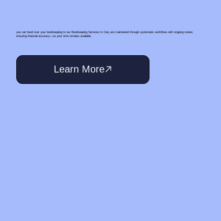
you can hand over your bookkeeping to our Bookkeeping Services In Cary are maintained through systematic workflows with ongoing review,
ensuring financial accuracy—so your time remains available.
Learn More