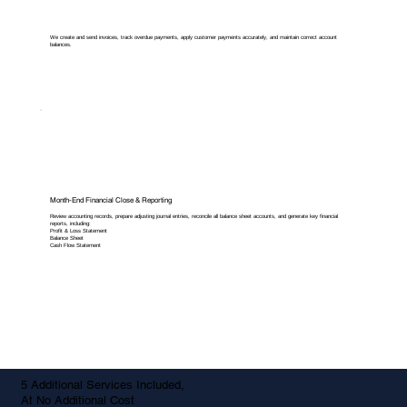
We create and send invoices, track overdue payments, apply customer payments accurately, and maintain correct account
balances.
Month-End Financial Close & Reporting
Review accounting records, prepare adjusting journal entries, reconcile all balance sheet accounts, and generate key financial
reports, including:
Profit & Loss Statement
Balance Sheet
Cash Flow Statement
5 Additional Services Included,
At No Additional Cost