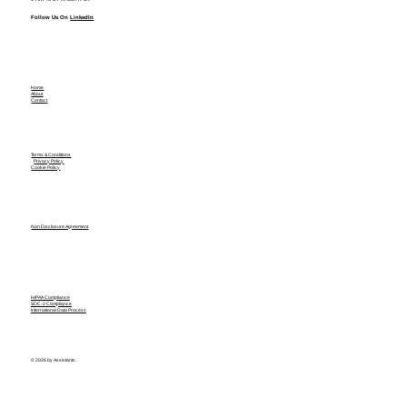
Follow Us On
LinkedIn
Home
About
Contact
Terms & Conditions
Privacy Policy
Cookie Policy
Non Disclosure Agreement
HIPAA Compliance
SOC-2 Compliance
International Data Process
© 2026 by Assistants.