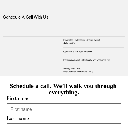
Schedule A Call With Us
Dedicated Bookkeeper – Same expert,
daily reports
Operations Manager Included
Backup Assistant – Continuity and scale included
30 Day Free Trial.
Evaluate risk‑free before hiring
Schedule a call. We’ll walk you through 
everything.
First name
Last name