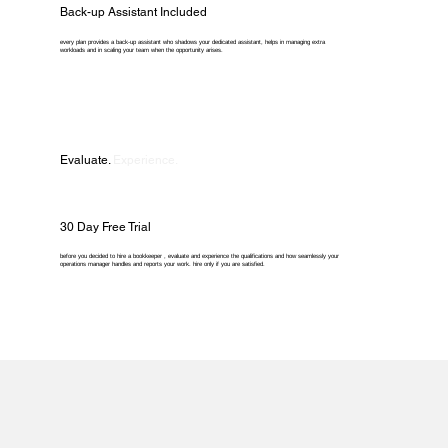
Back-up Assistant Included
every plan provides a back-up assistant who shadows your dedicated assistant, helps in managing extra
workloads and in scaling your team when the opportunity arises.
Evaluate.
Experience.
30 Day Free Trial
before you decided to hire a bookkeeper , evaluate and experience the qualifications and how seamlessly your
operations manager handles and reports your work. hire only if you are satisfied.