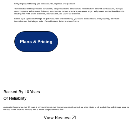
Everything required to keep your books accurate, organized, and up to date.
Your dedicated bookkeeper records transactions, categorizes income and expenses, reconciles bank and credit card accounts, manages
accounts payable and receivable, follows up on outstanding invoices, maintains your general ledger, and prepares monthly financial reports,
including your Profit & Loss Statement, Balance Sheet, and Cash Flow Statement.
Backed by an Operations Manager for quality assurance and consistency, you receive accurate books, timely reporting, and reliable
financial records that help you make informed business decisions with confidence.
Plans & Pricing
Backed By 10 Years
Of Reliability
Assistants Company has over 10 years of work experience & over the years we asked some of our oldest clients to tell us what they really thought about our
services & what it felt like for them, here is a quick compilation our reviews.
View Reviews