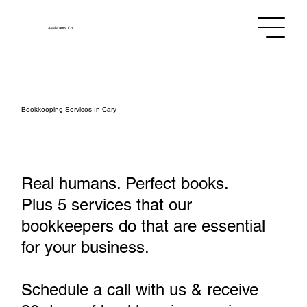
Assistants
Co.
Bookkeeping Services In Cary
Real humans. Perfect books.
Plus 5 services that our
bookkeepers do that are essential
for your business.
Schedule a call with us & receive