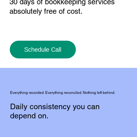
30 days of bookkeeping services
absolutely free of cost
.
Schedule Call
Everything recorded. Everything reconciled. Nothing left behind.
Daily consistency you can
depend on.