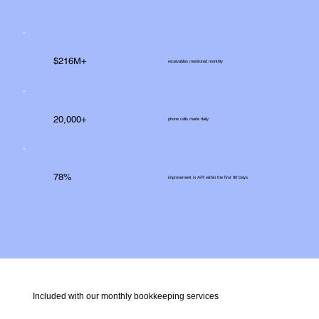
$216M+
receivables monitored monthly
20,000+
phone calls made daily
78%
improvement in A/R within the first 90 Days
Included with our monthly bookkeeping services