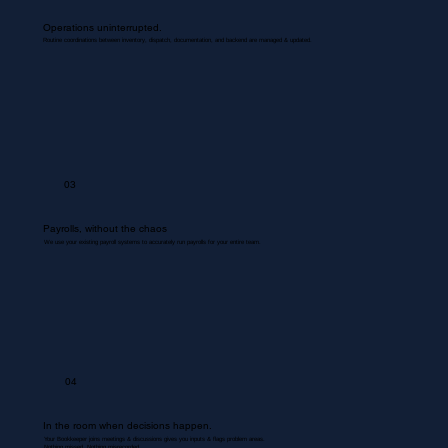
Operations uninterrupted.
Routine coordinations between inventory, dispatch, documentation, and backend are managed & updated.
03
Payrolls, without the chaos
We use your existing payroll systems to accurately run payrolls for your entire team.
04
In the room when decisions happen.
Your Bookkeeper joins meetings & discussions gives you inputs & flags problem areas.
Nothing missed. Nothing misrecorded.