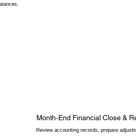
alances.
Month-End Financial Close & R
Review accounting records, prepare adjustin