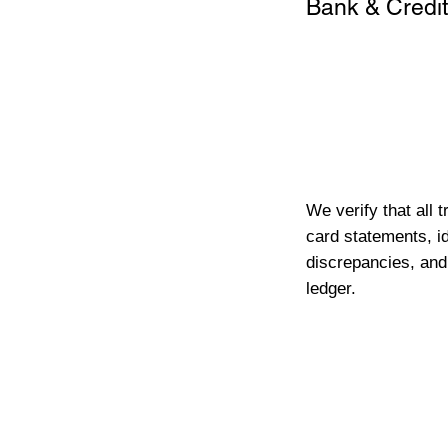
Bank & Credit
We verify that all 
card statements, id
discrepancies, and
ledger.