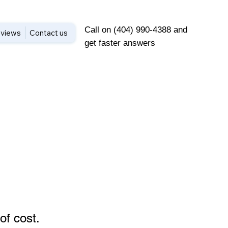
Call on (404) 990-4388 and
views
Contact us
get faster answers
of cost
.