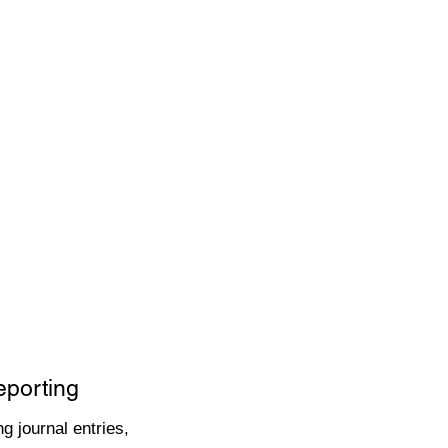
eporting
g journal entries,