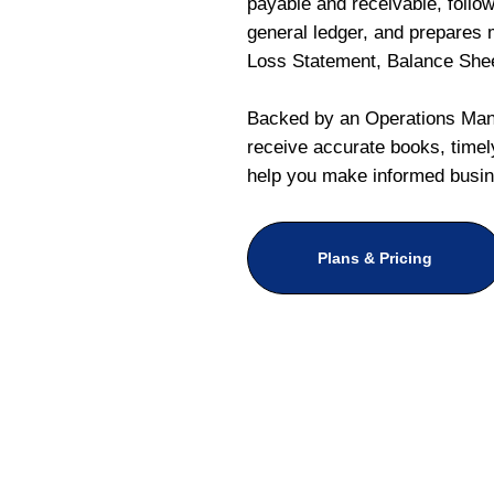
payable and receivable, follo
general ledger, and prepares m
Loss Statement, Balance She
Backed by an Operations Mana
receive accurate books, timely
help you make informed busin
Plans & Pricing