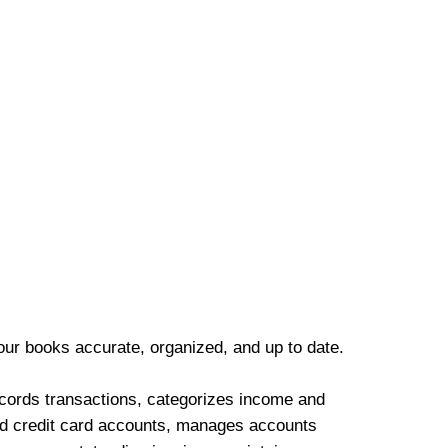
our books accurate, organized, and up to date.
cords transactions, categorizes income and
d credit card accounts, manages accounts