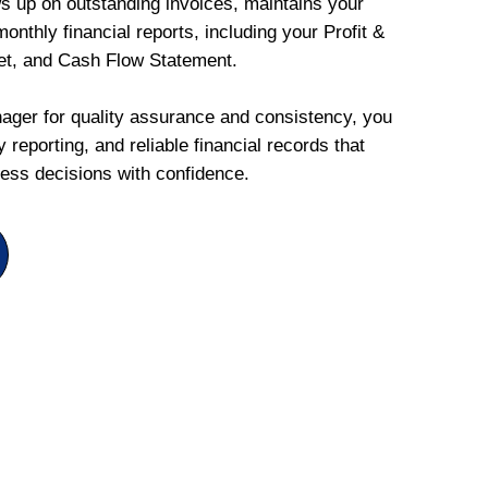
ws up on outstanding invoices, maintains your
onthly financial reports, including your Profit &
et, and Cash Flow Statement.
ger for quality assurance and consistency, you
 reporting, and reliable financial records that
ess decisions with confidence.