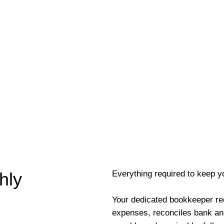
Everything required to keep y
hly
Your dedicated bookkeeper re
expenses, reconciles bank an