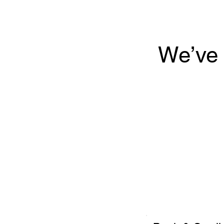
We’ve 