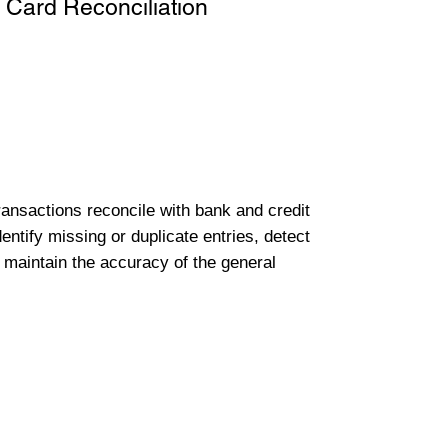
 Card Reconciliation
transactions reconcile with bank and credit
entify missing or duplicate entries, detect
 maintain the accuracy of the general