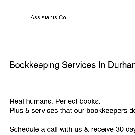
Assistants
Co.
Bookkeeping Services In Durha
Real humans. Perfect books.
Plus 5 services that our bookkeepers do
Schedule a call with us & receive 30 da