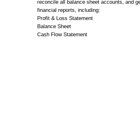
reconcile all balance sheet accounts, and g
financial reports, including:
Profit & Loss Statement
Balance Sheet
Cash Flow Statement