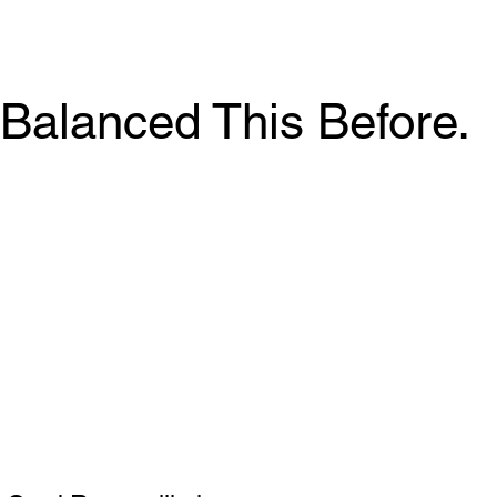
Balanced This Before.