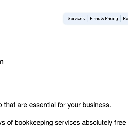
Services
Plans & Pricing
Re
m
 that are essential for your business.
ys of bookkeeping services absolutely free 