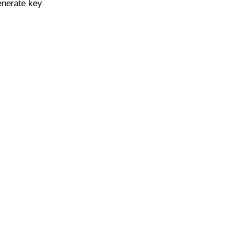
enerate key