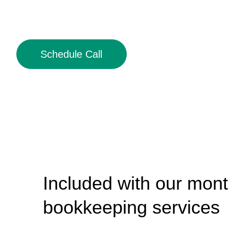
Schedule Call
Included with our mont
bookkeeping services