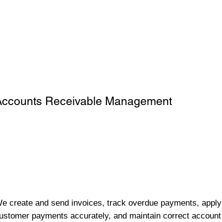
Accounts Receivable Management
e create and send invoices, track overdue payments, apply
ustomer payments accurately, and maintain correct account