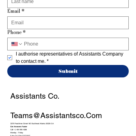
Email
*
Phone
*
I authorise representatives of Assistants Company 
to contact me.
*
Submit
Assistants Co.
Teams@assistantsco.com
3379 Peachtree Street NE Buckhead Atlanta 30326 GA
Get Answers Faster
Call +1 404 990 4388
Monday - Friday
9 Am To 5 Pm EST/PST