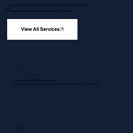
5 services that make so much more sense when your bookkeeper handles them for
you.
We ensure that your workflows are optimised and in your control.
View All Services
01
Inbox handled. Nothing missed.
All emails regarding queries, quotations, Proformas , RFQ's, invoices, accounts and services are managed without
delay.
02