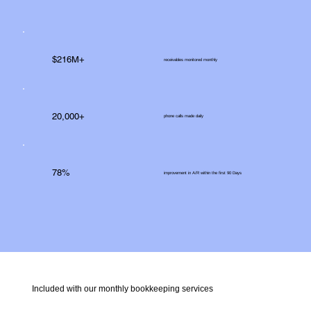
$216M+
receivables monitored monthly
20,000+
phone calls made daily
78%
improvement in A/R within the first 90 Days
Included with our monthly bookkeeping services