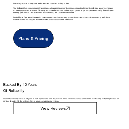
Everything required to keep your books accurate, organized, and up to date.
Your dedicated bookkeeper records transactions, categorizes income and expenses, reconciles bank and credit card accounts, manages
accounts payable and receivable, follows up on outstanding invoices, maintains your general ledger, and prepares monthly financial reports,
including your Profit & Loss Statement, Balance Sheet, and Cash Flow Statement.
Backed by an Operations Manager for quality assurance and consistency, you receive accurate books, timely reporting, and reliable
financial records that help you make informed business decisions with confidence.
Plans & Pricing
Backed By 10 Years
Of Reliability
Assistants Company has over 10 years of work experience & over the years we asked some of our oldest clients to tell us what they really thought about our
services & what it felt like for them, here is a quick compilation our reviews.
View Reviews