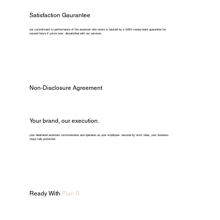
Satisfaction Gaurantee
our commitment to performance of the assistant who works is backed by a 100% money-back guarantee for
unused hours if you're ever dissatisfied with our services.
Non-Disclosure Agreement
Your brand, our execution.
your dedicated assistant communicates and operates as your employee. secured by strict ndas, your business
stays fully protected.
Ready With
Plan B