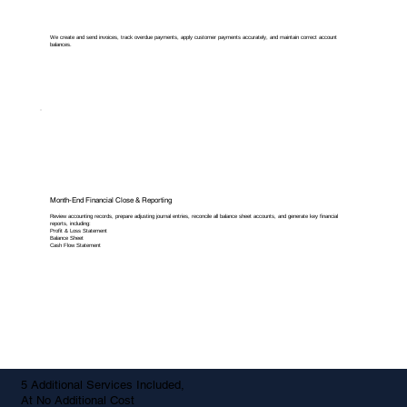
We create and send invoices, track overdue payments, apply customer payments accurately, and maintain correct account
balances.
Month-End Financial Close & Reporting
Review accounting records, prepare adjusting journal entries, reconcile all balance sheet accounts, and generate key financial
reports, including:
Profit & Loss Statement
Balance Sheet
Cash Flow Statement
5 Additional Services Included,
At No Additional Cost