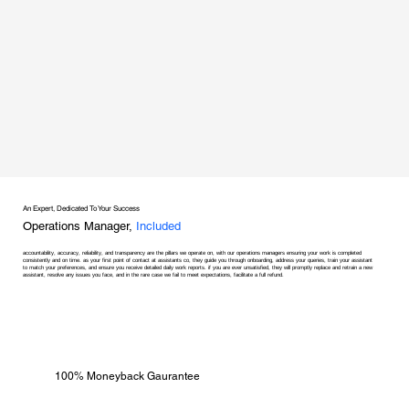
An Expert, Dedicated To Your Success
Operations Manager,
Included
accountability, accuracy, reliability, and transparency are the pillars we operate on, with our operations managers ensuring your work is completed
consistently and on time. as your first point of contact at assistants co, they guide you through onboarding, address your queries, train your assistant
to match your preferences, and ensure you receive detailed daily work reports. if you are ever unsatisfied, they will promptly replace and retrain a new
assistant, resolve any issues you face, and in the rare case we fail to meet expectations, facilitate a full refund.
100% Moneyback Gaurantee