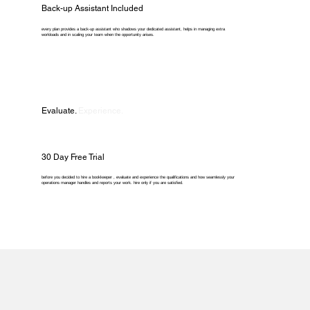
Back-up Assistant Included
every plan provides a back-up assistant who shadows your dedicated assistant, helps in managing extra
workloads and in scaling your team when the opportunity arises.
Evaluate.
Experience.
30 Day Free Trial
before you decided to hire a bookkeeper , evaluate and experience the qualifications and how seamlessly your
operations manager handles and reports your work. hire only if you are satisfied.