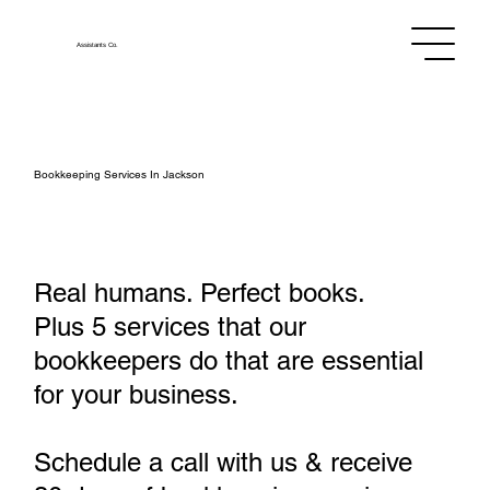
Assistants
Co.
Bookkeeping Services In Jackson
Real humans. Perfect books.
Plus 5 services that our
bookkeepers do that are essential
for your business.
Schedule a call with us & receive