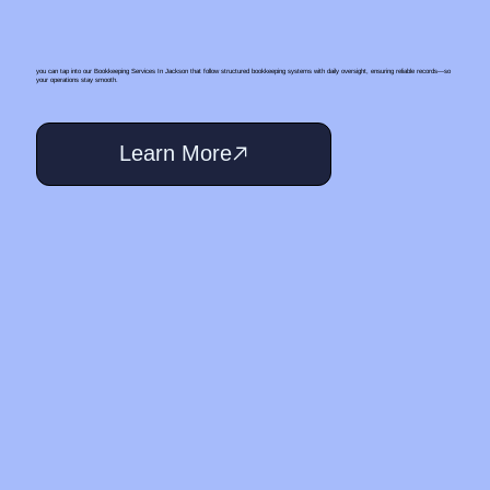
you can tap into our Bookkeeping Services In Jackson that follow structured bookkeeping systems with daily oversight, ensuring reliable records—so
your operations stay smooth.
Learn More