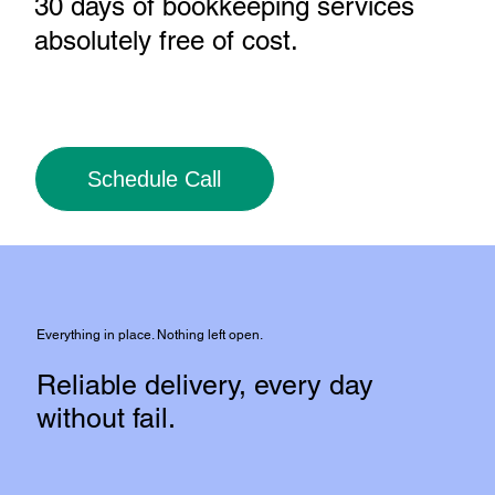
30 days of bookkeeping services
absolutely free of cost
.
Schedule Call
Everything in place. Nothing left open.
Reliable delivery, every day
without fail.