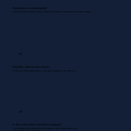
Operations uninterrupted.
Routine coordinations between inventory, dispatch, documentation, and backend are managed & updated.
03
Payrolls, without the chaos
We use your existing payroll systems to accurately run payrolls for your entire team.
04
In the room when decisions happen.
Your Bookkeeper joins meetings & discussions gives you inputs & flags problem areas.
Nothing missed. Nothing misrecorded.