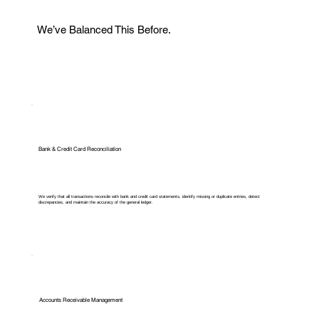
We’ve Balanced This Before.
Bank & Credit Card Reconciliation
We verify that all transactions reconcile with bank and credit card statements, identify missing or duplicate entries, detect
discrepancies, and maintain the accuracy of the general ledger.
Accounts Receivable Management