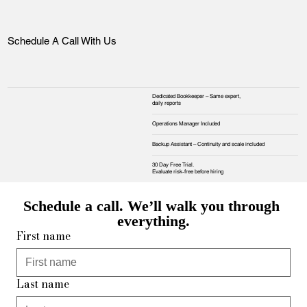
Schedule A Call With Us
Dedicated Bookkeeper – Same expert,
daily reports
Operations Manager Included
Backup Assistant – Continuity and scale included
30 Day Free Trial.
Evaluate risk‑free before hiring
Schedule a call. We’ll walk you through 
everything.
First name
Last name