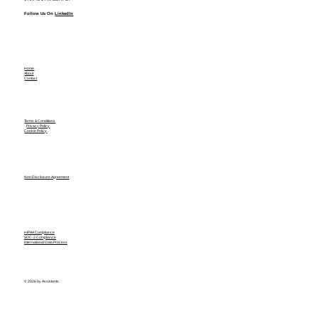
Follow Us On
LinkedIn
Home
About
Contact
Terms & Conditions
Privacy Policy
Cookie Policy
Non Disclosure Agreement
HIPAA Compliance
SOC-2 Compliance
International Data Process
© 2026 by Assistants.