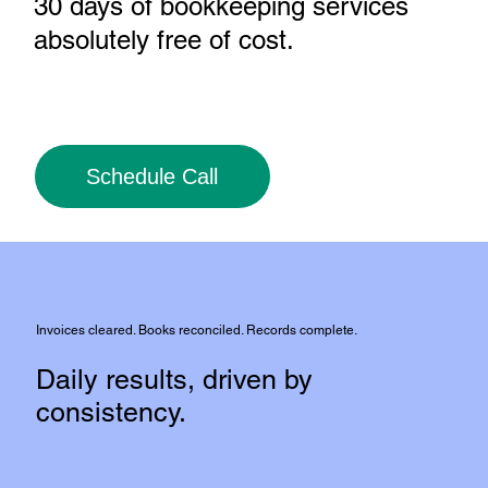
30 days of bookkeeping services
absolutely free of cost
.
Schedule Call
Invoices cleared. Books reconciled. Records complete.
Daily results, driven by
consistency.