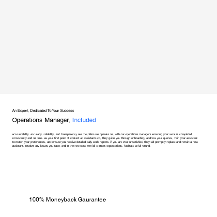
An Expert, Dedicated To Your Success
Operations Manager,
Included
accountability, accuracy, reliability, and transparency are the pillars we operate on, with our operations managers ensuring your work is completed
consistently and on time. as your first point of contact at assistants co, they guide you through onboarding, address your queries, train your assistant
to match your preferences, and ensure you receive detailed daily work reports. if you are ever unsatisfied, they will promptly replace and retrain a new
assistant, resolve any issues you face, and in the rare case we fail to meet expectations, facilitate a full refund.
100% Moneyback Gaurantee