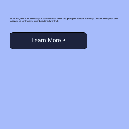
you can always turn to our Bookkeeping Services In Norfolk are handled through disciplined workflows with manager validation, ensuring every entry
is accurate—so your time stays free and operations stay on track.
Learn More