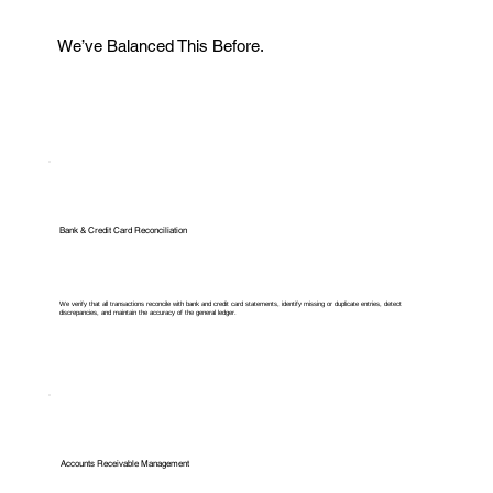
We’ve Balanced This Before.
Bank & Credit Card Reconciliation
We verify that all transactions reconcile with bank and credit card statements, identify missing or duplicate entries, detect
discrepancies, and maintain the accuracy of the general ledger.
Accounts Receivable Management