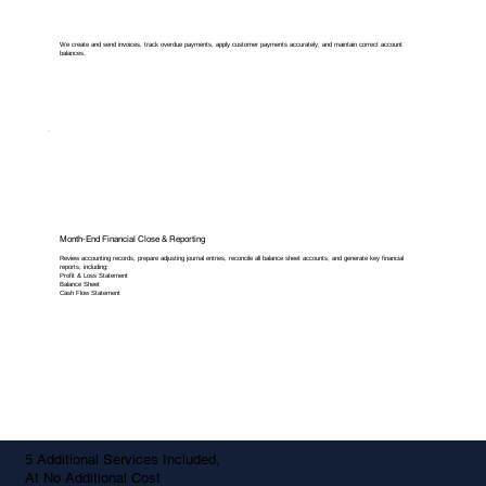
We create and send invoices, track overdue payments, apply customer payments accurately, and maintain correct account
balances.
Month-End Financial Close & Reporting
Review accounting records, prepare adjusting journal entries, reconcile all balance sheet accounts, and generate key financial
reports, including:
Profit & Loss Statement
Balance Sheet
Cash Flow Statement
5 Additional Services Included,
At No Additional Cost