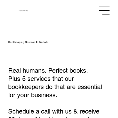
Assistants
Co.
Bookkeeping Services In Norfolk
Real humans. Perfect books.
Plus 5 services that our
bookkeepers do that are essential
for your business.
Schedule a call with us & receive