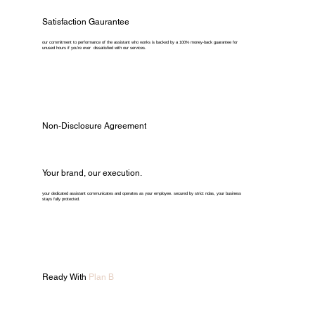
Satisfaction Gaurantee
our commitment to performance of the assistant who works is backed by a 100% money-back guarantee for
unused hours if you're ever dissatisfied with our services.
Non-Disclosure Agreement
Your brand, our execution.
your dedicated assistant communicates and operates as your employee. secured by strict ndas, your business
stays fully protected.
Ready With
Plan B