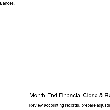
alances.
Month-End Financial Close & R
Review accounting records, prepare adjustin