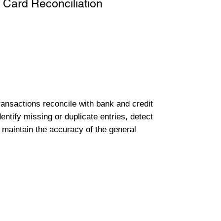
 Card Reconciliation
transactions reconcile with bank and credit
entify missing or duplicate entries, detect
 maintain the accuracy of the general