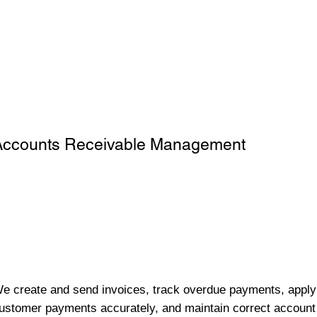
Accounts Receivable Management
e create and send invoices, track overdue payments, apply
ustomer payments accurately, and maintain correct account