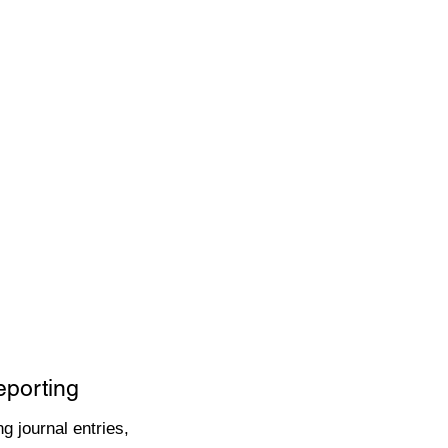
eporting
g journal entries,