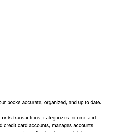
our books accurate, organized, and up to date.
cords transactions, categorizes income and
d credit card accounts, manages accounts