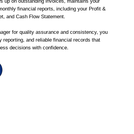
ws up on outstanding invoices, maintains your
onthly financial reports, including your Profit &
et, and Cash Flow Statement.
ger for quality assurance and consistency, you
 reporting, and reliable financial records that
ess decisions with confidence.