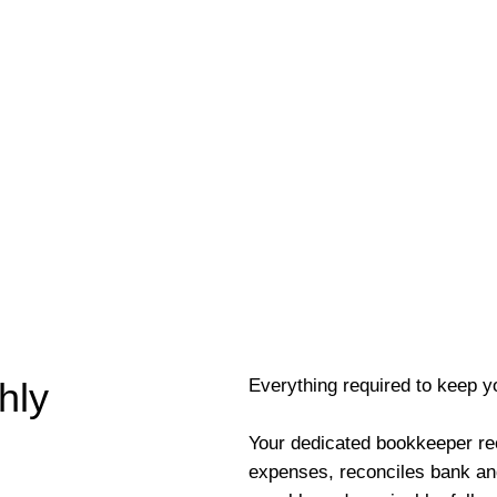
Everything required to keep y
hly
Your dedicated bookkeeper re
expenses, reconciles bank an