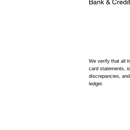
Bank & Credit
We verify that all 
card statements, id
discrepancies, and
ledger.