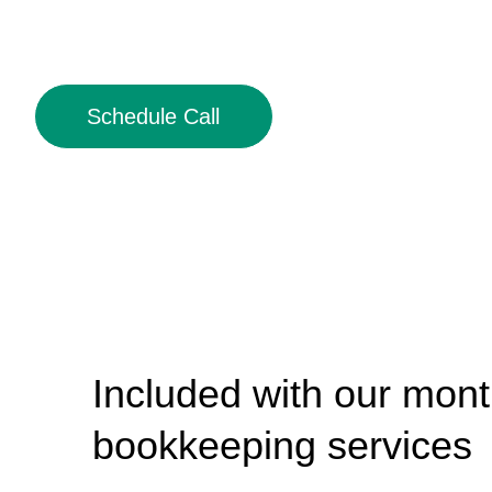
Schedule Call
Included with our mont
bookkeeping services