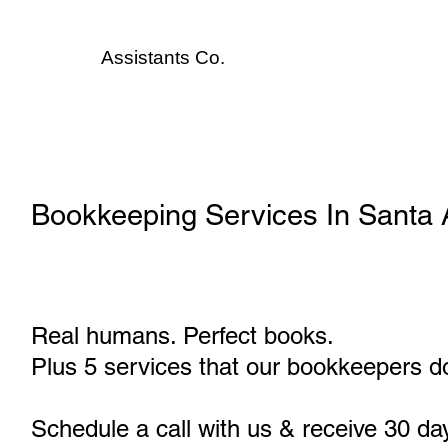
Assistants
Co.
Bookkeeping Services In Santa
Real humans. Perfect books.
Plus 5 services that our bookkeepers do
Schedule a call with us & receive 30 da