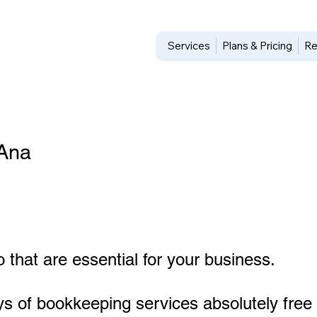
Services
Plans & Pricing
Re
 Ana
 that are essential for your business.
ys of bookkeeping services absolutely free 