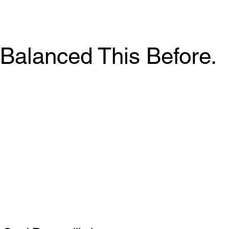
Balanced This Before.