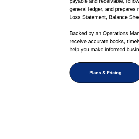
payable and receivable, follo
general ledger, and prepares m
Loss Statement, Balance She
Backed by an Operations Mana
receive accurate books, timely
help you make informed busin
Plans & Pricing