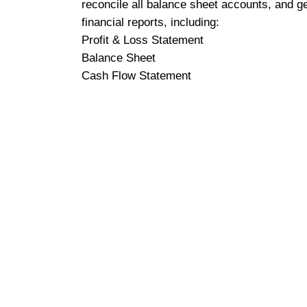
reconcile all balance sheet accounts, and g
financial reports, including:
Profit & Loss Statement
Balance Sheet
Cash Flow Statement