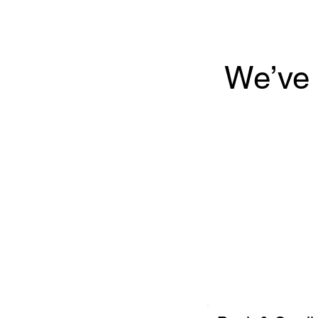
We’ve 