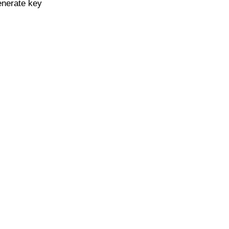
enerate key