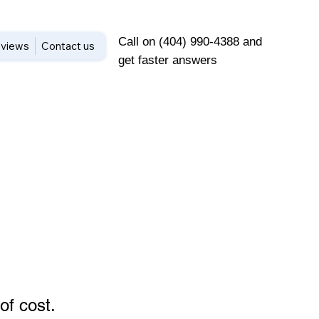
Call on (404) 990-4388 and
views
Contact us
get faster answers
of cost
.