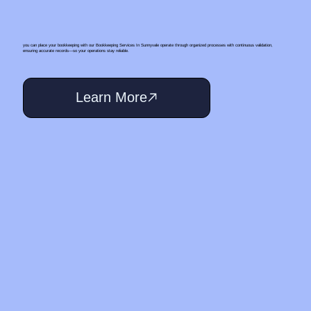
you can place your bookkeeping with our Bookkeeping Services In Sunnyvale operate through organized processes with continuous validation,
ensuring accurate records—so your operations stay reliable.
Learn More