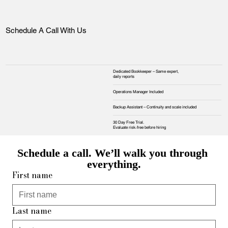
Schedule A Call With Us
Dedicated Bookkeeper – Same expert,
daily reports
Operations Manager Included
Backup Assistant – Continuity and scale included
30 Day Free Trial.
Evaluate risk‑free before hiring
Schedule a call. We’ll walk you through 
everything.
First name
Last name