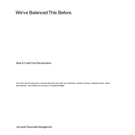
We’ve Balanced This Before.
Bank & Credit Card Reconciliation
We verify that all transactions reconcile with bank and credit card statements, identify missing or duplicate entries, detect
discrepancies, and maintain the accuracy of the general ledger.
Accounts Receivable Management