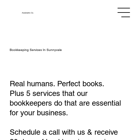
Assistants
Co.
Bookkeeping Services In Sunnyvale
Real humans. Perfect books.
Plus 5 services that our
bookkeepers do that are essential
for your business.
Schedule a call with us & receive