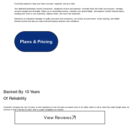
Everything required to keep your books accurate, organized, and up to date.
Your dedicated bookkeeper records transactions, categorizes income and expenses, reconciles bank and credit card accounts, manages
accounts payable and receivable, follows up on outstanding invoices, maintains your general ledger, and prepares monthly financial reports,
including your Profit & Loss Statement, Balance Sheet, and Cash Flow Statement.
Backed by an Operations Manager for quality assurance and consistency, you receive accurate books, timely reporting, and reliable
financial records that help you make informed business decisions with confidence.
Plans & Pricing
Backed By 10 Years
Of Reliability
Assistants Company has over 10 years of work experience & over the years we asked some of our oldest clients to tell us what they really thought about our
services & what it felt like for them, here is a quick compilation our reviews.
View Reviews