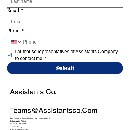
Email
*
Phone
*
I authorise representatives of Assistants Company 
to contact me.
*
Submit
Assistants Co.
Teams@assistantsco.com
3379 Peachtree Street NE Buckhead Atlanta 30326 GA
Get Answers Faster
Call +1 404 990 4388
Monday - Friday
9 Am To 5 Pm EST/PST