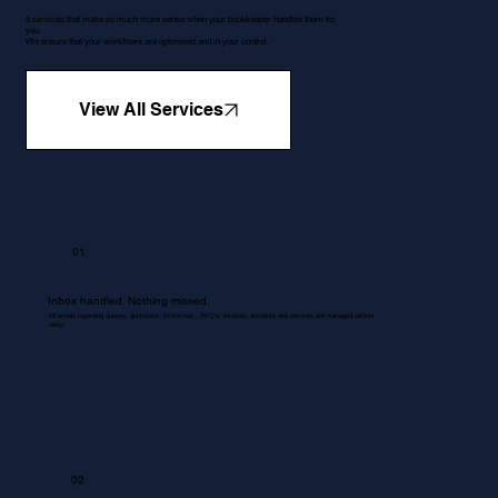
5 services that make so much more sense when your bookkeeper handles them for
you.
We ensure that your workflows are optimised and in your control.
View All Services
01
Inbox handled. Nothing missed.
All emails regarding queries, quotations, Proformas , RFQ's, invoices, accounts and services are managed without
delay.
02