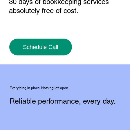
30 days of bookkeeping services
absolutely free of cost
.
Schedule Call
Everything in place. Nothing left open.
Reliable performance, every day.