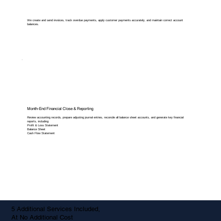
We create and send invoices, track overdue payments, apply customer payments accurately, and maintain correct account
balances.
Month-End Financial Close & Reporting
Review accounting records, prepare adjusting journal entries, reconcile all balance sheet accounts, and generate key financial
reports, including:
Profit & Loss Statement
Balance Sheet
Cash Flow Statement
5 Additional Services Included,
At No Additional Cost