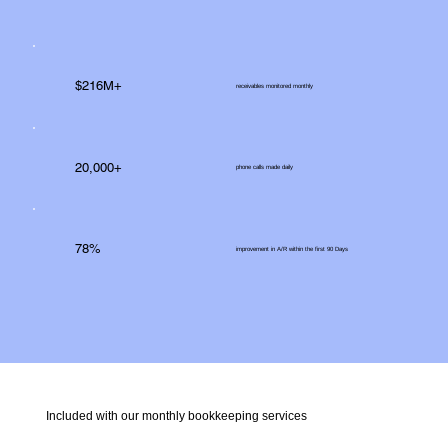
$216M+
receivables monitored monthly
20,000+
phone calls made daily
78%
improvement in A/R within the first 90 Days
Included with our monthly bookkeeping services