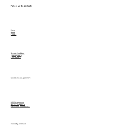
Follow Us On
LinkedIn
Home
About
Contact
Terms & Conditions
Privacy Policy
Cookie Policy
Non Disclosure Agreement
HIPAA Compliance
SOC-2 Compliance
International Data Process
© 2026 by Assistants.