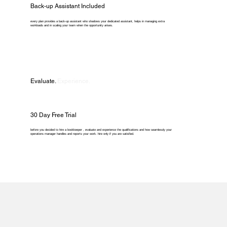
Back-up Assistant Included
every plan provides a back-up assistant who shadows your dedicated assistant, helps in managing extra
workloads and in scaling your team when the opportunity arises.
Evaluate.
Experience.
30 Day Free Trial
before you decided to hire a bookkeeper , evaluate and experience the qualifications and how seamlessly your
operations manager handles and reports your work. hire only if you are satisfied.