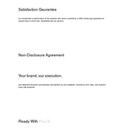
Satisfaction Gaurantee
our commitment to performance of the assistant who works is backed by a 100% money-back guarantee for
unused hours if you're ever dissatisfied with our services.
Non-Disclosure Agreement
Your brand, our execution.
your dedicated assistant communicates and operates as your employee. secured by strict ndas, your business
stays fully protected.
Ready With
Plan B