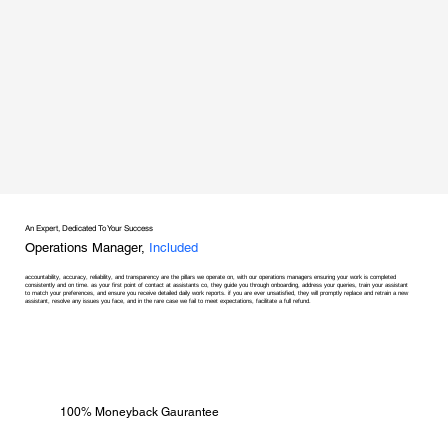
An Expert, Dedicated To Your Success
Operations Manager,
Included
accountability, accuracy, reliability, and transparency are the pillars we operate on, with our operations managers ensuring your work is completed
consistently and on time. as your first point of contact at assistants co, they guide you through onboarding, address your queries, train your assistant
to match your preferences, and ensure you receive detailed daily work reports. if you are ever unsatisfied, they will promptly replace and retrain a new
assistant, resolve any issues you face, and in the rare case we fail to meet expectations, facilitate a full refund.
100% Moneyback Gaurantee