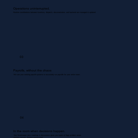
Operations uninterrupted.
Routine coordinations between inventory, dispatch, documentation, and backend are managed & updated.
03
Payrolls, without the chaos
We use your existing payroll systems to accurately run payrolls for your entire team.
04
In the room when decisions happen.
Your Bookkeeper joins meetings & discussions gives you inputs & flags problem areas.
Nothing missed. Nothing misrecorded.