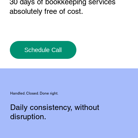
30 days of bookkeeping services
absolutely free of cost
.
Schedule Call
Handled. Closed. Done right.
Daily consistency, without
disruption.