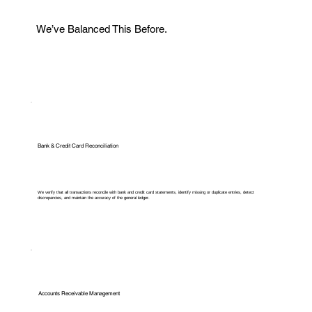
We’ve Balanced This Before.
Bank & Credit Card Reconciliation
We verify that all transactions reconcile with bank and credit card statements, identify missing or duplicate entries, detect
discrepancies, and maintain the accuracy of the general ledger.
Accounts Receivable Management