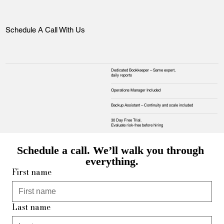
Schedule A Call With Us
Dedicated Bookkeeper – Same expert,
daily reports
Operations Manager Included
Backup Assistant – Continuity and scale included
30 Day Free Trial.
Evaluate risk‑free before hiring
Schedule a call. We’ll walk you through 
everything.
First name
Last name