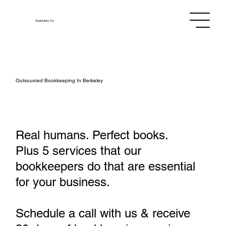
Assistants
Co.
Outsourced Bookkeeping In Berkeley
Real humans. Perfect books.
Plus 5 services that our
bookkeepers do that are essential
for your business.
Schedule a call with us & receive