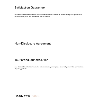
Satisfaction Gaurantee
our commitment to performance of the assistant who works is backed by a 100% money-back guarantee for
unused hours if you're ever dissatisfied with our services.
Non-Disclosure Agreement
Your brand, our execution.
your dedicated assistant communicates and operates as your employee. secured by strict ndas, your business
stays fully protected.
Ready With
Plan B