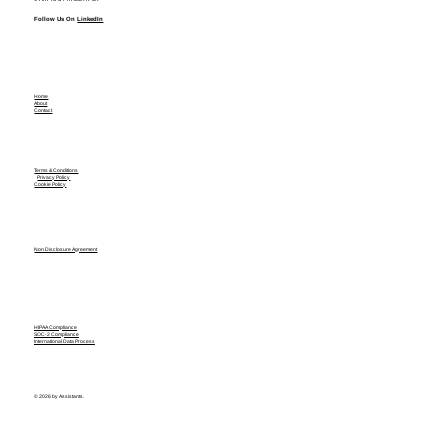
Follow Us On
LinkedIn
Home
About
Contact
Terms & Conditions
Privacy Policy
Cookie Policy
Non Disclosure Agreement
HIPAA Compliance
SOC-2 Compliance
International Data Process
© 2026 by Assistants.