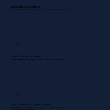
Operations uninterrupted.
Routine coordinations between inventory, dispatch, documentation, and backend are managed & updated.
03
Payrolls, without the chaos
We use your existing payroll systems to accurately run payrolls for your entire team.
04
In the room when decisions happen.
Your Bookkeeper joins meetings & discussions gives you inputs & flags problem areas.
Nothing missed. Nothing misrecorded.