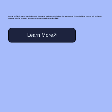
you can confidently entrust your books to our Outsourced Bookkeeping In Berkeley that are executed through disciplined systems with continuous
oversight, ensuring consistent bookkeeping—so your operations remain reliable.
Learn More