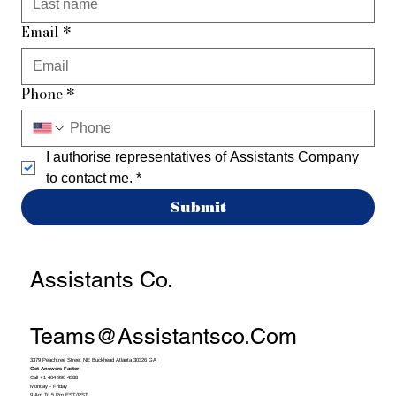
Email
*
Phone
*
I authorise representatives of Assistants Company 
to contact me.
*
Submit
Assistants Co.
Teams@assistantsco.com
3379 Peachtree Street NE Buckhead Atlanta 30326 GA
Get Answers Faster
Call +1 404 990 4388
Monday - Friday
9 Am To 5 Pm EST/PST