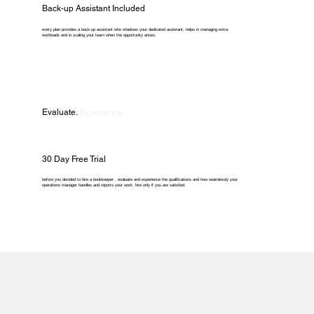
Back-up Assistant Included
every plan provides a back-up assistant who shadows your dedicated assistant, helps in managing extra
workloads and in scaling your team when the opportunity arises.
Evaluate.
Experience.
30 Day Free Trial
before you decided to hire a bookkeeper , evaluate and experience the qualifications and how seamlessly your
operations manager handles and reports your work. hire only if you are satisfied.