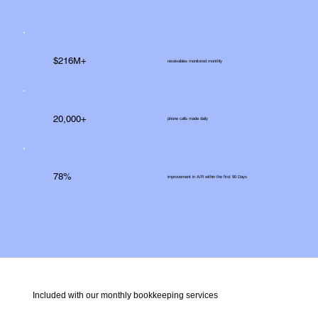
$216M+
receivables monitored monthly
20,000+
phone calls made daily
78%
improvement in A/R within the first 90 Days
Included with our monthly bookkeeping services