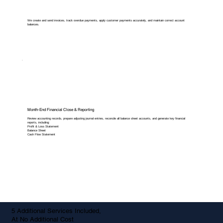
We create and send invoices, track overdue payments, apply customer payments accurately, and maintain correct account
balances.
Month-End Financial Close & Reporting
Review accounting records, prepare adjusting journal entries, reconcile all balance sheet accounts, and generate key financial
reports, including:
Profit & Loss Statement
Balance Sheet
Cash Flow Statement
5 Additional Services Included,
At No Additional Cost