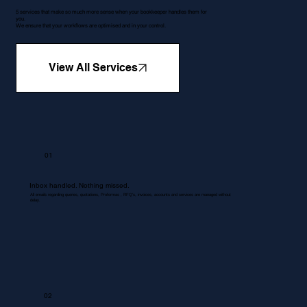
5 services that make so much more sense when your bookkeeper handles them for
you.
We ensure that your workflows are optimised and in your control.
View All Services
01
Inbox handled. Nothing missed.
All emails regarding queries, quotations, Proformas , RFQ's, invoices, accounts and services are managed without
delay.
02