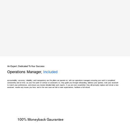
An Expert, Dedicated To Your Success
Operations Manager,
Included
accountability, accuracy, reliability, and transparency are the pillars we operate on, with our operations managers ensuring your work is completed
consistently and on time. as your first point of contact at assistants co, they guide you through onboarding, address your queries, train your assistant
to match your preferences, and ensure you receive detailed daily work reports. if you are ever unsatisfied, they will promptly replace and retrain a new
assistant, resolve any issues you face, and in the rare case we fail to meet expectations, facilitate a full refund.
100% Moneyback Gaurantee