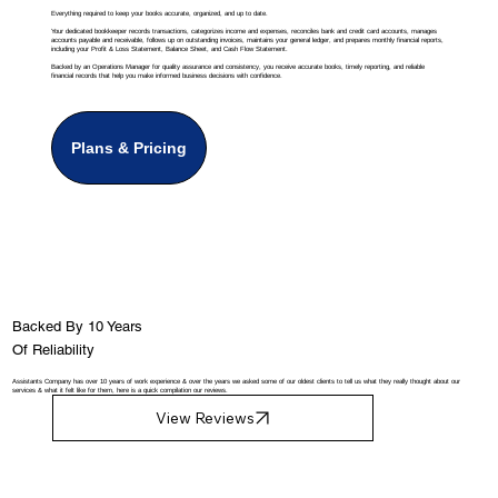
Everything required to keep your books accurate, organized, and up to date.
Your dedicated bookkeeper records transactions, categorizes income and expenses, reconciles bank and credit card accounts, manages
accounts payable and receivable, follows up on outstanding invoices, maintains your general ledger, and prepares monthly financial reports,
including your Profit & Loss Statement, Balance Sheet, and Cash Flow Statement.
Backed by an Operations Manager for quality assurance and consistency, you receive accurate books, timely reporting, and reliable
financial records that help you make informed business decisions with confidence.
Plans & Pricing
Backed By 10 Years
Of Reliability
Assistants Company has over 10 years of work experience & over the years we asked some of our oldest clients to tell us what they really thought about our
services & what it felt like for them, here is a quick compilation our reviews.
View Reviews