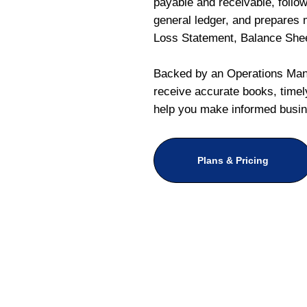
payable and receivable, follo
general ledger, and prepares m
Loss Statement, Balance She
Backed by an Operations Mana
receive accurate books, timely
help you make informed busin
Plans & Pricing