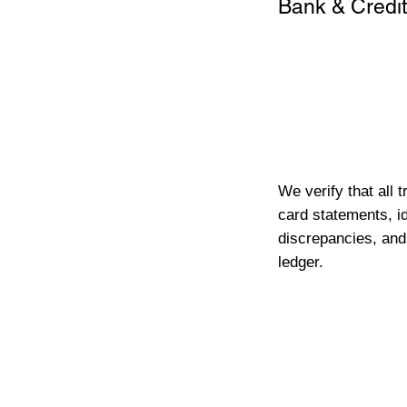
Bank & Credit
We verify that all 
card statements, id
discrepancies, and
ledger.