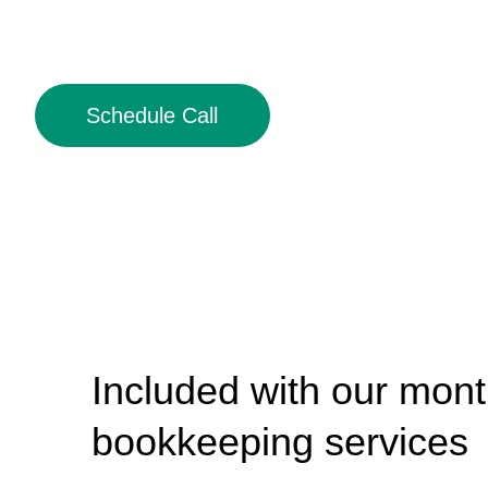
Schedule Call
Included with our mont
bookkeeping services