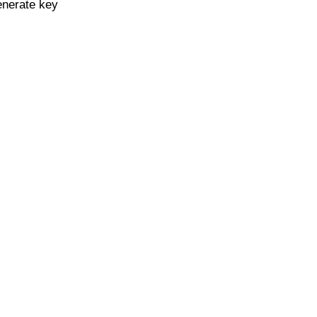
enerate key