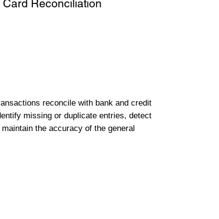
 Card Reconciliation
transactions reconcile with bank and credit
entify missing or duplicate entries, detect
 maintain the accuracy of the general