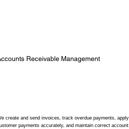
Accounts Receivable Management
e create and send invoices, track overdue payments, apply
ustomer payments accurately, and maintain correct account