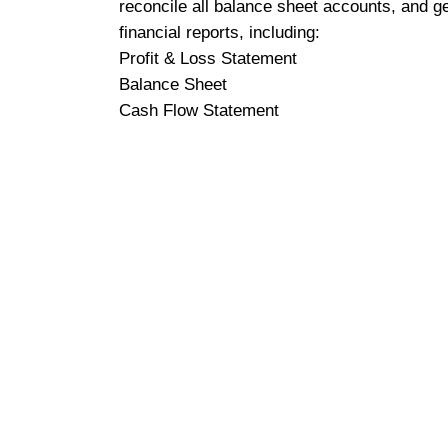
reconcile all balance sheet accounts, and g
financial reports, including:
Profit & Loss Statement
Balance Sheet
Cash Flow Statement