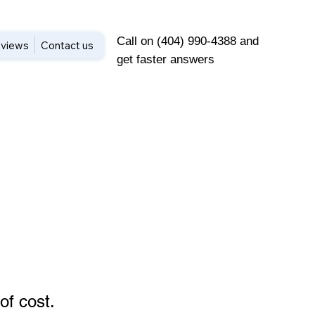
Call on (404) 990-4388 and
views
Contact us
get faster answers
of cost
.