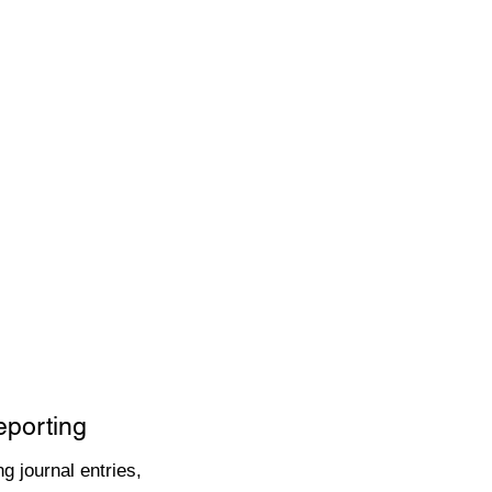
eporting
g journal entries,