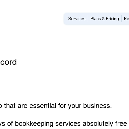
Services
Plans & Pricing
Re
cord
 that are essential for your business.
ys of bookkeeping services absolutely free 