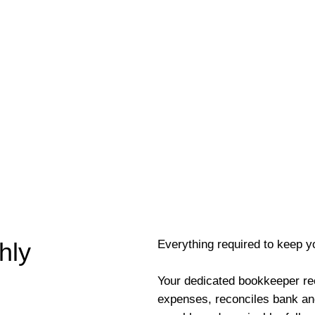
Everything required to keep y
hly
Your dedicated bookkeeper re
expenses, reconciles bank an