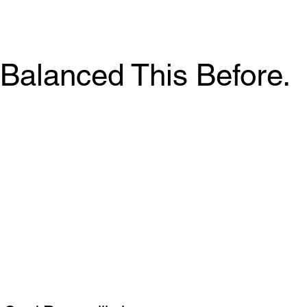
Balanced This Before.