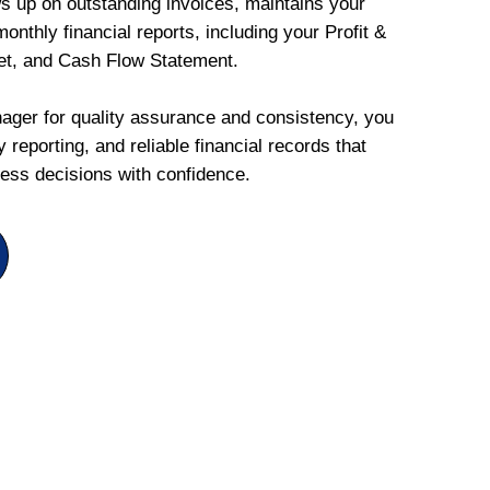
ws up on outstanding invoices, maintains your
onthly financial reports, including your Profit &
et, and Cash Flow Statement.
ger for quality assurance and consistency, you
 reporting, and reliable financial records that
ess decisions with confidence.