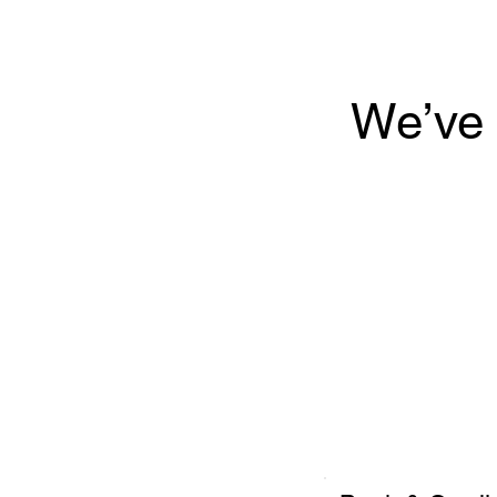
We’ve 