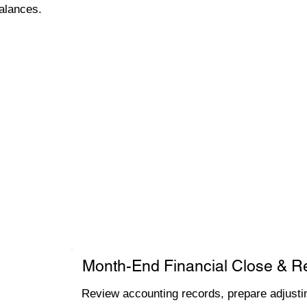
alances.
Month-End Financial Close & R
Review accounting records, prepare adjustin