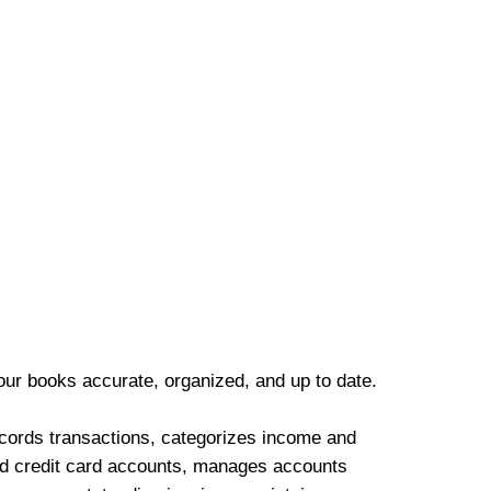
our books accurate, organized, and up to date.
cords transactions, categorizes income and
d credit card accounts, manages accounts