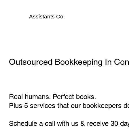
Assistants
Co.
Outsourced Bookkeeping In Con
Real humans. Perfect books.
Plus 5 services that our bookkeepers do
Schedule a call with us & receive 30 da