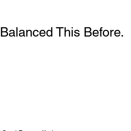
Balanced This Before.