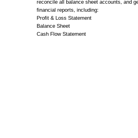
reconcile all balance sheet accounts, and g
financial reports, including:
Profit & Loss Statement
Balance Sheet
Cash Flow Statement