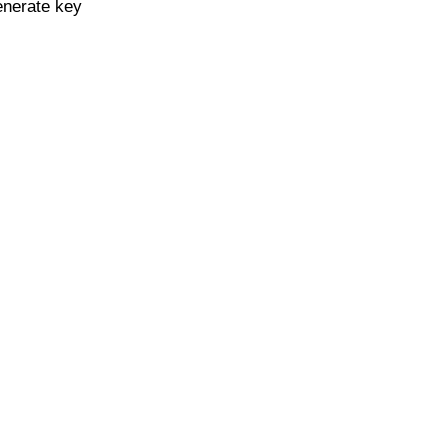
enerate key