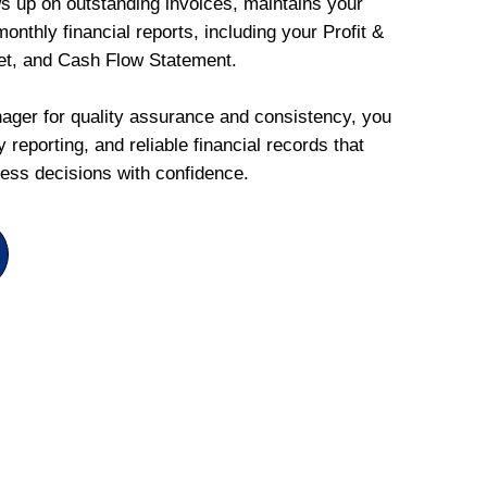
ws up on outstanding invoices, maintains your
onthly financial reports, including your Profit &
et, and Cash Flow Statement.
ger for quality assurance and consistency, you
 reporting, and reliable financial records that
ess decisions with confidence.