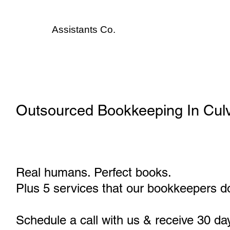
Assistants
Co.
Outsourced Bookkeeping In Culv
Real humans. Perfect books.
Plus 5 services that our bookkeepers do
Schedule a call with us & receive 30 da