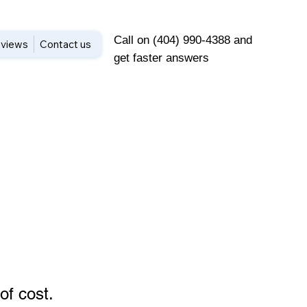
Call on (404) 990-4388 and
views
Contact us
get faster answers
of cost
.