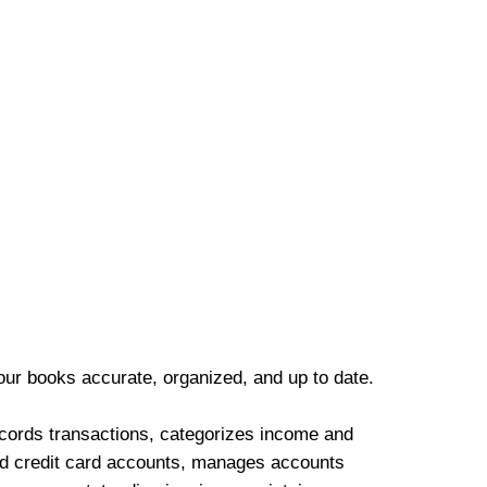
our books accurate, organized, and up to date.
cords transactions, categorizes income and
d credit card accounts, manages accounts