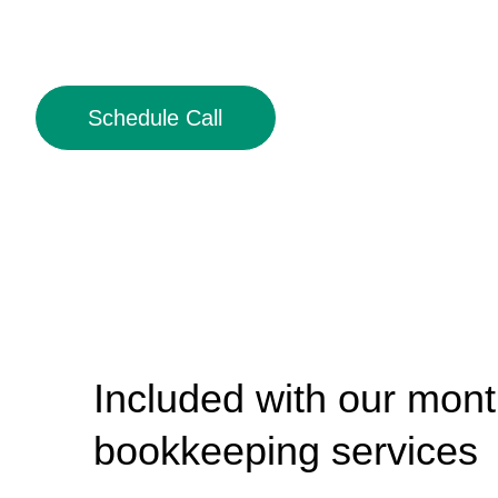
Schedule Call
Included with our mont
bookkeeping services