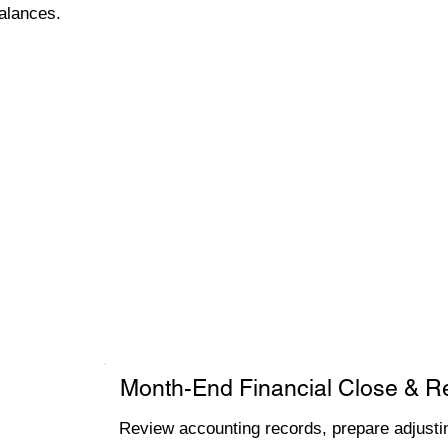
alances.
Month-End Financial Close & R
Review accounting records, prepare adjustin