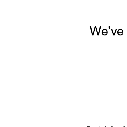
We’ve 