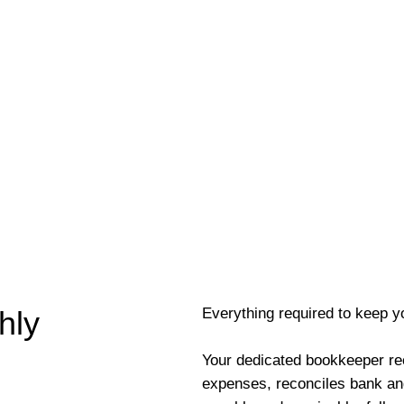
Everything required to keep y
hly
Your dedicated bookkeeper re
expenses, reconciles bank an