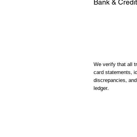
Bank & Credit
We verify that all 
card statements, id
discrepancies, and
ledger.