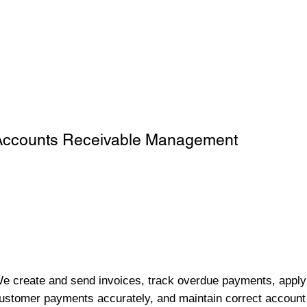
Accounts Receivable Management
e create and send invoices, track overdue payments, apply
ustomer payments accurately, and maintain correct account