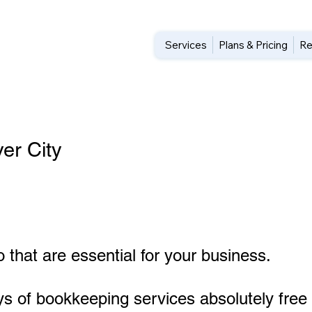
Services
Plans & Pricing
Re
er City
 that are essential for your business.
ys of bookkeeping services absolutely free 