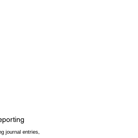
eporting
g journal entries,