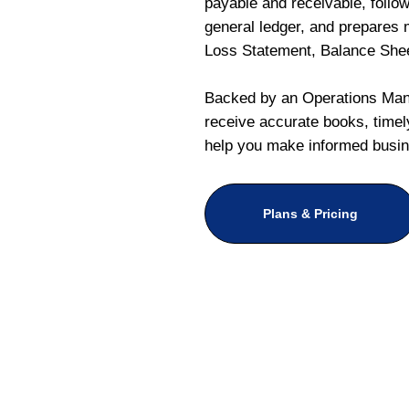
payable and receivable, follo
general ledger, and prepares m
Loss Statement, Balance She
Backed by an Operations Mana
receive accurate books, timely
help you make informed busin
Plans & Pricing