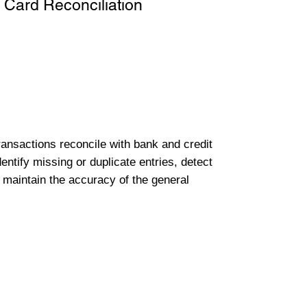
 Card Reconciliation
transactions reconcile with bank and credit
entify missing or duplicate entries, detect
 maintain the accuracy of the general