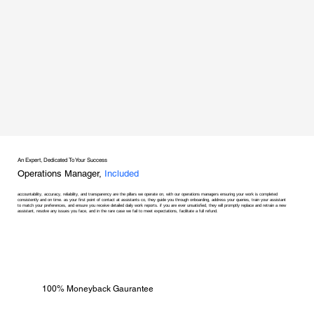
An Expert, Dedicated To Your Success
Operations Manager,
Included
accountability, accuracy, reliability, and transparency are the pillars we operate on, with our operations managers ensuring your work is completed
consistently and on time. as your first point of contact at assistants co, they guide you through onboarding, address your queries, train your assistant
to match your preferences, and ensure you receive detailed daily work reports. if you are ever unsatisfied, they will promptly replace and retrain a new
assistant, resolve any issues you face, and in the rare case we fail to meet expectations, facilitate a full refund.
100% Moneyback Gaurantee