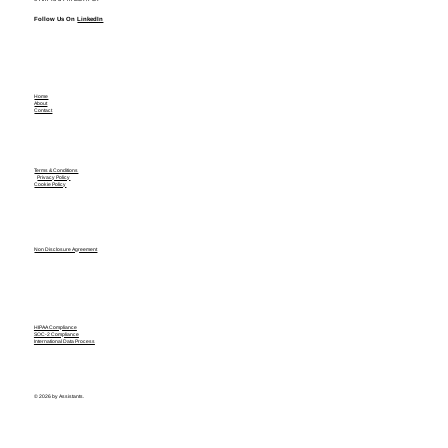
Follow Us On
LinkedIn
Home
About
Contact
Terms & Conditions
Privacy Policy
Cookie Policy
Non Disclosure Agreement
HIPAA Compliance
SOC-2 Compliance
International Data Process
© 2026 by Assistants.