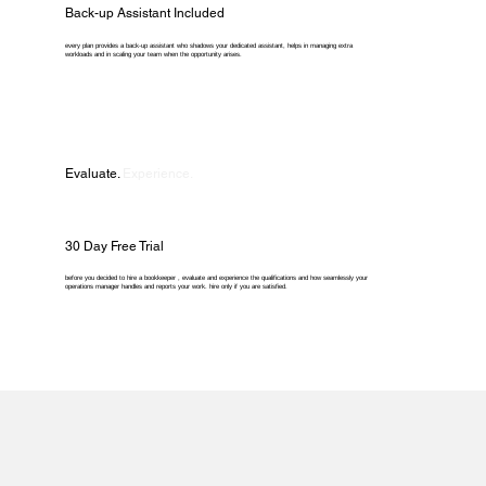
Back-up Assistant Included
every plan provides a back-up assistant who shadows your dedicated assistant, helps in managing extra
workloads and in scaling your team when the opportunity arises.
Evaluate.
Experience.
30 Day Free Trial
before you decided to hire a bookkeeper , evaluate and experience the qualifications and how seamlessly your
operations manager handles and reports your work. hire only if you are satisfied.