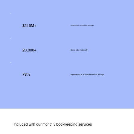
$216M+
receivables monitored monthly
20,000+
phone calls made daily
78%
improvement in A/R within the first 90 Days
Included with our monthly bookkeeping services