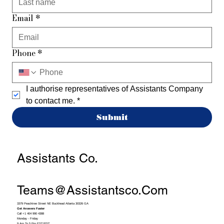
Email
*
Phone
*
I authorise representatives of Assistants Company 
to contact me.
*
Submit
Assistants Co.
Teams@assistantsco.com
3379 Peachtree Street NE Buckhead Atlanta 30326 GA
Get Answers Faster
Call +1 404 990 4388
Monday - Friday
9 Am To 5 Pm EST/PST