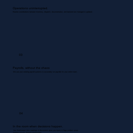
Operations uninterrupted.
Routine coordinations between inventory, dispatch, documentation, and backend are managed & updated.
03
Payrolls, without the chaos
We use your existing payroll systems to accurately run payrolls for your entire team.
04
In the room when decisions happen.
Your Bookkeeper joins meetings & discussions gives you inputs & flags problem areas.
Nothing missed. Nothing misrecorded.