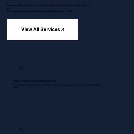
5 services that make so much more sense when your bookkeeper handles them for
you.
We ensure that your workflows are optimised and in your control.
View All Services
01
Inbox handled. Nothing missed.
All emails regarding queries, quotations, Proformas , RFQ's, invoices, accounts and services are managed without
delay.
02