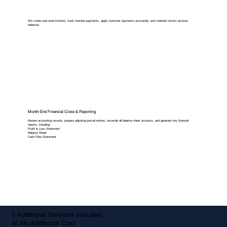
We create and send invoices, track overdue payments, apply customer payments accurately, and maintain correct account
balances.
Month-End Financial Close & Reporting
Review accounting records, prepare adjusting journal entries, reconcile all balance sheet accounts, and generate key financial
reports, including:
Profit & Loss Statement
Balance Sheet
Cash Flow Statement
5 Additional Services Included,
At No Additional Cost