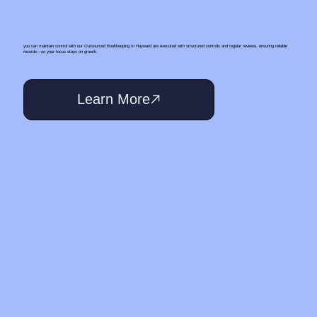
you can maintain control with our Outsourced Bookkeeping In Hayward are executed with structured controls and regular reviews, ensuring reliable
records—so your focus stays on growth.
Learn More