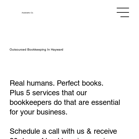
Assistants
Co.
Outsourced Bookkeeping In Hayward
Real humans. Perfect books.
Plus 5 services that our
bookkeepers do that are essential
for your business.
Schedule a call with us & receive