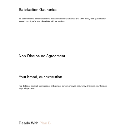
Satisfaction Gaurantee
our commitment to performance of the assistant who works is backed by a 100% money-back guarantee for
unused hours if you're ever dissatisfied with our services.
Non-Disclosure Agreement
Your brand, our execution.
your dedicated assistant communicates and operates as your employee. secured by strict ndas, your business
stays fully protected.
Ready With
Plan B