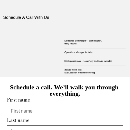
Schedule A Call With Us
Dedicated Bookkeeper – Same expert,
daily reports
Operations Manager Included
Backup Assistant – Continuity and scale included
30 Day Free Trial.
Evaluate risk‑free before hiring
Schedule a call. We’ll walk you through 
everything.
First name
Last name