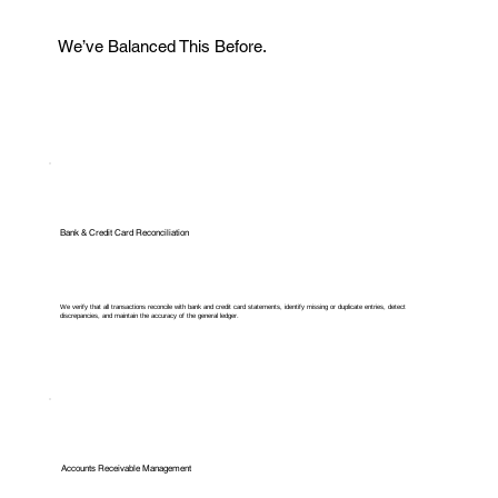
We’ve Balanced This Before.
Bank & Credit Card Reconciliation
We verify that all transactions reconcile with bank and credit card statements, identify missing or duplicate entries, detect
discrepancies, and maintain the accuracy of the general ledger.
Accounts Receivable Management