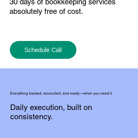
30 days of bookkeeping services
absolutely free of cost
.
Schedule Call
Everything tracked, reconciled, and ready—when you need it.
Daily execution, built on
consistency.