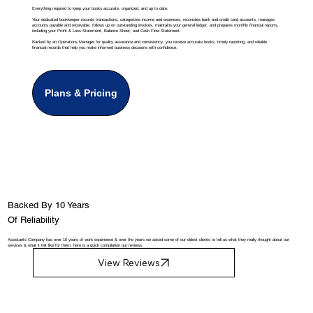
Everything required to keep your books accurate, organized, and up to date.
Your dedicated bookkeeper records transactions, categorizes income and expenses, reconciles bank and credit card accounts, manages
accounts payable and receivable, follows up on outstanding invoices, maintains your general ledger, and prepares monthly financial reports,
including your Profit & Loss Statement, Balance Sheet, and Cash Flow Statement.
Backed by an Operations Manager for quality assurance and consistency, you receive accurate books, timely reporting, and reliable
financial records that help you make informed business decisions with confidence.
Plans & Pricing
Backed By 10 Years
Of Reliability
Assistants Company has over 10 years of work experience & over the years we asked some of our oldest clients to tell us what they really thought about our
services & what it felt like for them, here is a quick compilation our reviews.
View Reviews