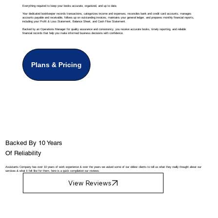
Everything required to keep your books accurate, organized, and up to date.
Your dedicated bookkeeper records transactions, categorizes income and expenses, reconciles bank and credit card accounts, manages
accounts payable and receivable, follows up on outstanding invoices, maintains your general ledger, and prepares monthly financial reports,
including your Profit & Loss Statement, Balance Sheet, and Cash Flow Statement.
Backed by an Operations Manager for quality assurance and consistency, you receive accurate books, timely reporting, and reliable
financial records that help you make informed business decisions with confidence.
Plans & Pricing
Backed By 10 Years
Of Reliability
Assistants Company has over 10 years of work experience & over the years we asked some of our oldest clients to tell us what they really thought about our
services & what it felt like for them, here is a quick compilation our reviews.
View Reviews