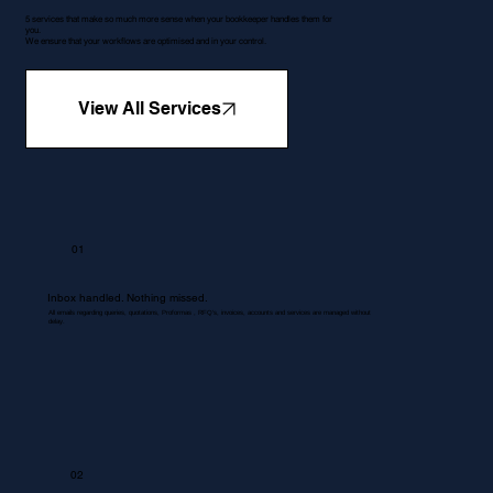
5 services that make so much more sense when your bookkeeper handles them for
you.
We ensure that your workflows are optimised and in your control.
View All Services
01
Inbox handled. Nothing missed.
All emails regarding queries, quotations, Proformas , RFQ's, invoices, accounts and services are managed without
delay.
02