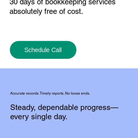
30 days of bookkeeping services
absolutely free of cost
.
Schedule Call
Accurate records. Timely reports. No loose ends.
Steady, dependable progress—
every single day.