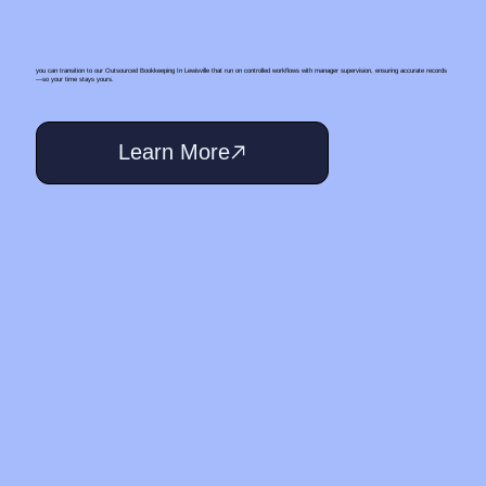
you can transition to our Outsourced Bookkeeping In Lewisville that run on controlled workflows with manager supervision, ensuring accurate records
—so your time stays yours.
Learn More