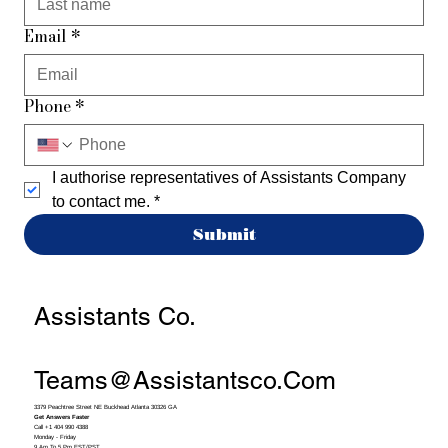
Email
*
Phone
*
I authorise representatives of Assistants Company 
to contact me.
*
Submit
Assistants Co.
Teams@assistantsco.com
3379 Peachtree Street NE Buckhead Atlanta 30326 GA
Get Answers Faster
Call +1 404 990 4388
Monday - Friday
9 Am To 5 Pm EST/PST