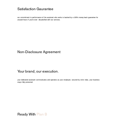
Satisfaction Gaurantee
our commitment to performance of the assistant who works is backed by a 100% money-back guarantee for
unused hours if you're ever dissatisfied with our services.
Non-Disclosure Agreement
Your brand, our execution.
your dedicated assistant communicates and operates as your employee. secured by strict ndas, your business
stays fully protected.
Ready With
Plan B