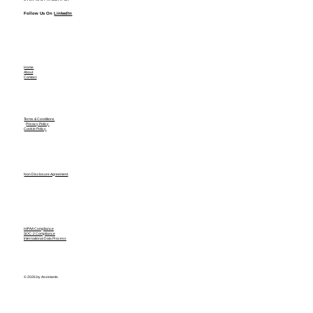
Follow Us On
LinkedIn
Home
About
Contact
Terms & Conditions
Privacy Policy
Cookie Policy
Non Disclosure Agreement
HIPAA Compliance
SOC-2 Compliance
International Data Process
© 2026 by Assistants.