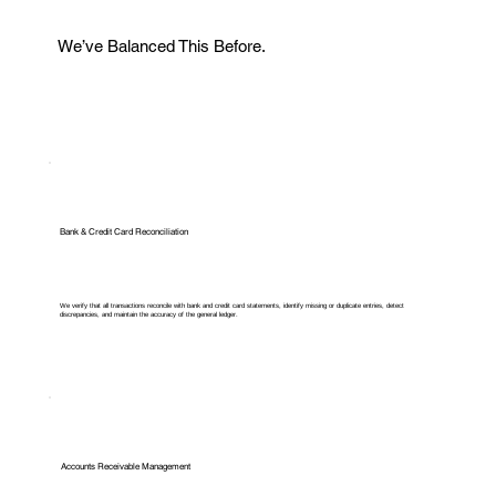
We’ve Balanced This Before.
Bank & Credit Card Reconciliation
We verify that all transactions reconcile with bank and credit card statements, identify missing or duplicate entries, detect
discrepancies, and maintain the accuracy of the general ledger.
Accounts Receivable Management