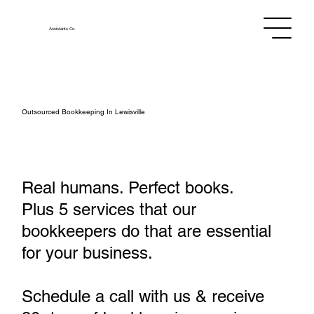
Assistants
Co.
Outsourced Bookkeeping In Lewisville
Real humans. Perfect books.
Plus 5 services that our
bookkeepers do that are essential
for your business.
Schedule a call with us & receive