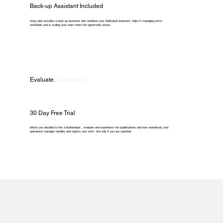
Back-up Assistant Included
every plan provides a back-up assistant who shadows your dedicated assistant, helps in managing extra
workloads and in scaling your team when the opportunity arises.
Evaluate.
Experience.
30 Day Free Trial
before you decided to hire a bookkeeper , evaluate and experience the qualifications and how seamlessly your
operations manager handles and reports your work. hire only if you are satisfied.