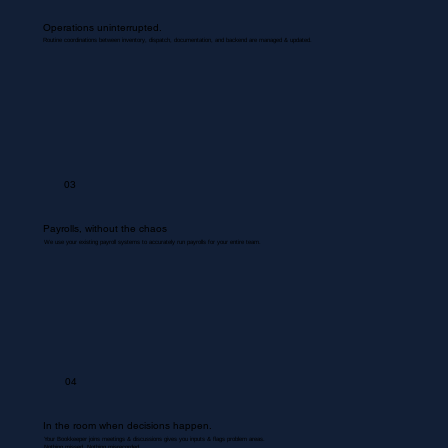
Operations uninterrupted.
Routine coordinations between inventory, dispatch, documentation, and backend are managed & updated.
03
Payrolls, without the chaos
We use your existing payroll systems to accurately run payrolls for your entire team.
04
In the room when decisions happen.
Your Bookkeeper joins meetings & discussions gives you inputs & flags problem areas.
Nothing missed. Nothing misrecorded.