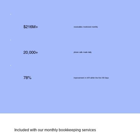
$216M+
receivables monitored monthly
20,000+
phone calls made daily
78%
improvement in A/R within the first 90 Days
Included with our monthly bookkeeping services