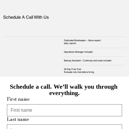
Schedule A Call With Us
Dedicated Bookkeeper – Same expert,
daily reports
Operations Manager Included
Backup Assistant – Continuity and scale included
30 Day Free Trial.
Evaluate risk‑free before hiring
Schedule a call. We’ll walk you through 
everything.
First name
Last name