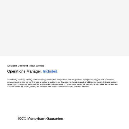
An Expert, Dedicated To Your Success
Operations Manager,
Included
accountability, accuracy, reliability, and transparency are the pillars we operate on, with our operations managers ensuring your work is completed
consistently and on time. as your first point of contact at assistants co, they guide you through onboarding, address your queries, train your assistant
to match your preferences, and ensure you receive detailed daily work reports. if you are ever unsatisfied, they will promptly replace and retrain a new
assistant, resolve any issues you face, and in the rare case we fail to meet expectations, facilitate a full refund.
100% Moneyback Gaurantee