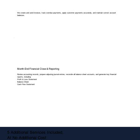
We create and send invoices, track overdue payments, apply customer payments accurately, and maintain correct account
balances.
Month-End Financial Close & Reporting
Review accounting records, prepare adjusting journal entries, reconcile all balance sheet accounts, and generate key financial
reports, including:
Profit & Loss Statement
Balance Sheet
Cash Flow Statement
5 Additional Services Included,
At No Additional Cost