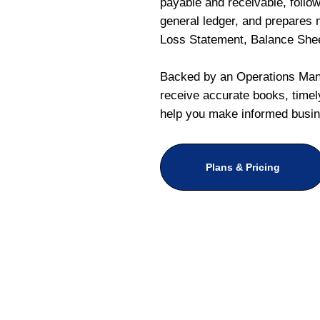
payable and receivable, follo
general ledger, and prepares m
Loss Statement, Balance She
Backed by an Operations Mana
receive accurate books, timely
help you make informed busin
Plans & Pricing