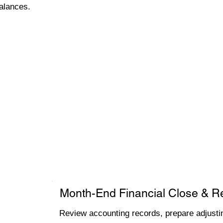
alances.
Month-End Financial Close & R
Review accounting records, prepare adjustin