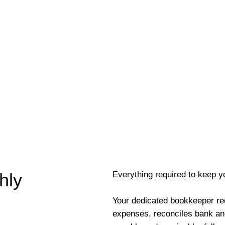
Everything required to keep y
hly
Your dedicated bookkeeper re
expenses, reconciles bank an