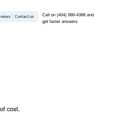
Call on (404) 990-4388 and
views
Contact us
get faster answers
of cost
.