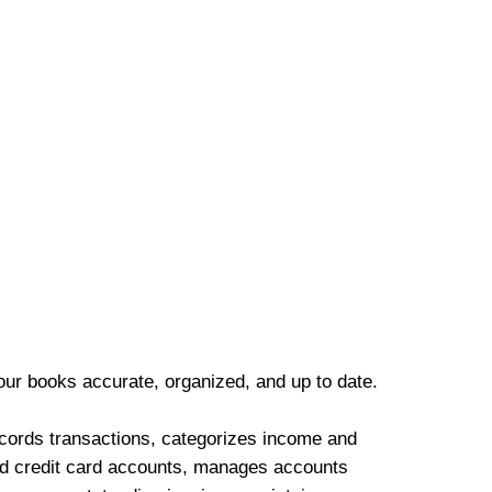
our books accurate, organized, and up to date.
cords transactions, categorizes income and
d credit card accounts, manages accounts