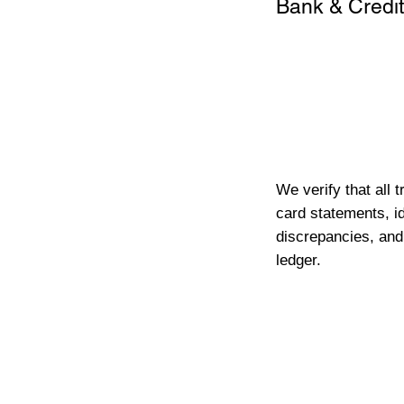
Bank & Credit
We verify that all 
card statements, id
discrepancies, and
ledger.