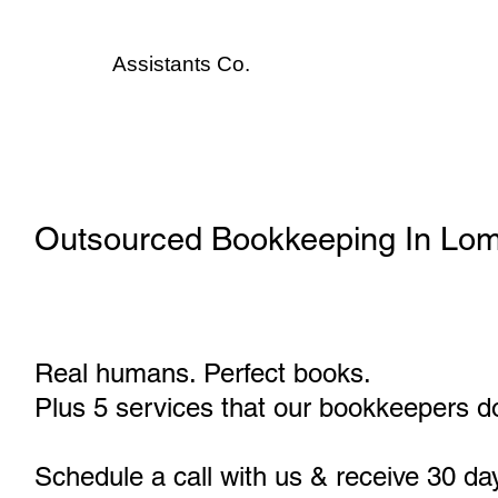
Assistants
Co.
Outsourced Bookkeeping In Lo
Real humans. Perfect books.
Plus 5 services that our bookkeepers do
Schedule a call with us & receive 30 da