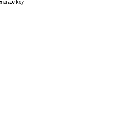
enerate key