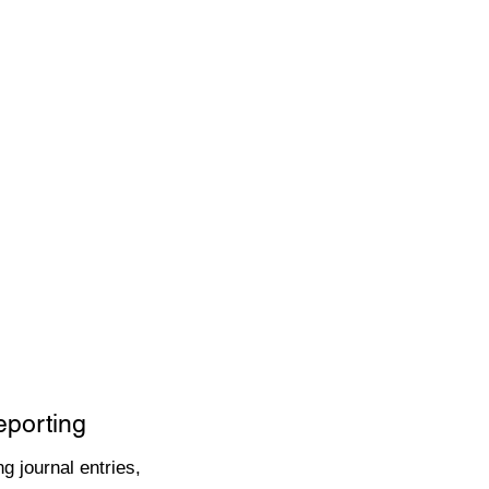
eporting
g journal entries,