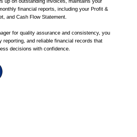
ws up on outstanding invoices, maintains your
onthly financial reports, including your Profit &
et, and Cash Flow Statement.
ger for quality assurance and consistency, you
 reporting, and reliable financial records that
ess decisions with confidence.