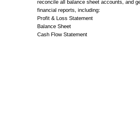
reconcile all balance sheet accounts, and g
financial reports, including:
Profit & Loss Statement
Balance Sheet
Cash Flow Statement