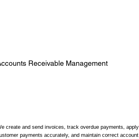
Accounts Receivable Management
e create and send invoices, track overdue payments, apply
ustomer payments accurately, and maintain correct account