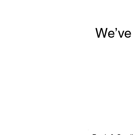
We’ve 