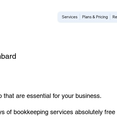
Services
Plans & Pricing
Re
mbard
 that are essential for your business.
ys of bookkeeping services absolutely free 