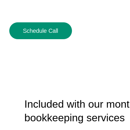
Schedule Call
Included with our mont
bookkeeping services