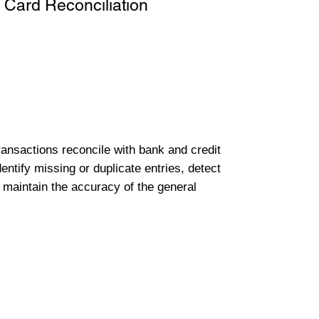
 Card Reconciliation
transactions reconcile with bank and credit
entify missing or duplicate entries, detect
 maintain the accuracy of the general