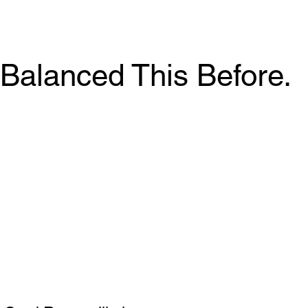
Balanced This Before.