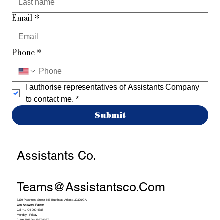
Email
*
Phone
*
I authorise representatives of Assistants Company 
to contact me.
*
Submit
Assistants Co.
Teams@assistantsco.com
3379 Peachtree Street NE Buckhead Atlanta 30326 GA
Get Answers Faster
Call +1 404 990 4388
Monday - Friday
9 Am To 5 Pm EST/PST