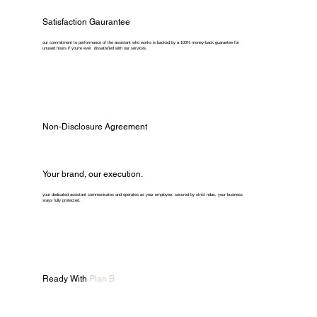
Satisfaction Gaurantee
our commitment to performance of the assistant who works is backed by a 100% money-back guarantee for
unused hours if you're ever dissatisfied with our services.
Non-Disclosure Agreement
Your brand, our execution.
your dedicated assistant communicates and operates as your employee. secured by strict ndas, your business
stays fully protected.
Ready With
Plan B