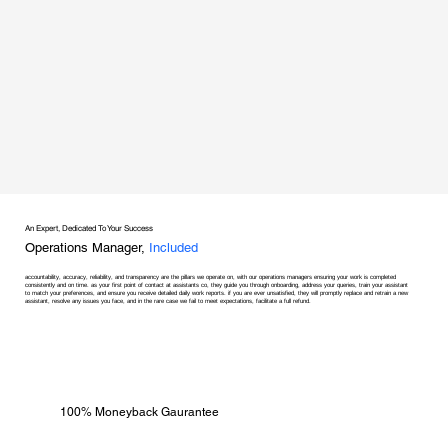
An Expert, Dedicated To Your Success
Operations Manager,
Included
accountability, accuracy, reliability, and transparency are the pillars we operate on, with our operations managers ensuring your work is completed
consistently and on time. as your first point of contact at assistants co, they guide you through onboarding, address your queries, train your assistant
to match your preferences, and ensure you receive detailed daily work reports. if you are ever unsatisfied, they will promptly replace and retrain a new
assistant, resolve any issues you face, and in the rare case we fail to meet expectations, facilitate a full refund.
100% Moneyback Gaurantee