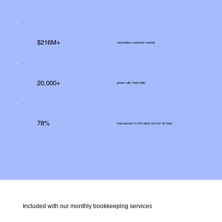
$216M+
receivables monitored monthly
20,000+
phone calls made daily
78%
improvement in A/R within the first 90 Days
Included with our monthly bookkeeping services