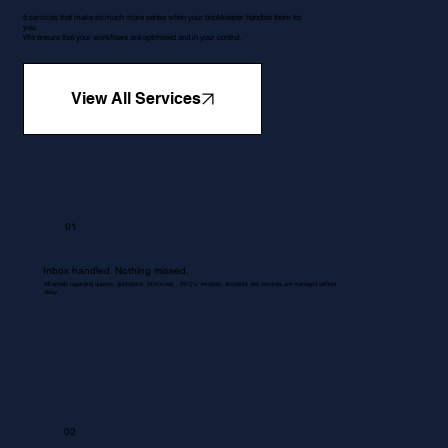
5 services that make so much more sense when your bookkeeper handles them for
you.
We ensure that your workflows are optimised and in your control.
View All Services
01
Inbox handled. Nothing missed.
All emails regarding queries, quotations, Proformas , RFQ's, invoices, accounts and services are managed without
delay.
02