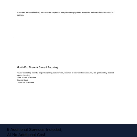
We create and send invoices, track overdue payments, apply customer payments accurately, and maintain correct account
balances.
Month-End Financial Close & Reporting
Review accounting records, prepare adjusting journal entries, reconcile all balance sheet accounts, and generate key financial
reports, including:
Profit & Loss Statement
Balance Sheet
Cash Flow Statement
5 Additional Services Included,
At No Additional Cost