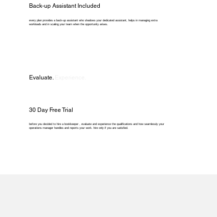
Back-up Assistant Included
every plan provides a back-up assistant who shadows your dedicated assistant, helps in managing extra
workloads and in scaling your team when the opportunity arises.
Evaluate.
Experience.
30 Day Free Trial
before you decided to hire a bookkeeper , evaluate and experience the qualifications and how seamlessly your
operations manager handles and reports your work. hire only if you are satisfied.