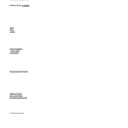
Follow Us On
LinkedIn
Home
About
Contact
Terms & Conditions
Privacy Policy
Cookie Policy
Non Disclosure Agreement
HIPAA Compliance
SOC-2 Compliance
International Data Process
© 2026 by Assistants.