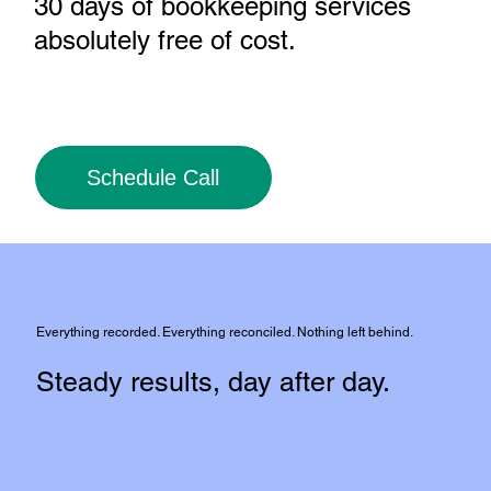
30 days of bookkeeping services
absolutely free of cost
.
Schedule Call
Everything recorded. Everything reconciled. Nothing left behind.
Steady results, day after day.