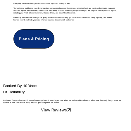
Everything required to keep your books accurate, organized, and up to date.
Your dedicated bookkeeper records transactions, categorizes income and expenses, reconciles bank and credit card accounts, manages
accounts payable and receivable, follows up on outstanding invoices, maintains your general ledger, and prepares monthly financial reports,
including your Profit & Loss Statement, Balance Sheet, and Cash Flow Statement.
Backed by an Operations Manager for quality assurance and consistency, you receive accurate books, timely reporting, and reliable
financial records that help you make informed business decisions with confidence.
Plans & Pricing
Backed By 10 Years
Of Reliability
Assistants Company has over 10 years of work experience & over the years we asked some of our oldest clients to tell us what they really thought about our
services & what it felt like for them, here is a quick compilation our reviews.
View Reviews