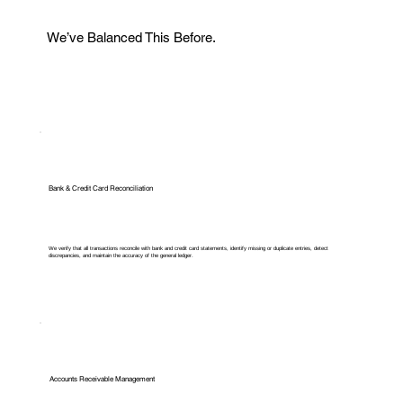
We’ve Balanced This Before.
Bank & Credit Card Reconciliation
We verify that all transactions reconcile with bank and credit card statements, identify missing or duplicate entries, detect
discrepancies, and maintain the accuracy of the general ledger.
Accounts Receivable Management