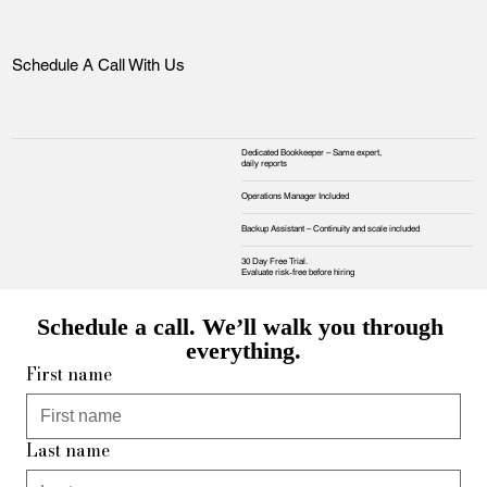
Schedule A Call With Us
Dedicated Bookkeeper – Same expert,
daily reports
Operations Manager Included
Backup Assistant – Continuity and scale included
30 Day Free Trial.
Evaluate risk‑free before hiring
Schedule a call. We’ll walk you through 
everything.
First name
Last name