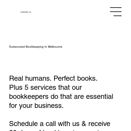
Assistants
Co.
Outsourced Bookkeeping In Melbourne
Real humans. Perfect books.
Plus 5 services that our
bookkeepers do that are essential
for your business.
Schedule a call with us & receive