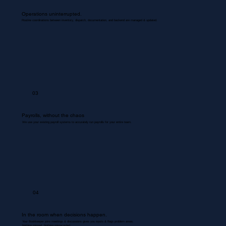
Operations uninterrupted.
Routine coordinations between inventory, dispatch, documentation, and backend are managed & updated.
03
Payrolls, without the chaos
We use your existing payroll systems to accurately run payrolls for your entire team.
04
In the room when decisions happen.
Your Bookkeeper joins meetings & discussions gives you inputs & flags problem areas.
Nothing missed. Nothing misrecorded.