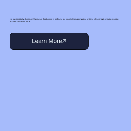
you can confidently choose our Outsourced Bookkeeping In Melbourne are executed through organized systems with oversight, ensuring precision—
so operations remain stable.
Learn More