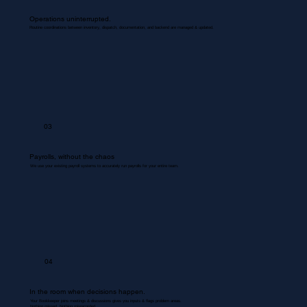
Operations uninterrupted.
Routine coordinations between inventory, dispatch, documentation, and backend are managed & updated.
03
Payrolls, without the chaos
We use your existing payroll systems to accurately run payrolls for your entire team.
04
In the room when decisions happen.
Your Bookkeeper joins meetings & discussions gives you inputs & flags problem areas.
Nothing missed. Nothing misrecorded.