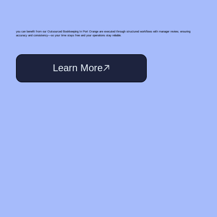
you can benefit from our Outsourced Bookkeeping In Port Orange are executed through structured workflows with manager review, ensuring
accuracy and consistency—so your time stays free and your operations stay reliable.
Learn More