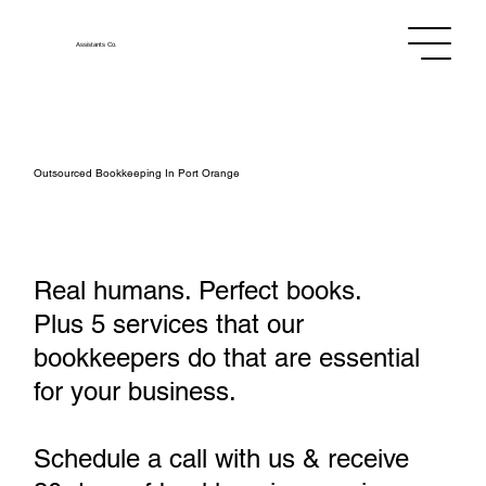
Assistants
Co.
Outsourced Bookkeeping In Port Orange
Real humans. Perfect books.
Plus 5 services that our
bookkeepers do that are essential
for your business.
Schedule a call with us & receive