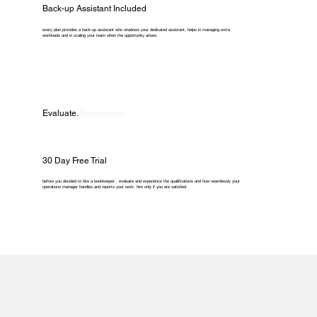
Back-up Assistant Included
every plan provides a back-up assistant who shadows your dedicated assistant, helps in managing extra
workloads and in scaling your team when the opportunity arises.
Evaluate.
Experience.
30 Day Free Trial
before you decided to hire a bookkeeper , evaluate and experience the qualifications and how seamlessly your
operations manager handles and reports your work. hire only if you are satisfied.