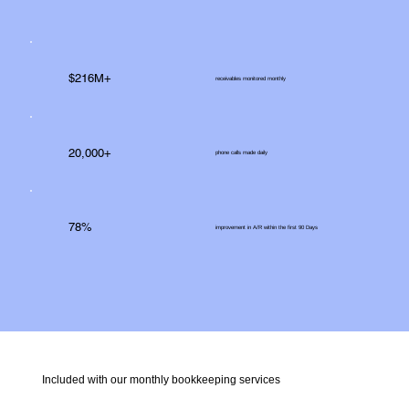
$216M+
receivables monitored monthly
20,000+
phone calls made daily
78%
improvement in A/R within the first 90 Days
Included with our monthly bookkeeping services