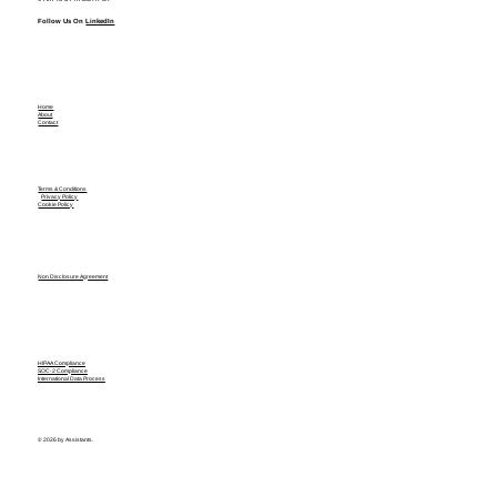
Follow Us On
LinkedIn
Home
About
Contact
Terms & Conditions
Privacy Policy
Cookie Policy
Non Disclosure Agreement
HIPAA Compliance
SOC-2 Compliance
International Data Process
© 2026 by Assistants.