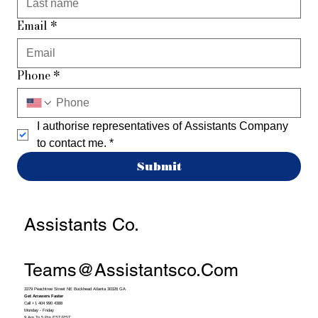
Email
*
Phone
*
I authorise representatives of Assistants Company 
to contact me.
*
Submit
Assistants Co.
Teams@assistantsco.com
3379 Peachtree Street NE Buckhead Atlanta 30326 GA
Get Answers Faster
Call +1 404 990 4388
Monday - Friday
9 Am To 5 Pm EST/PST