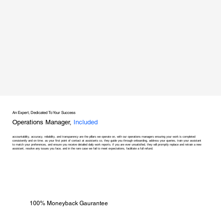
An Expert, Dedicated To Your Success
Operations Manager,
Included
accountability, accuracy, reliability, and transparency are the pillars we operate on, with our operations managers ensuring your work is completed
consistently and on time. as your first point of contact at assistants co, they guide you through onboarding, address your queries, train your assistant
to match your preferences, and ensure you receive detailed daily work reports. if you are ever unsatisfied, they will promptly replace and retrain a new
assistant, resolve any issues you face, and in the rare case we fail to meet expectations, facilitate a full refund.
100% Moneyback Gaurantee