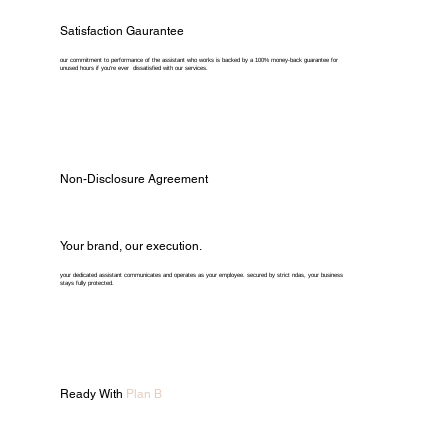
Satisfaction Gaurantee
our commitment to performance of the assistant who works is backed by a 100% money-back guarantee for
unused hours if you're ever dissatisfied with our services.
Non-Disclosure Agreement
Your brand, our execution.
your dedicated assistant communicates and operates as your employee. secured by strict ndas, your business
stays fully protected.
Ready With
Plan B