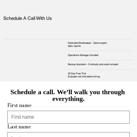
Schedule A Call With Us
Dedicated Bookkeeper – Same expert,
daily reports
Operations Manager Included
Backup Assistant – Continuity and scale included
30 Day Free Trial.
Evaluate risk‑free before hiring
Schedule a call. We’ll walk you through 
everything.
First name
Last name