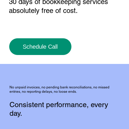
30 days of bookkeeping services
absolutely free of cost
.
Schedule Call
No unpaid invoices, no pending bank reconciliations, no missed
entries, no reporting delays, no loose ends.
Consistent performance, every
day.