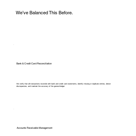
We’ve Balanced This Before.
Bank & Credit Card Reconciliation
We verify that all transactions reconcile with bank and credit card statements, identify missing or duplicate entries, detect
discrepancies, and maintain the accuracy of the general ledger.
Accounts Receivable Management