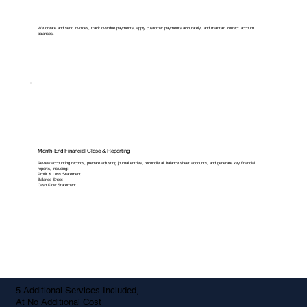
We create and send invoices, track overdue payments, apply customer payments accurately, and maintain correct account
balances.
Month-End Financial Close & Reporting
Review accounting records, prepare adjusting journal entries, reconcile all balance sheet accounts, and generate key financial
reports, including:
Profit & Loss Statement
Balance Sheet
Cash Flow Statement
5 Additional Services Included,
At No Additional Cost