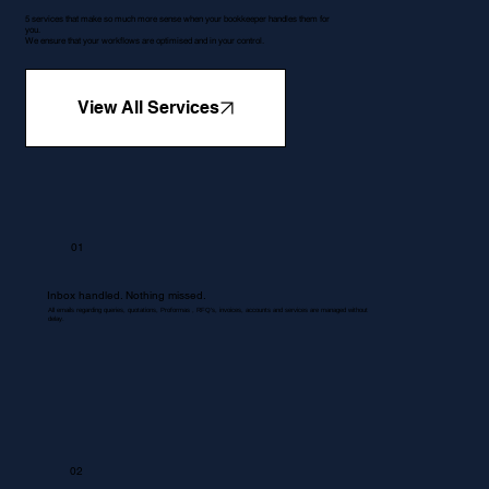
5 services that make so much more sense when your bookkeeper handles them for
you.
We ensure that your workflows are optimised and in your control.
View All Services
01
Inbox handled. Nothing missed.
All emails regarding queries, quotations, Proformas , RFQ's, invoices, accounts and services are managed without
delay.
02