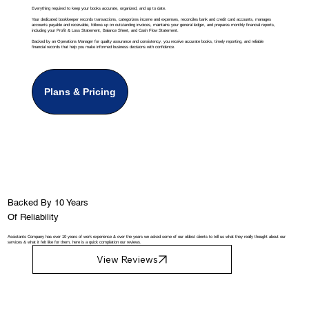
Everything required to keep your books accurate, organized, and up to date.
Your dedicated bookkeeper records transactions, categorizes income and expenses, reconciles bank and credit card accounts, manages
accounts payable and receivable, follows up on outstanding invoices, maintains your general ledger, and prepares monthly financial reports,
including your Profit & Loss Statement, Balance Sheet, and Cash Flow Statement.
Backed by an Operations Manager for quality assurance and consistency, you receive accurate books, timely reporting, and reliable
financial records that help you make informed business decisions with confidence.
Plans & Pricing
Backed By 10 Years
Of Reliability
Assistants Company has over 10 years of work experience & over the years we asked some of our oldest clients to tell us what they really thought about our
services & what it felt like for them, here is a quick compilation our reviews.
View Reviews