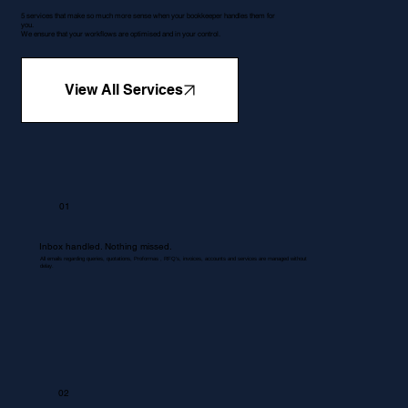
5 services that make so much more sense when your bookkeeper handles them for
you.
We ensure that your workflows are optimised and in your control.
View All Services
01
Inbox handled. Nothing missed.
All emails regarding queries, quotations, Proformas , RFQ's, invoices, accounts and services are managed without
delay.
02