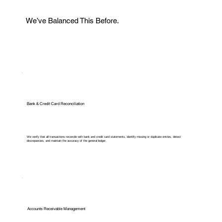
We’ve Balanced This Before.
Bank & Credit Card Reconciliation
We verify that all transactions reconcile with bank and credit card statements, identify missing or duplicate entries, detect
discrepancies, and maintain the accuracy of the general ledger.
Accounts Receivable Management