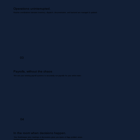
Operations uninterrupted.
Routine coordinations between inventory, dispatch, documentation, and backend are managed & updated.
03
Payrolls, without the chaos
We use your existing payroll systems to accurately run payrolls for your entire team.
04
In the room when decisions happen.
Your Bookkeeper joins meetings & discussions gives you inputs & flags problem areas.
Nothing missed. Nothing misrecorded.