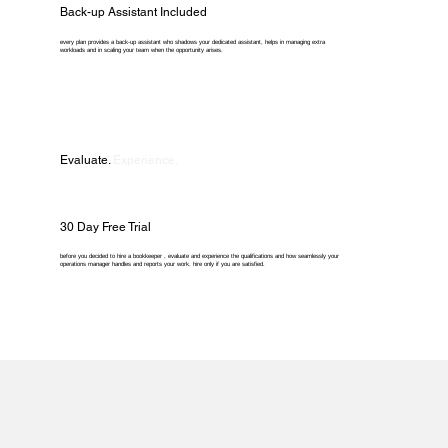
Back-up Assistant Included
every plan provides a back-up assistant who shadows your dedicated assistant, helps in managing extra
workloads and in scaling your team when the opportunity arises.
Evaluate.
Experience.
30 Day Free Trial
before you decided to hire a bookkeeper , evaluate and experience the qualifications and how seamlessly your
operations manager handles and reports your work. hire only if you are satisfied.