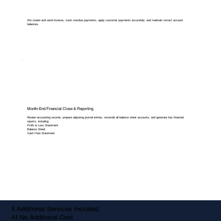
We create and send invoices, track overdue payments, apply customer payments accurately, and maintain correct account
balances.
Month-End Financial Close & Reporting
Review accounting records, prepare adjusting journal entries, reconcile all balance sheet accounts, and generate key financial
reports, including:
Profit & Loss Statement
Balance Sheet
Cash Flow Statement
5 Additional Services Included,
At No Additional Cost