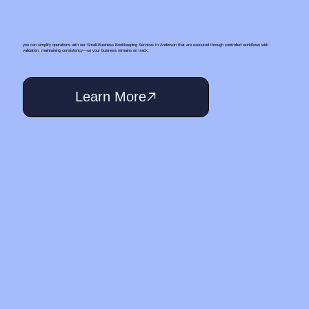
you can simplify operations with our Small‑Business Bookkeeping Services In Anderson that are executed through controlled workflows with
validation, maintaining consistency—so your business remains on track.
Learn More