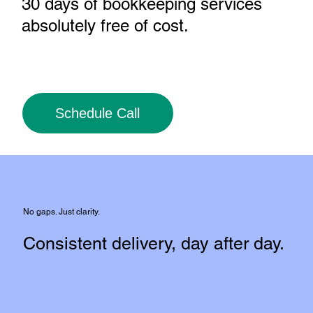
30 days of bookkeeping services
absolutely free of cost
.
Schedule Call
No gaps. Just clarity.
Consistent delivery, day after day.