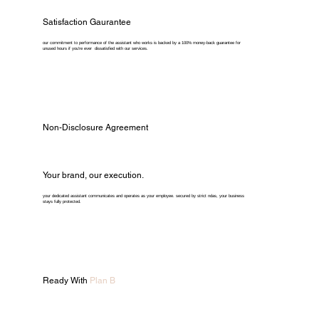
Satisfaction Gaurantee
our commitment to performance of the assistant who works is backed by a 100% money-back guarantee for
unused hours if you're ever dissatisfied with our services.
Non-Disclosure Agreement
Your brand, our execution.
your dedicated assistant communicates and operates as your employee. secured by strict ndas, your business
stays fully protected.
Ready With
Plan B