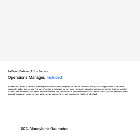
An Expert, Dedicated To Your Success
Operations Manager,
Included
accountability, accuracy, reliability, and transparency are the pillars we operate on, with our operations managers ensuring your work is completed
consistently and on time. as your first point of contact at assistants co, they guide you through onboarding, address your queries, train your assistant
to match your preferences, and ensure you receive detailed daily work reports. if you are ever unsatisfied, they will promptly replace and retrain a new
assistant, resolve any issues you face, and in the rare case we fail to meet expectations, facilitate a full refund.
100% Moneyback Gaurantee