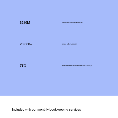
$216M+
receivables monitored monthly
20,000+
phone calls made daily
78%
improvement in A/R within the first 90 Days
Included with our monthly bookkeeping services