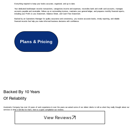
Everything required to keep your books accurate, organized, and up to date.
Your dedicated bookkeeper records transactions, categorizes income and expenses, reconciles bank and credit card accounts, manages
accounts payable and receivable, follows up on outstanding invoices, maintains your general ledger, and prepares monthly financial reports,
including your Profit & Loss Statement, Balance Sheet, and Cash Flow Statement.
Backed by an Operations Manager for quality assurance and consistency, you receive accurate books, timely reporting, and reliable
financial records that help you make informed business decisions with confidence.
Plans & Pricing
Backed By 10 Years
Of Reliability
Assistants Company has over 10 years of work experience & over the years we asked some of our oldest clients to tell us what they really thought about our
services & what it felt like for them, here is a quick compilation our reviews.
View Reviews