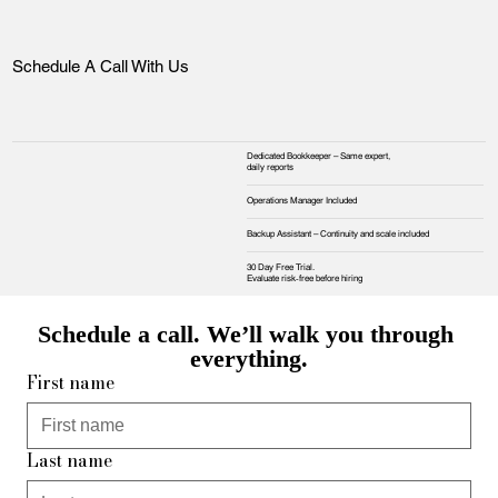
Schedule A Call With Us
Dedicated Bookkeeper – Same expert,
daily reports
Operations Manager Included
Backup Assistant – Continuity and scale included
30 Day Free Trial.
Evaluate risk‑free before hiring
Schedule a call. We’ll walk you through 
everything.
First name
Last name