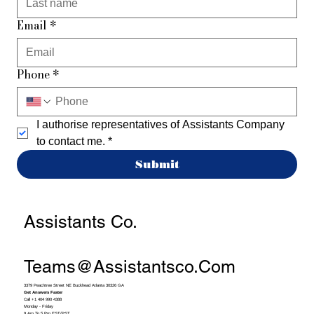
Email
*
Phone
*
I authorise representatives of Assistants Company 
to contact me.
*
Submit
Assistants Co.
Teams@assistantsco.com
3379 Peachtree Street NE Buckhead Atlanta 30326 GA
Get Answers Faster
Call +1 404 990 4388
Monday - Friday
9 Am To 5 Pm EST/PST