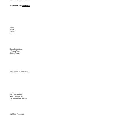
Follow Us On
LinkedIn
Home
About
Contact
Terms & Conditions
Privacy Policy
Cookie Policy
Non Disclosure Agreement
HIPAA Compliance
SOC-2 Compliance
International Data Process
© 2026 by Assistants.