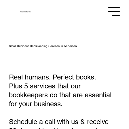
Assistants
Co.
Small‑Business Bookkeeping Services In Anderson
Real humans. Perfect books.
Plus 5 services that our
bookkeepers do that are essential
for your business.
Schedule a call with us & receive