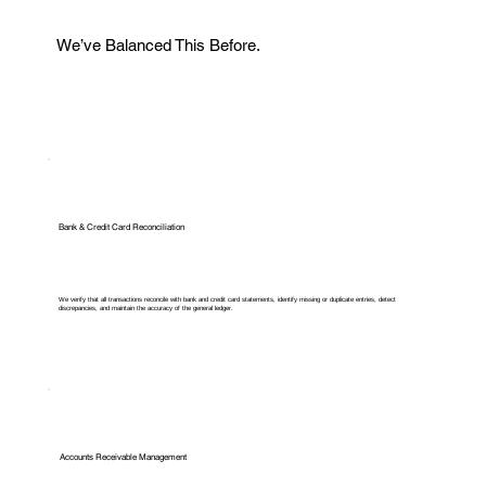
We’ve Balanced This Before.
Bank & Credit Card Reconciliation
We verify that all transactions reconcile with bank and credit card statements, identify missing or duplicate entries, detect
discrepancies, and maintain the accuracy of the general ledger.
Accounts Receivable Management