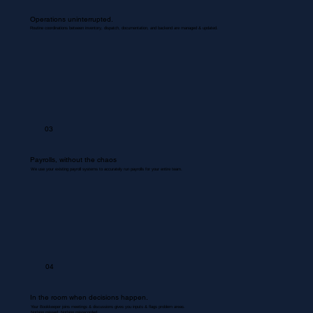
Operations uninterrupted.
Routine coordinations between inventory, dispatch, documentation, and backend are managed & updated.
03
Payrolls, without the chaos
We use your existing payroll systems to accurately run payrolls for your entire team.
04
In the room when decisions happen.
Your Bookkeeper joins meetings & discussions gives you inputs & flags problem areas.
Nothing missed. Nothing misrecorded.