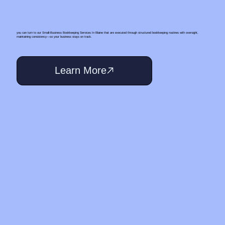
you can turn to our Small‑Business Bookkeeping Services In Blaine that are executed through structured bookkeeping routines with oversight,
maintaining consistency—so your business stays on track.
Learn More