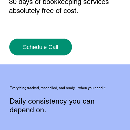
30 days of bookkeeping services
absolutely free of cost
.
Schedule Call
Everything tracked, reconciled, and ready—when you need it.
Daily consistency you can
depend on.