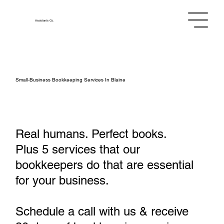
Assistants
Co.
Small‑Business Bookkeeping Services In Blaine
Real humans. Perfect books.
Plus 5 services that our
bookkeepers do that are essential
for your business.
Schedule a call with us & receive