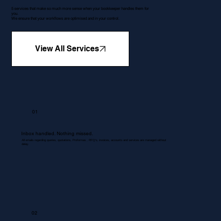
5 services that make so much more sense when your bookkeeper handles them for
you.
We ensure that your workflows are optimised and in your control.
View All Services
01
Inbox handled. Nothing missed.
All emails regarding queries, quotations, Proformas , RFQ's, invoices, accounts and services are managed without
delay.
02