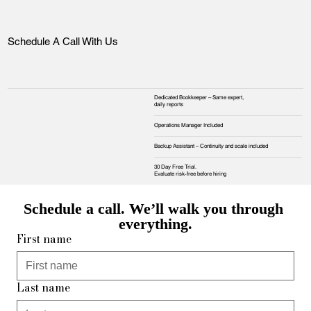
Schedule A Call With Us
Dedicated Bookkeeper – Same expert,
daily reports
Operations Manager Included
Backup Assistant – Continuity and scale included
30 Day Free Trial.
Evaluate risk‑free before hiring
Schedule a call. We’ll walk you through 
everything.
First name
Last name