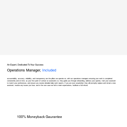
An Expert, Dedicated To Your Success
Operations Manager,
Included
accountability, accuracy, reliability, and transparency are the pillars we operate on, with our operations managers ensuring your work is completed
consistently and on time. as your first point of contact at assistants co, they guide you through onboarding, address your queries, train your assistant
to match your preferences, and ensure you receive detailed daily work reports. if you are ever unsatisfied, they will promptly replace and retrain a new
assistant, resolve any issues you face, and in the rare case we fail to meet expectations, facilitate a full refund.
100% Moneyback Gaurantee