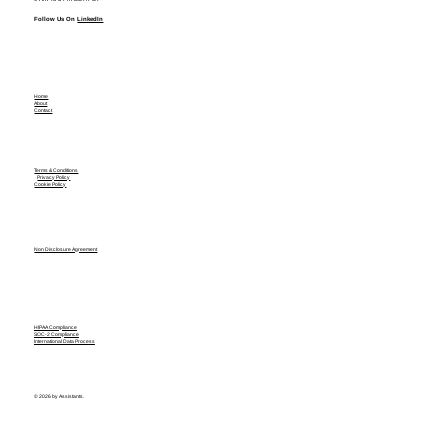
Follow Us On
LinkedIn
Home
About
Contact
Terms & Conditions
Privacy Policy
Cookie Policy
Non Disclosure Agreement
HIPAA Compliance
SOC-2 Compliance
International Data Process
© 2026 by Assistants.