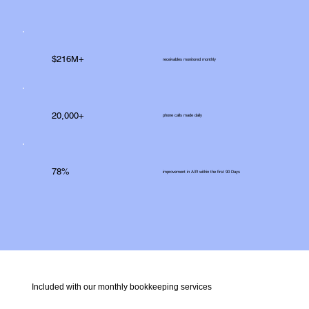
$216M+
receivables monitored monthly
20,000+
phone calls made daily
78%
improvement in A/R within the first 90 Days
Included with our monthly bookkeeping services