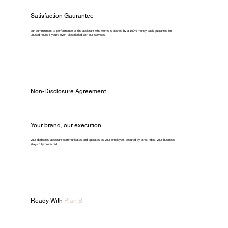
Satisfaction Gaurantee
our commitment to performance of the assistant who works is backed by a 100% money-back guarantee for
unused hours if you're ever dissatisfied with our services.
Non-Disclosure Agreement
Your brand, our execution.
your dedicated assistant communicates and operates as your employee. secured by strict ndas, your business
stays fully protected.
Ready With
Plan B