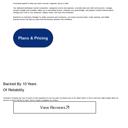
Everything required to keep your books accurate, organized, and up to date.
Your dedicated bookkeeper records transactions, categorizes income and expenses, reconciles bank and credit card accounts, manages
accounts payable and receivable, follows up on outstanding invoices, maintains your general ledger, and prepares monthly financial reports,
including your Profit & Loss Statement, Balance Sheet, and Cash Flow Statement.
Backed by an Operations Manager for quality assurance and consistency, you receive accurate books, timely reporting, and reliable
financial records that help you make informed business decisions with confidence.
Plans & Pricing
Backed By 10 Years
Of Reliability
Assistants Company has over 10 years of work experience & over the years we asked some of our oldest clients to tell us what they really thought about our
services & what it felt like for them, here is a quick compilation our reviews.
View Reviews