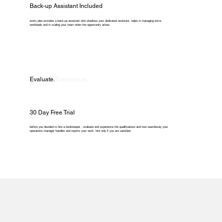
Back-up Assistant Included
every plan provides a back-up assistant who shadows your dedicated assistant, helps in managing extra
workloads and in scaling your team when the opportunity arises.
Evaluate.
Experience.
30 Day Free Trial
before you decided to hire a bookkeeper , evaluate and experience the qualifications and how seamlessly your
operations manager handles and reports your work. hire only if you are satisfied.