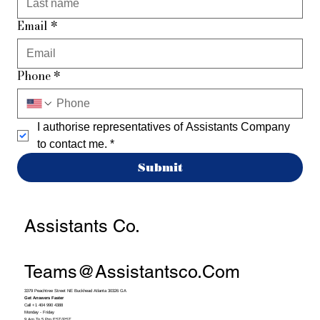
Email
*
Phone
*
I authorise representatives of Assistants Company 
to contact me.
*
Submit
Assistants Co.
Teams@assistantsco.com
3379 Peachtree Street NE Buckhead Atlanta 30326 GA
Get Answers Faster
Call +1 404 990 4388
Monday - Friday
9 Am To 5 Pm EST/PST