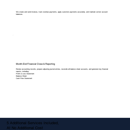
We create and send invoices, track overdue payments, apply customer payments accurately, and maintain correct account
balances.
Month-End Financial Close & Reporting
Review accounting records, prepare adjusting journal entries, reconcile all balance sheet accounts, and generate key financial
reports, including:
Profit & Loss Statement
Balance Sheet
Cash Flow Statement
5 Additional Services Included,
At No Additional Cost