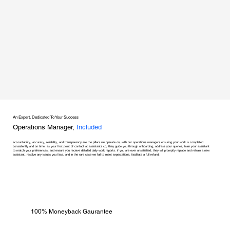
An Expert, Dedicated To Your Success
Operations Manager,
Included
accountability, accuracy, reliability, and transparency are the pillars we operate on, with our operations managers ensuring your work is completed
consistently and on time. as your first point of contact at assistants co, they guide you through onboarding, address your queries, train your assistant
to match your preferences, and ensure you receive detailed daily work reports. if you are ever unsatisfied, they will promptly replace and retrain a new
assistant, resolve any issues you face, and in the rare case we fail to meet expectations, facilitate a full refund.
100% Moneyback Gaurantee