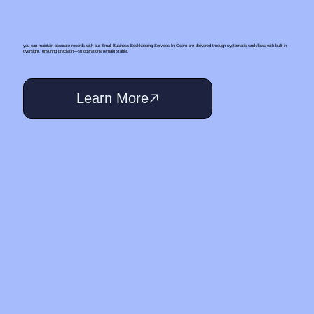
you can maintain accurate records with our Small‑Business Bookkeeping Services In Cicero are delivered through systematic workflows with built-in
oversight, ensuring precision—so operations remain stable.
Learn More