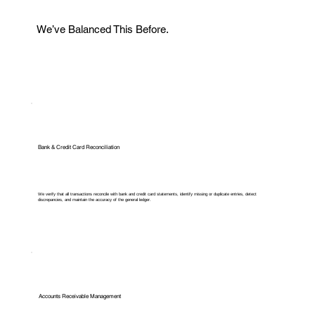
We’ve Balanced This Before.
Bank & Credit Card Reconciliation
We verify that all transactions reconcile with bank and credit card statements, identify missing or duplicate entries, detect
discrepancies, and maintain the accuracy of the general ledger.
Accounts Receivable Management