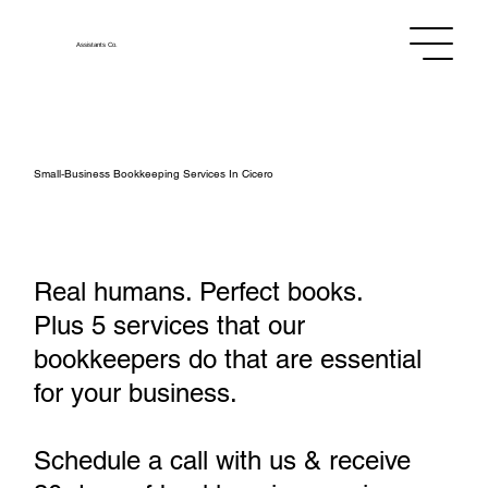
Assistants
Co.
Small‑Business Bookkeeping Services In Cicero
Real humans. Perfect books.
Plus 5 services that our
bookkeepers do that are essential
for your business.
Schedule a call with us & receive