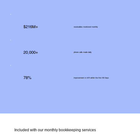
$216M+
receivables monitored monthly
20,000+
phone calls made daily
78%
improvement in A/R within the first 90 Days
Included with our monthly bookkeeping services