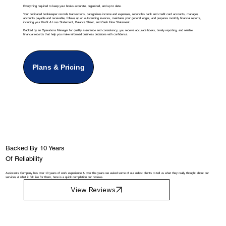
Everything required to keep your books accurate, organized, and up to date.
Your dedicated bookkeeper records transactions, categorizes income and expenses, reconciles bank and credit card accounts, manages
accounts payable and receivable, follows up on outstanding invoices, maintains your general ledger, and prepares monthly financial reports,
including your Profit & Loss Statement, Balance Sheet, and Cash Flow Statement.
Backed by an Operations Manager for quality assurance and consistency, you receive accurate books, timely reporting, and reliable
financial records that help you make informed business decisions with confidence.
Plans & Pricing
Backed By 10 Years
Of Reliability
Assistants Company has over 10 years of work experience & over the years we asked some of our oldest clients to tell us what they really thought about our
services & what it felt like for them, here is a quick compilation our reviews.
View Reviews