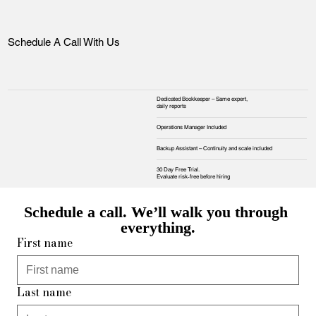
Schedule A Call With Us
Dedicated Bookkeeper – Same expert,
daily reports
Operations Manager Included
Backup Assistant – Continuity and scale included
30 Day Free Trial.
Evaluate risk‑free before hiring
Schedule a call. We’ll walk you through 
everything.
First name
Last name