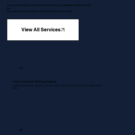
5 services that make so much more sense when your bookkeeper handles them for
you.
We ensure that your workflows are optimised and in your control.
View All Services
01
Inbox handled. Nothing missed.
All emails regarding queries, quotations, Proformas , RFQ's, invoices, accounts and services are managed without
delay.
02