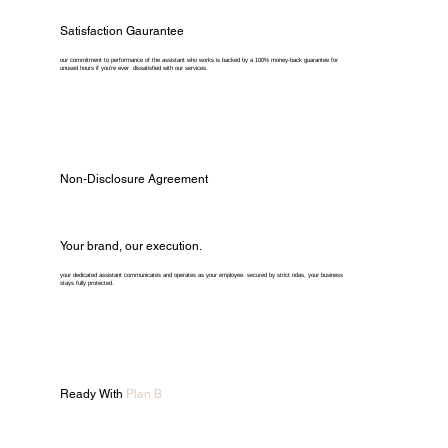
Satisfaction Gaurantee
our commitment to performance of the assistant who works is backed by a 100% money-back guarantee for
unused hours if you're ever dissatisfied with our services.
Non-Disclosure Agreement
Your brand, our execution.
your dedicated assistant communicates and operates as your employee. secured by strict ndas, your business
stays fully protected.
Ready With
Plan B