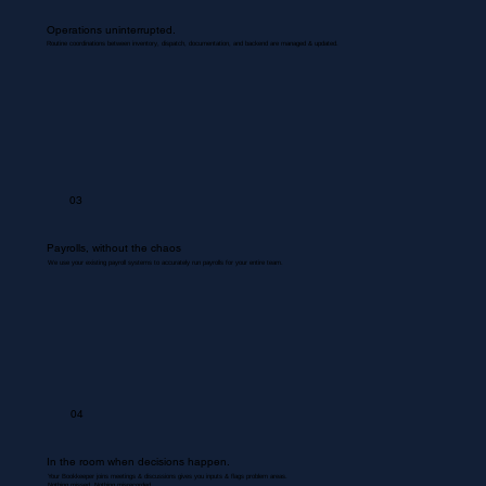
Operations uninterrupted.
Routine coordinations between inventory, dispatch, documentation, and backend are managed & updated.
03
Payrolls, without the chaos
We use your existing payroll systems to accurately run payrolls for your entire team.
04
In the room when decisions happen.
Your Bookkeeper joins meetings & discussions gives you inputs & flags problem areas.
Nothing missed. Nothing misrecorded.