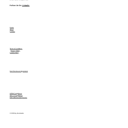
Follow Us On
LinkedIn
Home
About
Contact
Terms & Conditions
Privacy Policy
Cookie Policy
Non Disclosure Agreement
HIPAA Compliance
SOC-2 Compliance
International Data Process
© 2026 by Assistants.