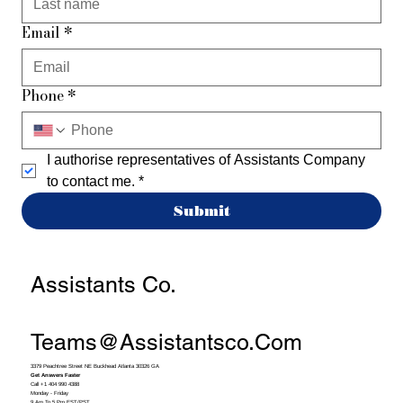
Email
*
Phone
*
I authorise representatives of Assistants Company 
to contact me.
*
Submit
Assistants Co.
Teams@assistantsco.com
3379 Peachtree Street NE Buckhead Atlanta 30326 GA
Get Answers Faster
Call +1 404 990 4388
Monday - Friday
9 Am To 5 Pm EST/PST