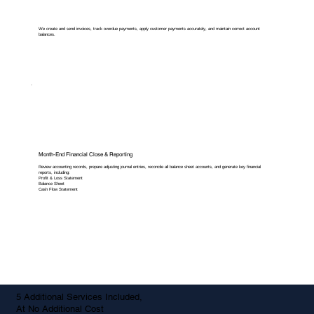
We create and send invoices, track overdue payments, apply customer payments accurately, and maintain correct account
balances.
Month-End Financial Close & Reporting
Review accounting records, prepare adjusting journal entries, reconcile all balance sheet accounts, and generate key financial
reports, including:
Profit & Loss Statement
Balance Sheet
Cash Flow Statement
5 Additional Services Included,
At No Additional Cost