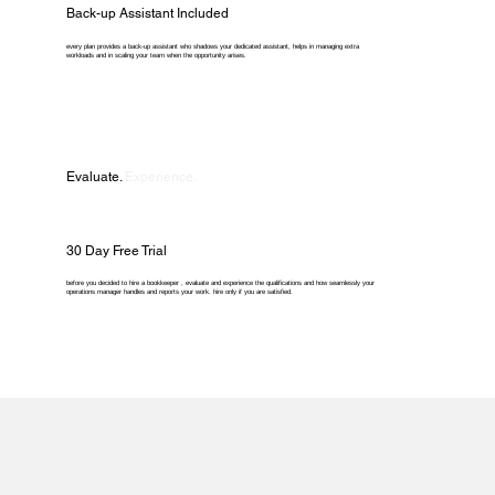
Back-up Assistant Included
every plan provides a back-up assistant who shadows your dedicated assistant, helps in managing extra
workloads and in scaling your team when the opportunity arises.
Evaluate.
Experience.
30 Day Free Trial
before you decided to hire a bookkeeper , evaluate and experience the qualifications and how seamlessly your
operations manager handles and reports your work. hire only if you are satisfied.