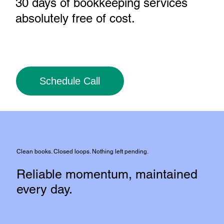
30 days of bookkeeping services
absolutely free of cost
.
Schedule Call
Clean books. Closed loops. Nothing left pending.
Reliable momentum, maintained
every day.