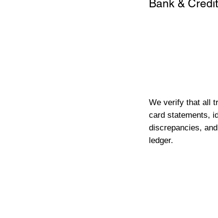
Bank & Credit
We verify that all 
card statements, id
discrepancies, and
ledger.