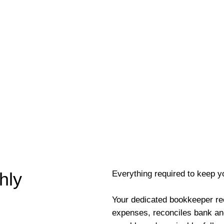
Everything required to keep y
hly
Your dedicated bookkeeper re
expenses, reconciles bank an