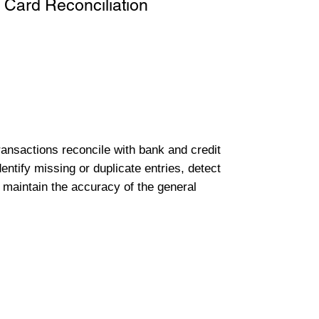
 Card Reconciliation
transactions reconcile with bank and credit
entify missing or duplicate entries, detect
 maintain the accuracy of the general