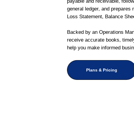
payable and receivable, follo
general ledger, and prepares m
Loss Statement, Balance She
Backed by an Operations Mana
receive accurate books, timely
help you make informed busin
Plans & Pricing