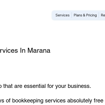
Services
Plans & Pricing
Re
rvices In Marana
 that are essential for your business.
ys of bookkeeping services absolutely free 