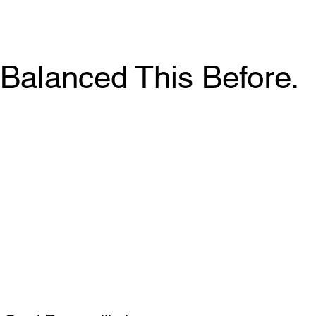
Balanced This Before.