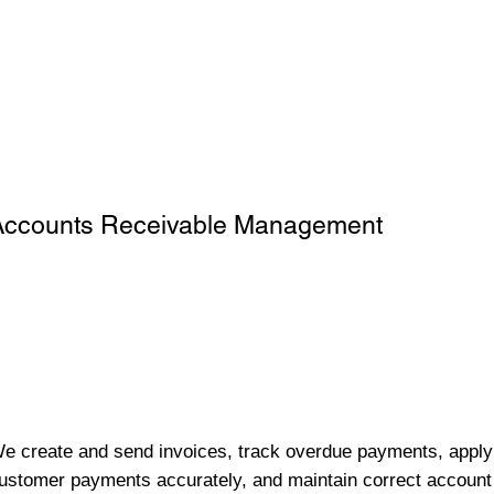
Accounts Receivable Management
e create and send invoices, track overdue payments, apply
ustomer payments accurately, and maintain correct account