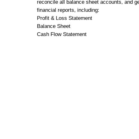
reconcile all balance sheet accounts, and g
financial reports, including:
Profit & Loss Statement
Balance Sheet
Cash Flow Statement