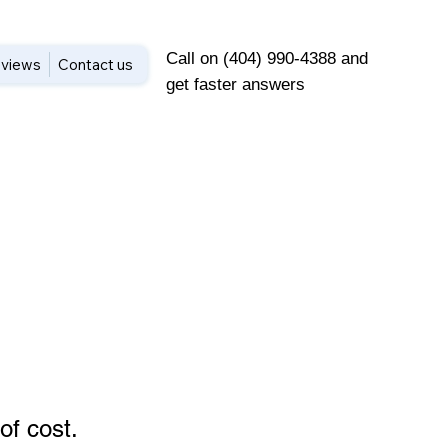
Call on (404) 990-4388 and
views
Contact us
get faster answers
of cost
.