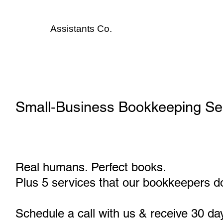
Assistants
Co.
Small‑Business Bookkeeping Se
Real humans. Perfect books.
Plus 5 services that our bookkeepers do
Schedule a call with us & receive 30 da