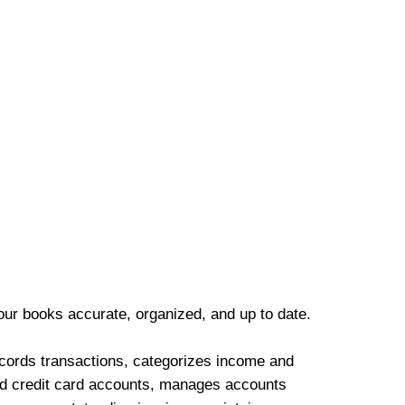
our books accurate, organized, and up to date.
cords transactions, categorizes income and
d credit card accounts, manages accounts