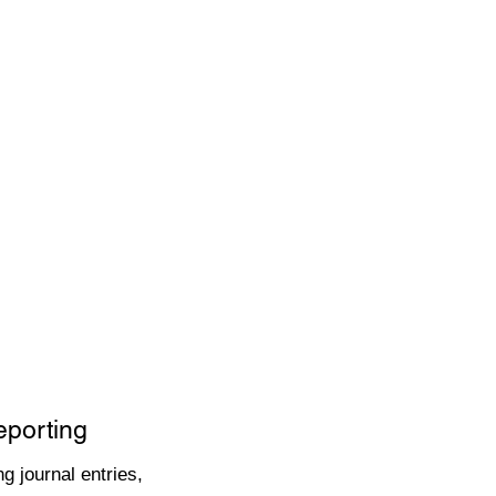
eporting
g journal entries,