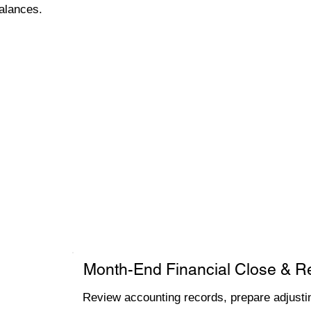
alances.
Month-End Financial Close & R
Review accounting records, prepare adjustin