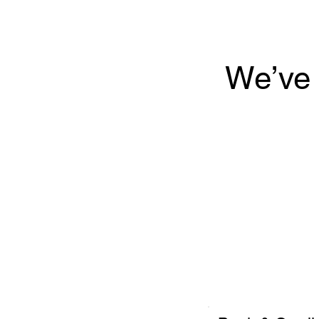
We’ve 