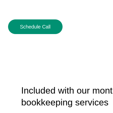
Schedule Call
Included with our mont
bookkeeping services