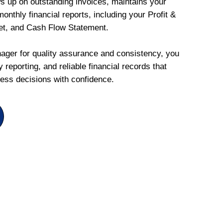
ws up on outstanding invoices, maintains your
onthly financial reports, including your Profit &
et, and Cash Flow Statement.
ger for quality assurance and consistency, you
 reporting, and reliable financial records that
ess decisions with confidence.