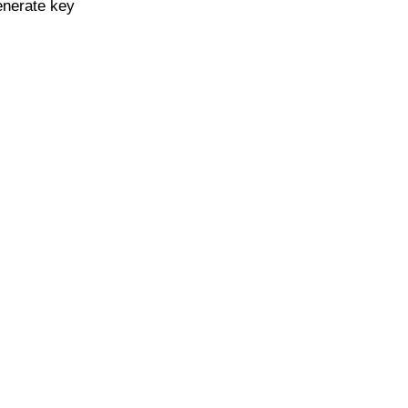
enerate key