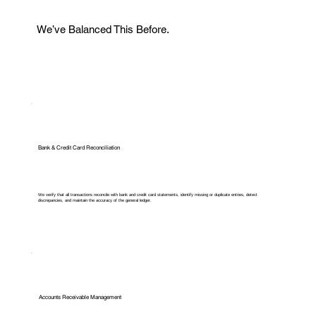
We’ve Balanced This Before.
Bank & Credit Card Reconciliation
We verify that all transactions reconcile with bank and credit card statements, identify missing or duplicate entries, detect
discrepancies, and maintain the accuracy of the general ledger.
Accounts Receivable Management