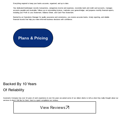
Everything required to keep your books accurate, organized, and up to date.
Your dedicated bookkeeper records transactions, categorizes income and expenses, reconciles bank and credit card accounts, manages
accounts payable and receivable, follows up on outstanding invoices, maintains your general ledger, and prepares monthly financial reports,
including your Profit & Loss Statement, Balance Sheet, and Cash Flow Statement.
Backed by an Operations Manager for quality assurance and consistency, you receive accurate books, timely reporting, and reliable
financial records that help you make informed business decisions with confidence.
Plans & Pricing
Backed By 10 Years
Of Reliability
Assistants Company has over 10 years of work experience & over the years we asked some of our oldest clients to tell us what they really thought about our
services & what it felt like for them, here is a quick compilation our reviews.
View Reviews