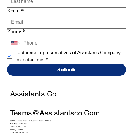
Email
*
Phone
*
I authorise representatives of Assistants Company 
to contact me.
*
Submit
Assistants Co.
Teams@assistantsco.com
3379 Peachtree Street NE Buckhead Atlanta 30326 GA
Get Answers Faster
Call +1 404 990 4388
Monday - Friday
9 Am To 5 Pm EST/PST