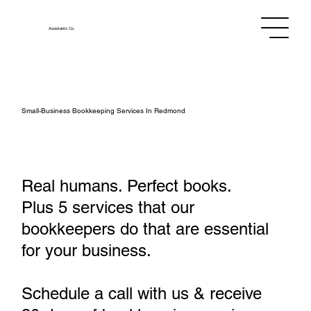
Assistants
Co.
Small‑Business Bookkeeping Services In Redmond
Real humans. Perfect books.
Plus 5 services that our
bookkeepers do that are essential
for your business.
Schedule a call with us & receive