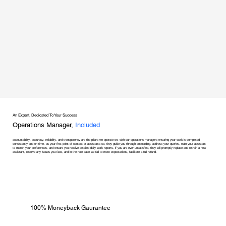
An Expert, Dedicated To Your Success
Operations Manager,
Included
accountability, accuracy, reliability, and transparency are the pillars we operate on, with our operations managers ensuring your work is completed
consistently and on time. as your first point of contact at assistants co, they guide you through onboarding, address your queries, train your assistant
to match your preferences, and ensure you receive detailed daily work reports. if you are ever unsatisfied, they will promptly replace and retrain a new
assistant, resolve any issues you face, and in the rare case we fail to meet expectations, facilitate a full refund.
100% Moneyback Gaurantee