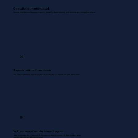
Operations uninterrupted.
Routine coordinations between inventory, dispatch, documentation, and backend are managed & updated.
03
Payrolls, without the chaos
We use your existing payroll systems to accurately run payrolls for your entire team.
04
In the room when decisions happen.
Your Bookkeeper joins meetings & discussions gives you inputs & flags problem areas.
Nothing missed. Nothing misrecorded.