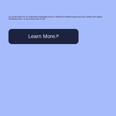
you can fully benefit from our Small‑Business Bookkeeping Services In Redmond are handled through process-driven workflows with validation,
maintaining accuracy—so your business stays on track.
Learn More