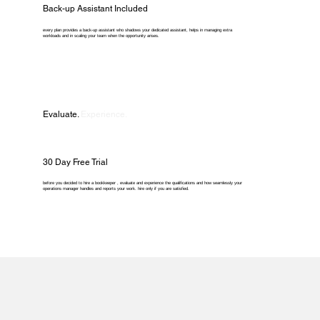
Back-up Assistant Included
every plan provides a back-up assistant who shadows your dedicated assistant, helps in managing extra
workloads and in scaling your team when the opportunity arises.
Evaluate.
Experience.
30 Day Free Trial
before you decided to hire a bookkeeper , evaluate and experience the qualifications and how seamlessly your
operations manager handles and reports your work. hire only if you are satisfied.