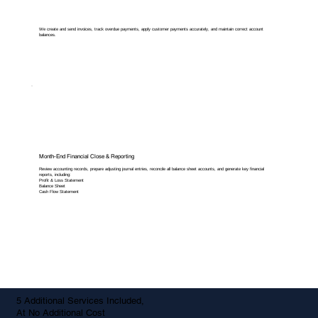
We create and send invoices, track overdue payments, apply customer payments accurately, and maintain correct account
balances.
Month-End Financial Close & Reporting
Review accounting records, prepare adjusting journal entries, reconcile all balance sheet accounts, and generate key financial
reports, including:
Profit & Loss Statement
Balance Sheet
Cash Flow Statement
5 Additional Services Included,
At No Additional Cost