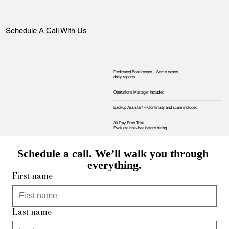
Schedule A Call With Us
Dedicated Bookkeeper – Same expert,
daily reports
Operations Manager Included
Backup Assistant – Continuity and scale included
30 Day Free Trial.
Evaluate risk‑free before hiring
Schedule a call. We’ll walk you through 
everything.
First name
Last name