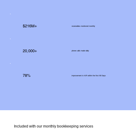
$216M+
receivables monitored monthly
20,000+
phone calls made daily
78%
improvement in A/R within the first 90 Days
Included with our monthly bookkeeping services