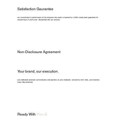
Satisfaction Gaurantee
our commitment to performance of the assistant who works is backed by a 100% money-back guarantee for
unused hours if you're ever dissatisfied with our services.
Non-Disclosure Agreement
Your brand, our execution.
your dedicated assistant communicates and operates as your employee. secured by strict ndas, your business
stays fully protected.
Ready With
Plan B