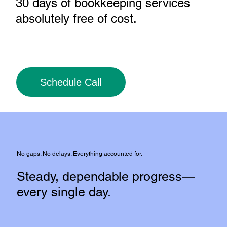
30 days of bookkeeping services
absolutely free of cost
.
Schedule Call
No gaps. No delays. Everything accounted for.
Steady, dependable progress—
every single day.