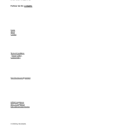
Follow Us On
LinkedIn
Home
About
Contact
Terms & Conditions
Privacy Policy
Cookie Policy
Non Disclosure Agreement
HIPAA Compliance
SOC-2 Compliance
International Data Process
© 2026 by Assistants.