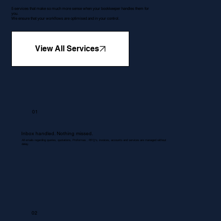
5 services that make so much more sense when your bookkeeper handles them for
you.
We ensure that your workflows are optimised and in your control.
View All Services
01
Inbox handled. Nothing missed.
All emails regarding queries, quotations, Proformas , RFQ's, invoices, accounts and services are managed without
delay.
02