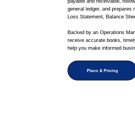
payable and receivable, follo
general ledger, and prepares m
Loss Statement, Balance She
Backed by an Operations Mana
receive accurate books, timely
help you make informed busin
Plans & Pricing