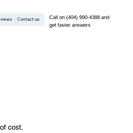
Call on (404) 990-4388 and
views
Contact us
get faster answers
of cost
.