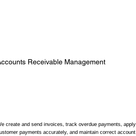
Accounts Receivable Management
e create and send invoices, track overdue payments, apply
ustomer payments accurately, and maintain correct account