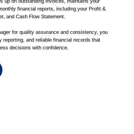
ws up on outstanding invoices, maintains your
onthly financial reports, including your Profit &
et, and Cash Flow Statement.
ger for quality assurance and consistency, you
 reporting, and reliable financial records that
ess decisions with confidence.