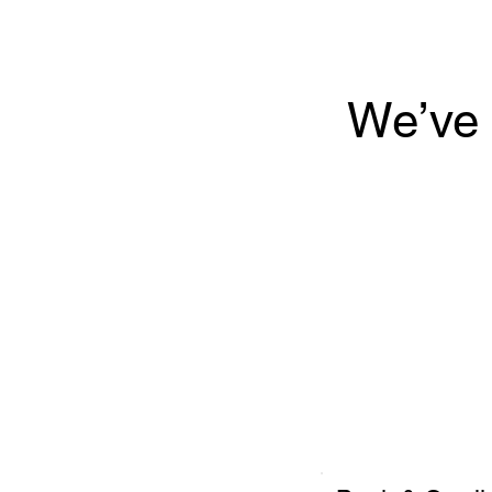
We’ve 