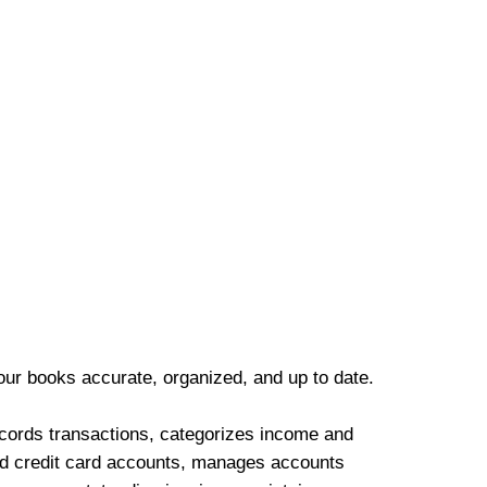
our books accurate, organized, and up to date.
cords transactions, categorizes income and
d credit card accounts, manages accounts