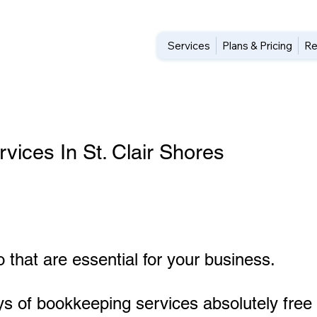
Services
Plans & Pricing
Re
ices In St. Clair Shores
 that are essential for your business.
ys of bookkeeping services absolutely free 