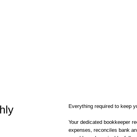
Everything required to keep y
hly
Your dedicated bookkeeper re
expenses, reconciles bank an