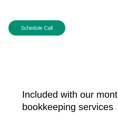
Schedule Call
Included with our mont
bookkeeping services