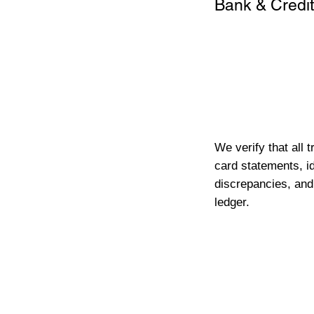
Bank & Credit
We verify that all 
card statements, id
discrepancies, and
ledger.