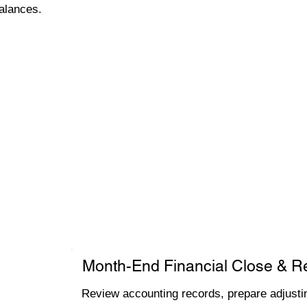
alances.
Month-End Financial Close & R
Review accounting records, prepare adjustin