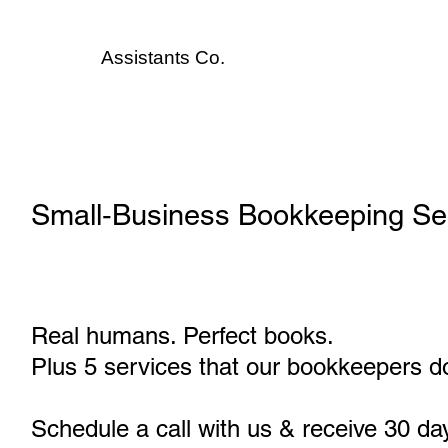
Assistants
Co.
Small‑Business Bookkeeping Serv
Real humans. Perfect books.
Plus 5 services that our bookkeepers do
Schedule a call with us & receive 30 da