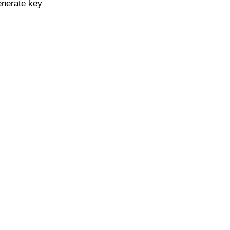
enerate key