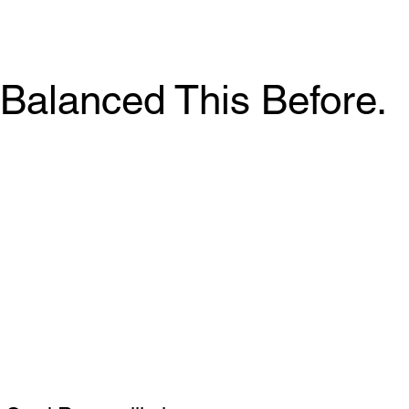
Balanced This Before.