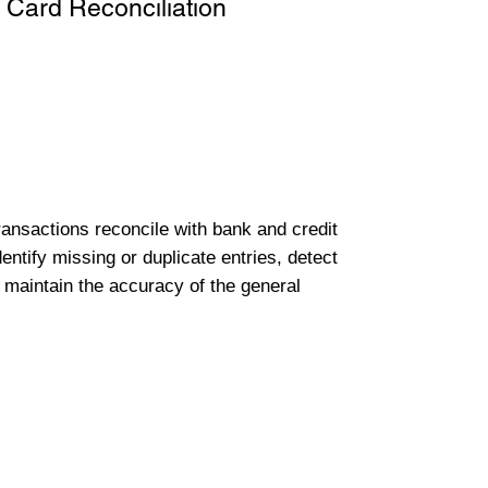
 Card Reconciliation
transactions reconcile with bank and credit
entify missing or duplicate entries, detect
 maintain the accuracy of the general