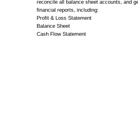
reconcile all balance sheet accounts, and g
financial reports, including:
Profit & Loss Statement
Balance Sheet
Cash Flow Statement