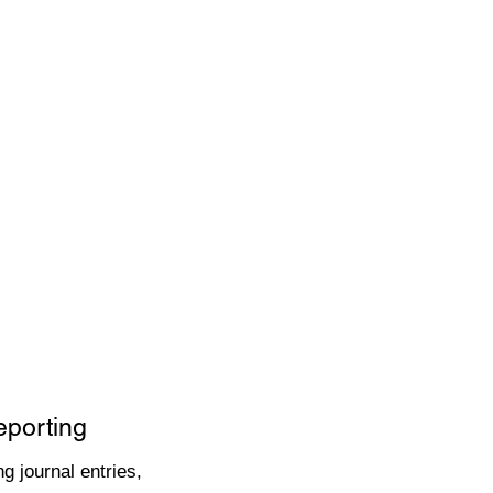
eporting
g journal entries,