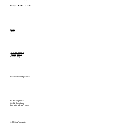
Follow Us On
LinkedIn
Home
About
Contact
Terms & Conditions
Privacy Policy
Cookie Policy
Non Disclosure Agreement
HIPAA Compliance
SOC-2 Compliance
International Data Process
© 2026 by Assistants.