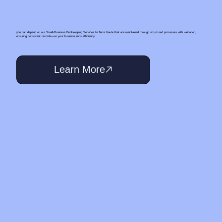
you can depend on our Small‑Business Bookkeeping Services In Terre Haute that are maintained through structured processes with validation,
ensuring consistent records—so your business runs efficiently.
Learn More