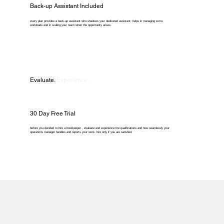
Back-up Assistant Included
every plan provides a back-up assistant who shadows your dedicated assistant, helps in managing extra
workloads and in scaling your team when the opportunity arises.
Evaluate.
Experience.
30 Day Free Trial
before you decided to hire a bookkeeper , evaluate and experience the qualifications and how seamlessly your
operations manager handles and reports your work. hire only if you are satisfied.