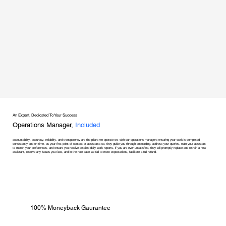
An Expert, Dedicated To Your Success
Operations Manager,
Included
accountability, accuracy, reliability, and transparency are the pillars we operate on, with our operations managers ensuring your work is completed
consistently and on time. as your first point of contact at assistants co, they guide you through onboarding, address your queries, train your assistant
to match your preferences, and ensure you receive detailed daily work reports. if you are ever unsatisfied, they will promptly replace and retrain a new
assistant, resolve any issues you face, and in the rare case we fail to meet expectations, facilitate a full refund.
100% Moneyback Gaurantee