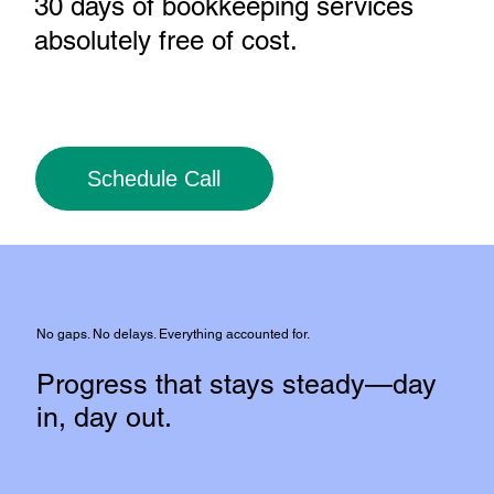
30 days of bookkeeping services
absolutely free of cost
.
Schedule Call
No gaps. No delays. Everything accounted for.
Progress that stays steady—day
in, day out.