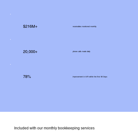
$216M+
receivables monitored monthly
20,000+
phone calls made daily
78%
improvement in A/R within the first 90 Days
Included with our monthly bookkeeping services