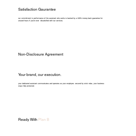
Satisfaction Gaurantee
our commitment to performance of the assistant who works is backed by a 100% money-back guarantee for
unused hours if you're ever dissatisfied with our services.
Non-Disclosure Agreement
Your brand, our execution.
your dedicated assistant communicates and operates as your employee. secured by strict ndas, your business
stays fully protected.
Ready With
Plan B