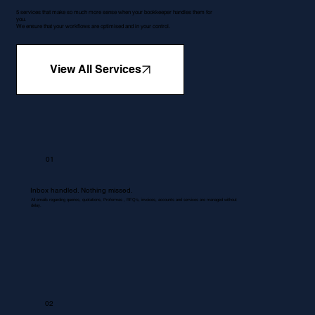
5 services that make so much more sense when your bookkeeper handles them for
you.
We ensure that your workflows are optimised and in your control.
View All Services
01
Inbox handled. Nothing missed.
All emails regarding queries, quotations, Proformas , RFQ's, invoices, accounts and services are managed without
delay.
02