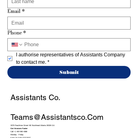
Email
*
Phone
*
I authorise representatives of Assistants Company 
to contact me.
*
Submit
Assistants Co.
Teams@assistantsco.com
3379 Peachtree Street NE Buckhead Atlanta 30326 GA
Get Answers Faster
Call +1 404 990 4388
Monday - Friday
9 Am To 5 Pm EST/PST