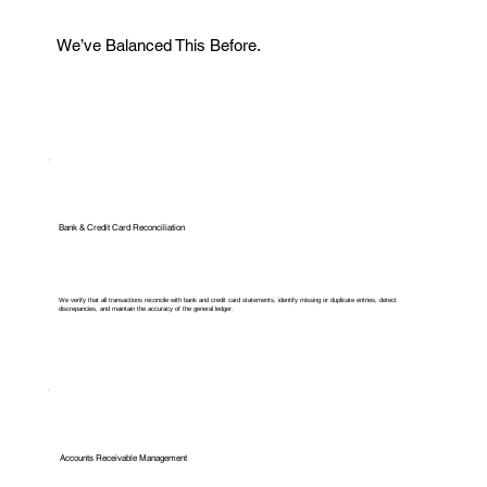
We’ve Balanced This Before.
Bank & Credit Card Reconciliation
We verify that all transactions reconcile with bank and credit card statements, identify missing or duplicate entries, detect
discrepancies, and maintain the accuracy of the general ledger.
Accounts Receivable Management