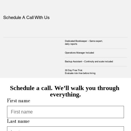
Schedule A Call With Us
Dedicated Bookkeeper – Same expert,
daily reports
Operations Manager Included
Backup Assistant – Continuity and scale included
30 Day Free Trial.
Evaluate risk‑free before hiring
Schedule a call. We’ll walk you through 
everything.
First name
Last name