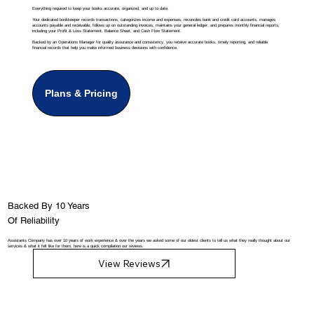
Everything required to keep your books accurate, organized, and up to date.
Your dedicated bookkeeper records transactions, categorizes income and expenses, reconciles bank and credit card accounts, manages
accounts payable and receivable, follows up on outstanding invoices, maintains your general ledger, and prepares monthly financial reports,
including your Profit & Loss Statement, Balance Sheet, and Cash Flow Statement.
Backed by an Operations Manager for quality assurance and consistency, you receive accurate books, timely reporting, and reliable
financial records that help you make informed business decisions with confidence.
Plans & Pricing
Backed By 10 Years
Of Reliability
Assistants Company has over 10 years of work experience & over the years we asked some of our oldest clients to tell us what they really thought about our
services & what it felt like for them, here is a quick compilation our reviews.
View Reviews