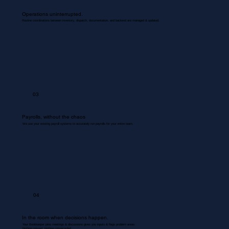
Operations uninterrupted.
Routine coordinations between inventory, dispatch, documentation, and backend are managed & updated.
03
Payrolls, without the chaos
We use your existing payroll systems to accurately run payrolls for your entire team.
04
In the room when decisions happen.
Your Bookkeeper joins meetings & discussions gives you inputs & flags problem areas.
Nothing missed. Nothing misrecorded.