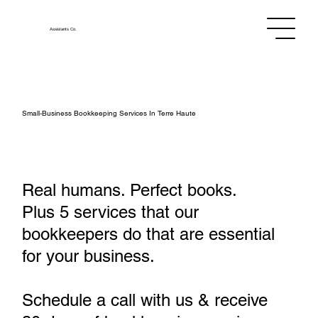
Assistants
Co.
Small‑Business Bookkeeping Services In Terre Haute
Real humans. Perfect books.
Plus 5 services that our
bookkeepers do that are essential
for your business.
Schedule a call with us & receive