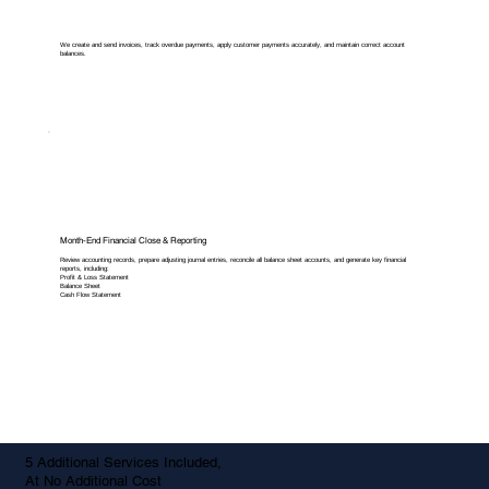
We create and send invoices, track overdue payments, apply customer payments accurately, and maintain correct account
balances.
Month-End Financial Close & Reporting
Review accounting records, prepare adjusting journal entries, reconcile all balance sheet accounts, and generate key financial
reports, including:
Profit & Loss Statement
Balance Sheet
Cash Flow Statement
5 Additional Services Included,
At No Additional Cost