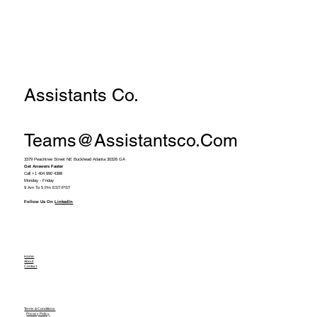
Assistants Co.
Teams@assistantsco.com
3379 Peachtree Street NE Buckhead Atlanta 30326 GA
Get Answers Faster
Call +1 404 990 4388
Monday - Friday
9 Am To 5 Pm EST/PST
Follow Us On
LinkedIn
Home
About
Contact
Terms & Conditions
Privacy Policy