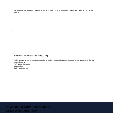
We create and send invoices, track overdue payments, apply customer payments accurately, and maintain correct account
balances.
Month-End Financial Close & Reporting
Review accounting records, prepare adjusting journal entries, reconcile all balance sheet accounts, and generate key financial
reports, including:
Profit & Loss Statement
Balance Sheet
Cash Flow Statement
5 Additional Services Included,
At No Additional Cost