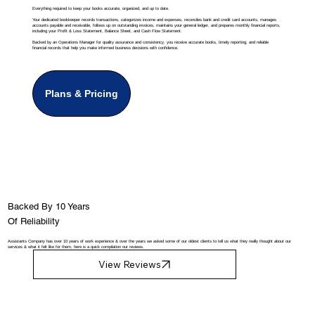
Everything required to keep your books accurate, organized, and up to date.
Your dedicated bookkeeper records transactions, categorizes income and expenses, reconciles bank and credit card accounts, manages
accounts payable and receivable, follows up on outstanding invoices, maintains your general ledger, and prepares monthly financial reports,
including your Profit & Loss Statement, Balance Sheet, and Cash Flow Statement.
Backed by an Operations Manager for quality assurance and consistency, you receive accurate books, timely reporting, and reliable
financial records that help you make informed business decisions with confidence.
Plans & Pricing
Backed By 10 Years
Of Reliability
Assistants Company has over 10 years of work experience & over the years we asked some of our oldest clients to tell us what they really thought about our
services & what it felt like for them, here is a quick compilation our reviews.
View Reviews