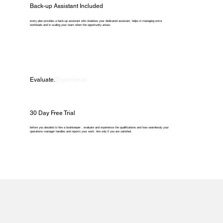
Back-up Assistant Included
every plan provides a back-up assistant who shadows your dedicated assistant, helps in managing extra
workloads and in scaling your team when the opportunity arises.
Evaluate.
Experience.
30 Day Free Trial
before you decided to hire a bookkeeper , evaluate and experience the qualifications and how seamlessly your
operations manager handles and reports your work. hire only if you are satisfied.