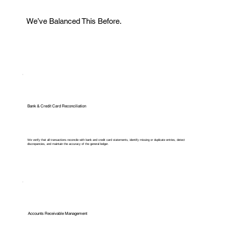
We’ve Balanced This Before.
Bank & Credit Card Reconciliation
We verify that all transactions reconcile with bank and credit card statements, identify missing or duplicate entries, detect
discrepancies, and maintain the accuracy of the general ledger.
Accounts Receivable Management