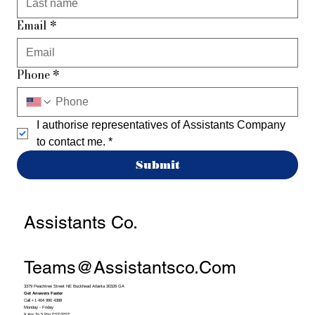
Email
*
Phone
*
I authorise representatives of Assistants Company 
to contact me.
*
Submit
Assistants Co.
Teams@assistantsco.com
3379 Peachtree Street NE Buckhead Atlanta 30326 GA
Get Answers Faster
Call +1 404 990 4388
Monday - Friday
9 Am To 5 Pm EST/PST