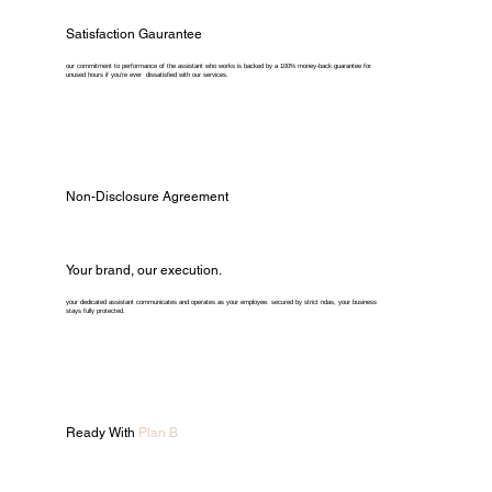
Satisfaction Gaurantee
our commitment to performance of the assistant who works is backed by a 100% money-back guarantee for
unused hours if you're ever dissatisfied with our services.
Non-Disclosure Agreement
Your brand, our execution.
your dedicated assistant communicates and operates as your employee. secured by strict ndas, your business
stays fully protected.
Ready With
Plan B