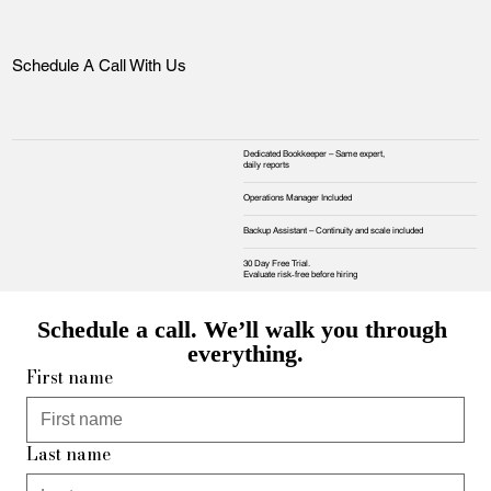
Schedule A Call With Us
Dedicated Bookkeeper – Same expert,
daily reports
Operations Manager Included
Backup Assistant – Continuity and scale included
30 Day Free Trial.
Evaluate risk‑free before hiring
Schedule a call. We’ll walk you through 
everything.
First name
Last name