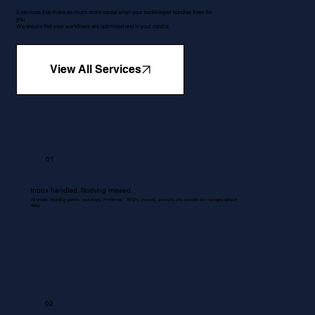
5 services that make so much more sense when your bookkeeper handles them for
you.
We ensure that your workflows are optimised and in your control.
View All Services
01
Inbox handled. Nothing missed.
All emails regarding queries, quotations, Proformas , RFQ's, invoices, accounts and services are managed without
delay.
02