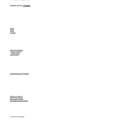
Follow Us On
LinkedIn
Home
About
Contact
Terms & Conditions
Privacy Policy
Cookie Policy
Non Disclosure Agreement
HIPAA Compliance
SOC-2 Compliance
International Data Process
© 2026 by Assistants.