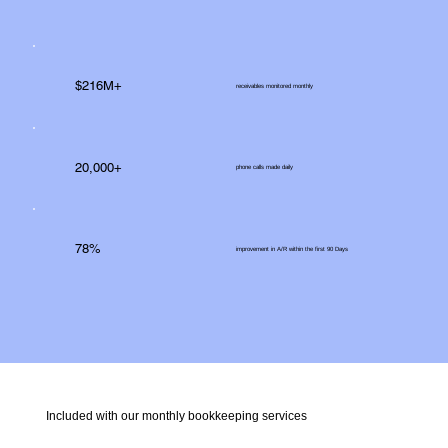
$216M+
receivables monitored monthly
20,000+
phone calls made daily
78%
improvement in A/R within the first 90 Days
Included with our monthly bookkeeping services