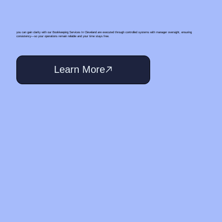
you can gain clarity with our Bookkeeping Services In Cleveland are executed through controlled systems with manager oversight, ensuring
consistency—so your operations remain reliable and your time stays free.
Learn More