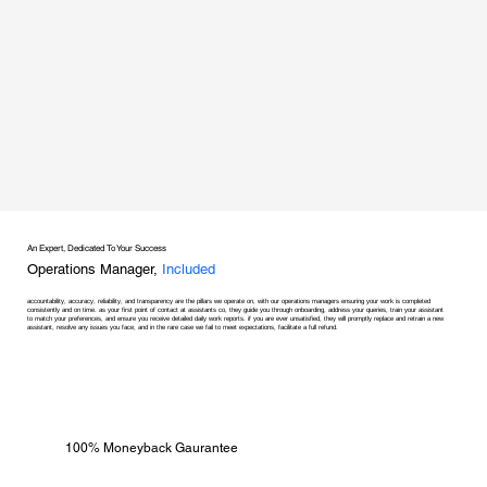
An Expert, Dedicated To Your Success
Operations Manager,
Included
accountability, accuracy, reliability, and transparency are the pillars we operate on, with our operations managers ensuring your work is completed
consistently and on time. as your first point of contact at assistants co, they guide you through onboarding, address your queries, train your assistant
to match your preferences, and ensure you receive detailed daily work reports. if you are ever unsatisfied, they will promptly replace and retrain a new
assistant, resolve any issues you face, and in the rare case we fail to meet expectations, facilitate a full refund.
100% Moneyback Gaurantee