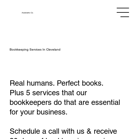
Assistants
Co.
Bookkeeping Services In Cleveland
Real humans. Perfect books.
Plus 5 services that our
bookkeepers do that are essential
for your business.
Schedule a call with us & receive