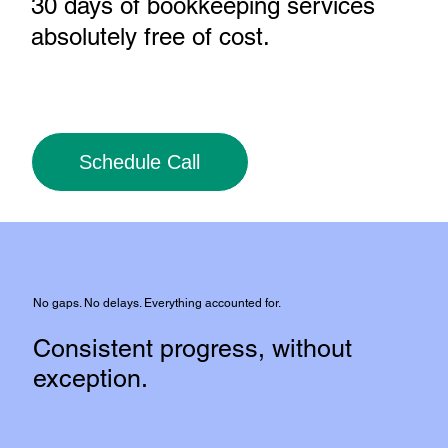
30 days of bookkeeping services
absolutely free of cost
.
Schedule Call
No gaps. No delays. Everything accounted for.
Consistent progress, without
exception.