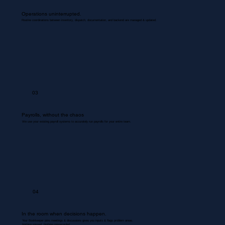
Operations uninterrupted.
Routine coordinations between inventory, dispatch, documentation, and backend are managed & updated.
03
Payrolls, without the chaos
We use your existing payroll systems to accurately run payrolls for your entire team.
04
In the room when decisions happen.
Your Bookkeeper joins meetings & discussions gives you inputs & flags problem areas.
Nothing missed. Nothing misrecorded.