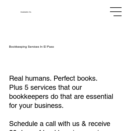
Assistants
Co.
Bookkeeping Services In El Paso
Real humans. Perfect books.
Plus 5 services that our
bookkeepers do that are essential
for your business.
Schedule a call with us & receive