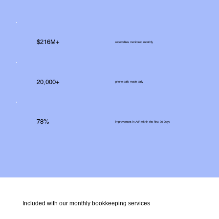
$216M+
receivables monitored monthly
20,000+
phone calls made daily
78%
improvement in A/R within the first 90 Days
Included with our monthly bookkeeping services