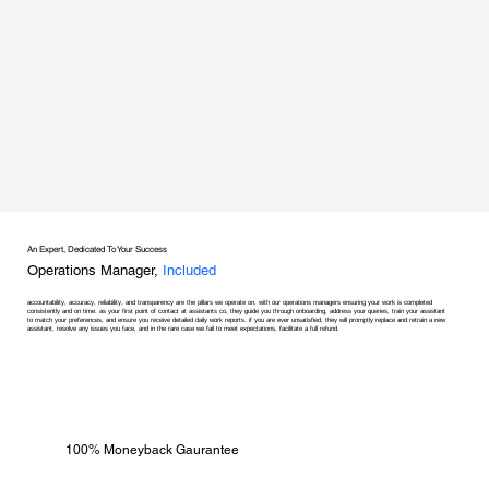
An Expert, Dedicated To Your Success
Operations Manager,
Included
accountability, accuracy, reliability, and transparency are the pillars we operate on, with our operations managers ensuring your work is completed
consistently and on time. as your first point of contact at assistants co, they guide you through onboarding, address your queries, train your assistant
to match your preferences, and ensure you receive detailed daily work reports. if you are ever unsatisfied, they will promptly replace and retrain a new
assistant, resolve any issues you face, and in the rare case we fail to meet expectations, facilitate a full refund.
100% Moneyback Gaurantee