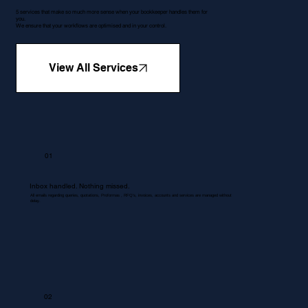
5 services that make so much more sense when your bookkeeper handles them for
you.
We ensure that your workflows are optimised and in your control.
View All Services
01
Inbox handled. Nothing missed.
All emails regarding queries, quotations, Proformas , RFQ's, invoices, accounts and services are managed without
delay.
02