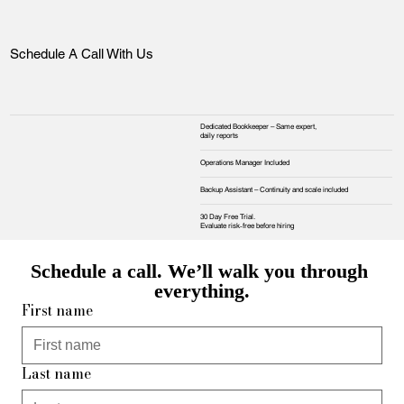
Schedule A Call With Us
Dedicated Bookkeeper – Same expert,
daily reports
Operations Manager Included
Backup Assistant – Continuity and scale included
30 Day Free Trial.
Evaluate risk‑free before hiring
Schedule a call. We’ll walk you through 
everything.
First name
Last name