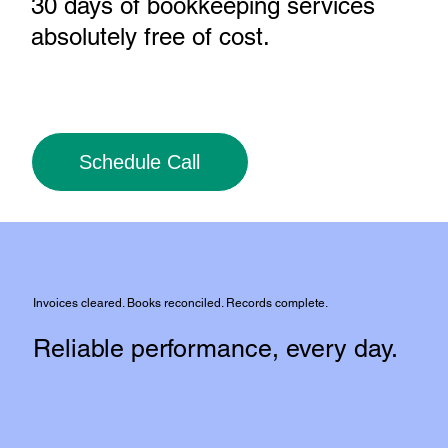
30 days of bookkeeping services
absolutely free of cost
.
Schedule Call
Invoices cleared. Books reconciled. Records complete.
Reliable performance, every day.