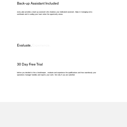
Back-up Assistant Included
every plan provides a back-up assistant who shadows your dedicated assistant, helps in managing extra
workloads and in scaling your team when the opportunity arises.
Evaluate.
Experience.
30 Day Free Trial
before you decided to hire a bookkeeper , evaluate and experience the qualifications and how seamlessly your
operations manager handles and reports your work. hire only if you are satisfied.