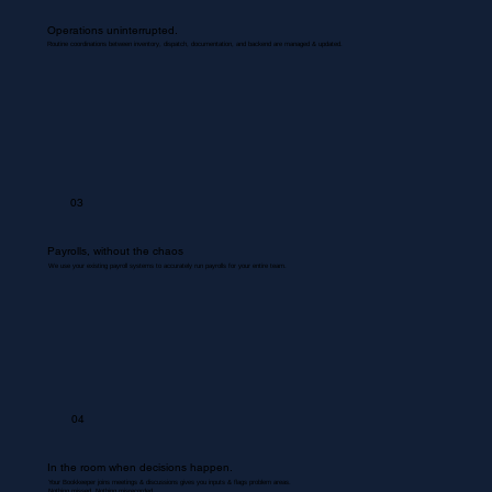
Operations uninterrupted.
Routine coordinations between inventory, dispatch, documentation, and backend are managed & updated.
03
Payrolls, without the chaos
We use your existing payroll systems to accurately run payrolls for your entire team.
04
In the room when decisions happen.
Your Bookkeeper joins meetings & discussions gives you inputs & flags problem areas.
Nothing missed. Nothing misrecorded.