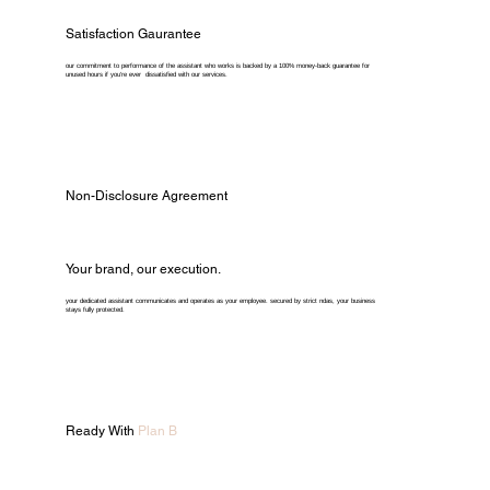
Satisfaction Gaurantee
our commitment to performance of the assistant who works is backed by a 100% money-back guarantee for
unused hours if you're ever dissatisfied with our services.
Non-Disclosure Agreement
Your brand, our execution.
your dedicated assistant communicates and operates as your employee. secured by strict ndas, your business
stays fully protected.
Ready With
Plan B