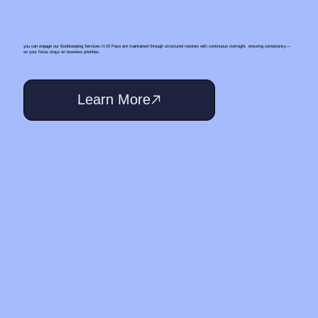
you can engage our Bookkeeping Services In El Paso are maintained through structured routines with continuous oversight, ensuring consistency—
so your focus stays on business priorities.
Learn More