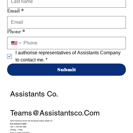
Email
*
Phone
*
I authorise representatives of Assistants Company 
to contact me.
*
Submit
Assistants Co.
Teams@assistantsco.com
3379 Peachtree Street NE Buckhead Atlanta 30326 GA
Get Answers Faster
Call +1 404 990 4388
Monday - Friday
9 Am To 5 Pm EST/PST