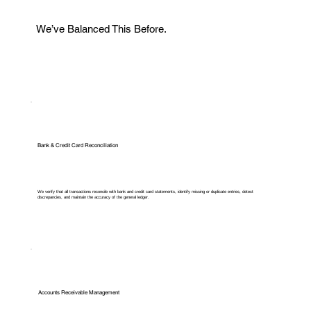
We’ve Balanced This Before.
Bank & Credit Card Reconciliation
We verify that all transactions reconcile with bank and credit card statements, identify missing or duplicate entries, detect
discrepancies, and maintain the accuracy of the general ledger.
Accounts Receivable Management