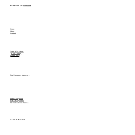
Follow Us On
LinkedIn
Home
About
Contact
Terms & Conditions
Privacy Policy
Cookie Policy
Non Disclosure Agreement
HIPAA Compliance
SOC-2 Compliance
International Data Process
© 2026 by Assistants.