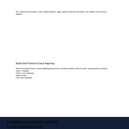
We create and send invoices, track overdue payments, apply customer payments accurately, and maintain correct account
balances.
Month-End Financial Close & Reporting
Review accounting records, prepare adjusting journal entries, reconcile all balance sheet accounts, and generate key financial
reports, including:
Profit & Loss Statement
Balance Sheet
Cash Flow Statement
5 Additional Services Included,
At No Additional Cost