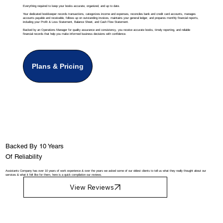
Everything required to keep your books accurate, organized, and up to date.
Your dedicated bookkeeper records transactions, categorizes income and expenses, reconciles bank and credit card accounts, manages
accounts payable and receivable, follows up on outstanding invoices, maintains your general ledger, and prepares monthly financial reports,
including your Profit & Loss Statement, Balance Sheet, and Cash Flow Statement.
Backed by an Operations Manager for quality assurance and consistency, you receive accurate books, timely reporting, and reliable
financial records that help you make informed business decisions with confidence.
Plans & Pricing
Backed By 10 Years
Of Reliability
Assistants Company has over 10 years of work experience & over the years we asked some of our oldest clients to tell us what they really thought about our
services & what it felt like for them, here is a quick compilation our reviews.
View Reviews