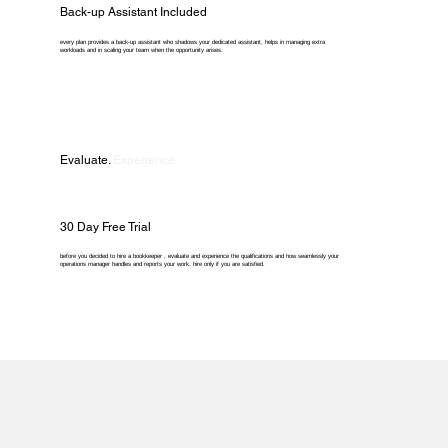
Back-up Assistant Included
every plan provides a back-up assistant who shadows your dedicated assistant, helps in managing extra
workloads and in scaling your team when the opportunity arises.
Evaluate.
Experience.
30 Day Free Trial
before you decided to hire a bookkeeper , evaluate and experience the qualifications and how seamlessly your
operations manager handles and reports your work. hire only if you are satisfied.