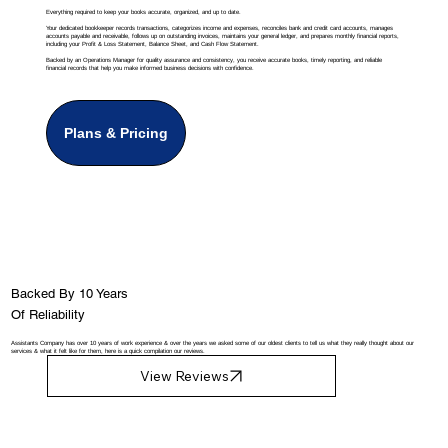
Everything required to keep your books accurate, organized, and up to date.
Your dedicated bookkeeper records transactions, categorizes income and expenses, reconciles bank and credit card accounts, manages
accounts payable and receivable, follows up on outstanding invoices, maintains your general ledger, and prepares monthly financial reports,
including your Profit & Loss Statement, Balance Sheet, and Cash Flow Statement.
Backed by an Operations Manager for quality assurance and consistency, you receive accurate books, timely reporting, and reliable
financial records that help you make informed business decisions with confidence.
Plans & Pricing
Backed By 10 Years
Of Reliability
Assistants Company has over 10 years of work experience & over the years we asked some of our oldest clients to tell us what they really thought about our
services & what it felt like for them, here is a quick compilation our reviews.
View Reviews