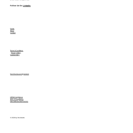
Follow Us On
LinkedIn
Home
About
Contact
Terms & Conditions
Privacy Policy
Cookie Policy
Non Disclosure Agreement
HIPAA Compliance
SOC-2 Compliance
International Data Process
© 2026 by Assistants.