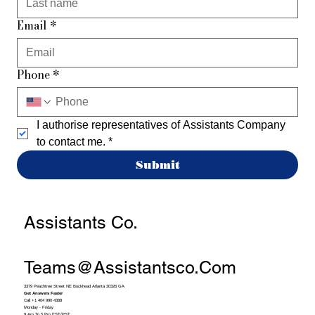
Email
*
Phone
*
I authorise representatives of Assistants Company 
to contact me.
*
Submit
Assistants Co.
Teams@assistantsco.com
3379 Peachtree Street NE Buckhead Atlanta 30326 GA
Get Answers Faster
Call +1 404 990 4388
Monday - Friday
9 Am To 5 Pm EST/PST