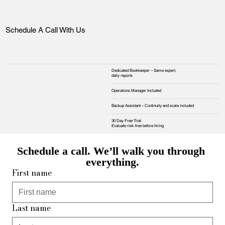
Schedule A Call With Us
Dedicated Bookkeeper – Same expert,
daily reports
Operations Manager Included
Backup Assistant – Continuity and scale included
30 Day Free Trial.
Evaluate risk‑free before hiring
Schedule a call. We’ll walk you through 
everything.
First name
Last name