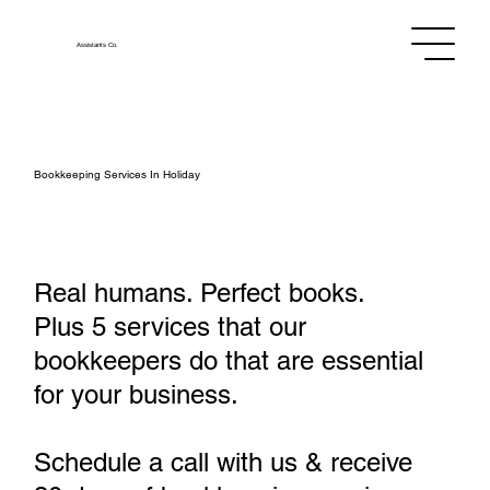
Assistants
Co.
Bookkeeping Services In Holiday
Real humans. Perfect books.
Plus 5 services that our
bookkeepers do that are essential
for your business.
Schedule a call with us & receive