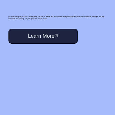
you can strategically utilize our Bookkeeping Services In Holiday that are executed through disciplined systems with continuous oversight, ensuring
consistent bookkeeping—so your operations remain reliable.
Learn More