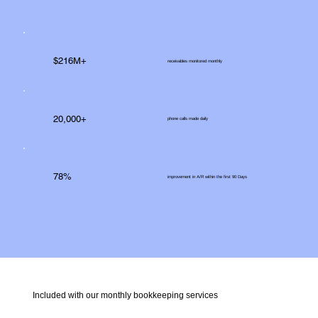
$216M+
receivables monitored monthly
20,000+
phone calls made daily
78%
improvement in A/R within the first 90 Days
Included with our monthly bookkeeping services