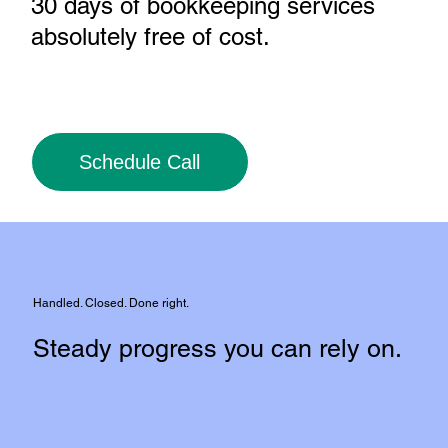
30 days of bookkeeping services
absolutely free of cost
.
Schedule Call
Handled. Closed. Done right.
Steady progress you can rely on.