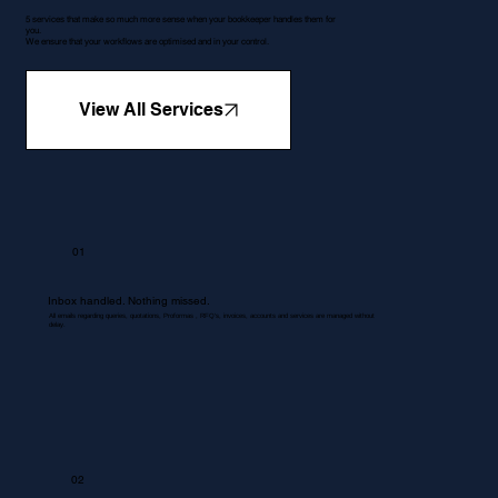
5 services that make so much more sense when your bookkeeper handles them for
you.
We ensure that your workflows are optimised and in your control.
View All Services
01
Inbox handled. Nothing missed.
All emails regarding queries, quotations, Proformas , RFQ's, invoices, accounts and services are managed without
delay.
02