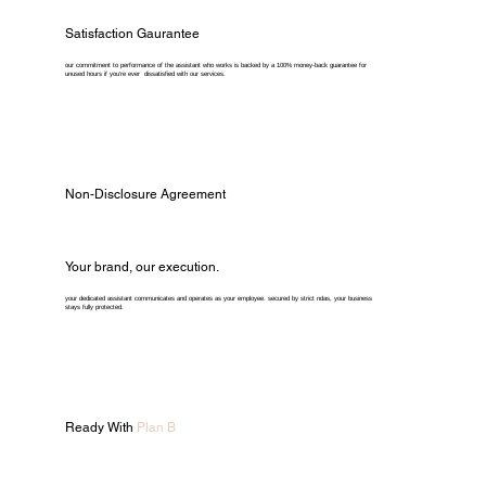
Satisfaction Gaurantee
our commitment to performance of the assistant who works is backed by a 100% money-back guarantee for
unused hours if you're ever dissatisfied with our services.
Non-Disclosure Agreement
Your brand, our execution.
your dedicated assistant communicates and operates as your employee. secured by strict ndas, your business
stays fully protected.
Ready With
Plan B