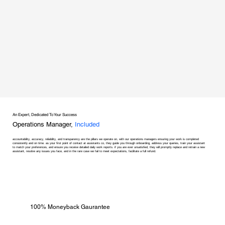
An Expert, Dedicated To Your Success
Operations Manager,
Included
accountability, accuracy, reliability, and transparency are the pillars we operate on, with our operations managers ensuring your work is completed
consistently and on time. as your first point of contact at assistants co, they guide you through onboarding, address your queries, train your assistant
to match your preferences, and ensure you receive detailed daily work reports. if you are ever unsatisfied, they will promptly replace and retrain a new
assistant, resolve any issues you face, and in the rare case we fail to meet expectations, facilitate a full refund.
100% Moneyback Gaurantee