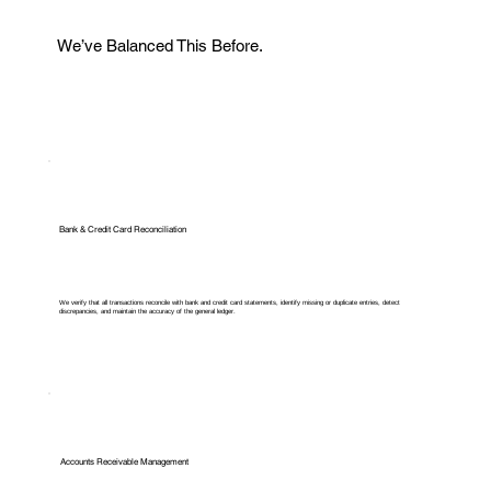
We’ve Balanced This Before.
Bank & Credit Card Reconciliation
We verify that all transactions reconcile with bank and credit card statements, identify missing or duplicate entries, detect
discrepancies, and maintain the accuracy of the general ledger.
Accounts Receivable Management