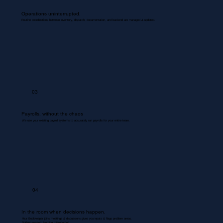
Operations uninterrupted.
Routine coordinations between inventory, dispatch, documentation, and backend are managed & updated.
03
Payrolls, without the chaos
We use your existing payroll systems to accurately run payrolls for your entire team.
04
In the room when decisions happen.
Your Bookkeeper joins meetings & discussions gives you inputs & flags problem areas.
Nothing missed. Nothing misrecorded.