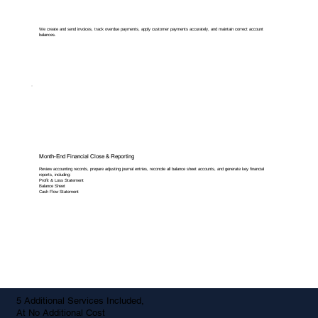
We create and send invoices, track overdue payments, apply customer payments accurately, and maintain correct account
balances.
Month-End Financial Close & Reporting
Review accounting records, prepare adjusting journal entries, reconcile all balance sheet accounts, and generate key financial
reports, including:
Profit & Loss Statement
Balance Sheet
Cash Flow Statement
5 Additional Services Included,
At No Additional Cost