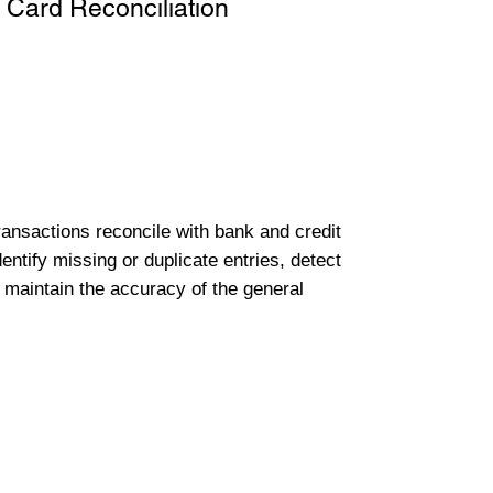
 Card Reconciliation
transactions reconcile with bank and credit
entify missing or duplicate entries, detect
 maintain the accuracy of the general