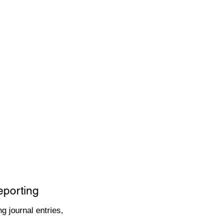
eporting
g journal entries,