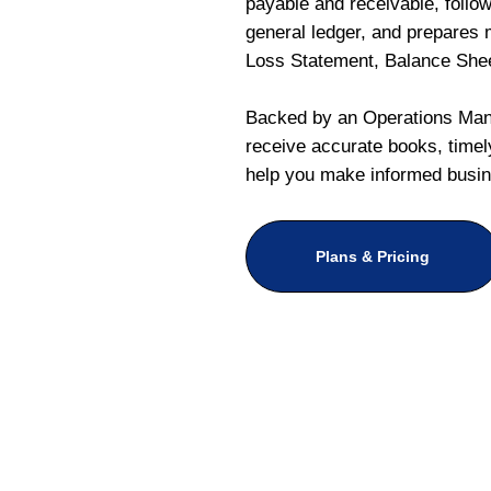
payable and receivable, follo
general ledger, and prepares m
Loss Statement, Balance She
Backed by an Operations Mana
receive accurate books, timely
help you make informed busin
Plans & Pricing