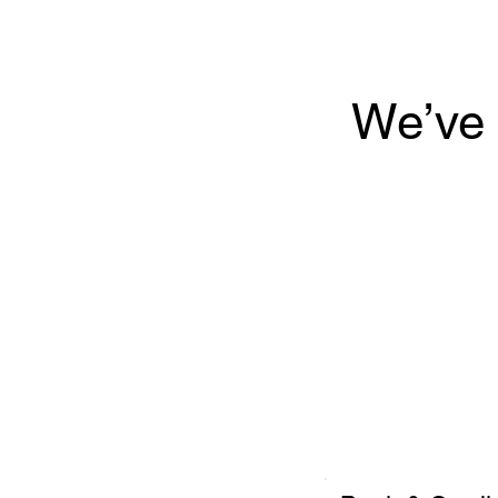
We’ve 