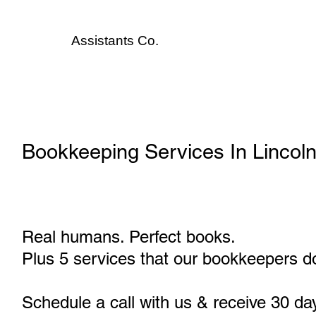
Assistants
Co.
Bookkeeping Services In Lincol
Real humans. Perfect books.
Plus 5 services that our bookkeepers do
Schedule a call with us & receive 30 da