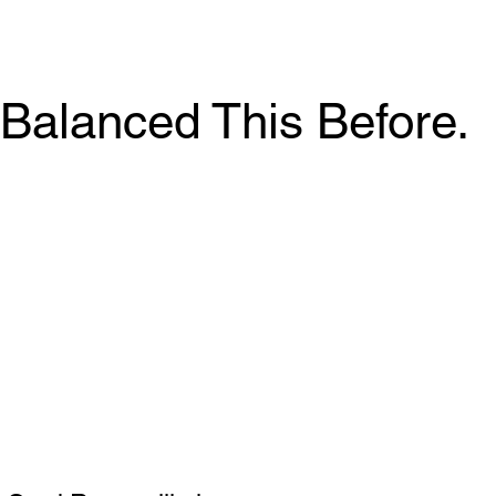
Balanced This Before.