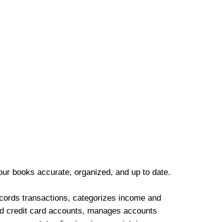
our books accurate, organized, and up to date.
cords transactions, categorizes income and
d credit card accounts, manages accounts