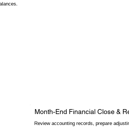
alances.
Month-End Financial Close & R
Review accounting records, prepare adjustin