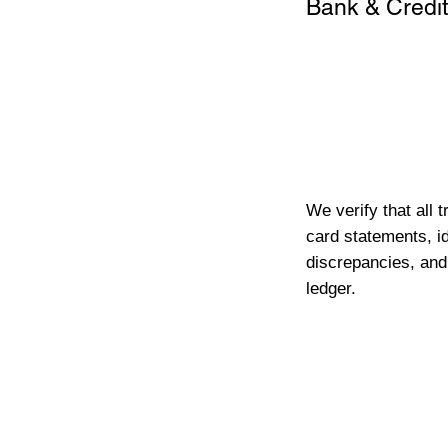
Bank & Credit
We verify that all 
card statements, id
discrepancies, and
ledger.