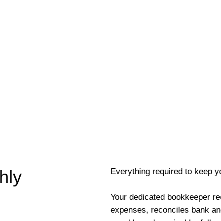
Everything required to keep y
hly
Your dedicated bookkeeper re
expenses, reconciles bank an