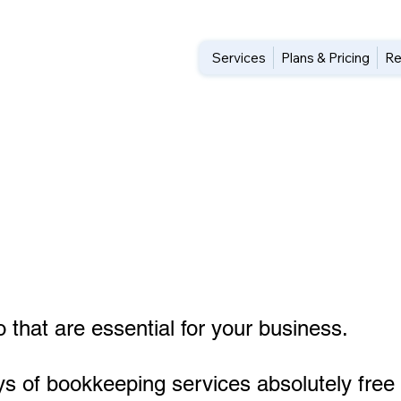
Services
Plans & Pricing
Re
n
 that are essential for your business.
ys of bookkeeping services absolutely free 