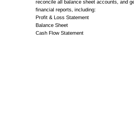
reconcile all balance sheet accounts, and g
financial reports, including:
Profit & Loss Statement
Balance Sheet
Cash Flow Statement