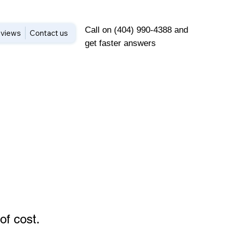
Call on (404) 990-4388 and
views
Contact us
get faster answers
of cost
.