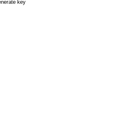
enerate key