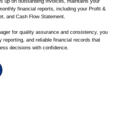
ws up on outstanding invoices, maintains your
onthly financial reports, including your Profit &
et, and Cash Flow Statement.
ger for quality assurance and consistency, you
 reporting, and reliable financial records that
ess decisions with confidence.