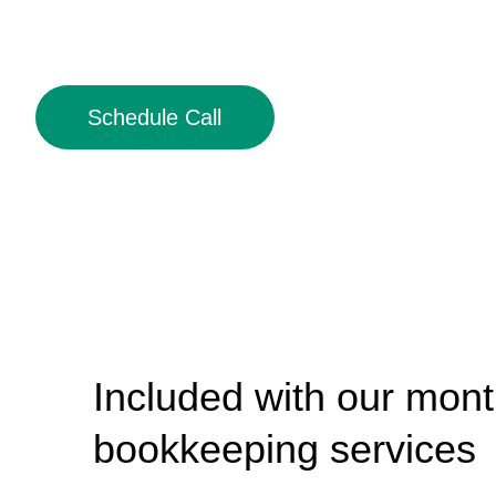
Schedule Call
Included with our mont
bookkeeping services