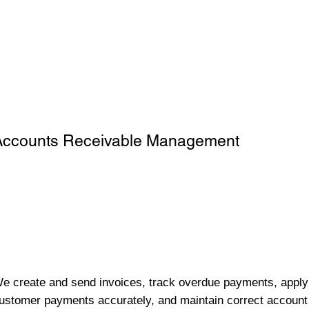
Accounts Receivable Management
e create and send invoices, track overdue payments, apply
ustomer payments accurately, and maintain correct account