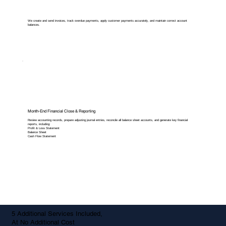
We create and send invoices, track overdue payments, apply customer payments accurately, and maintain correct account
balances.
Month-End Financial Close & Reporting
Review accounting records, prepare adjusting journal entries, reconcile all balance sheet accounts, and generate key financial
reports, including:
Profit & Loss Statement
Balance Sheet
Cash Flow Statement
5 Additional Services Included,
At No Additional Cost