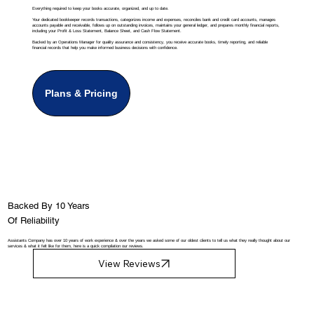
Everything required to keep your books accurate, organized, and up to date.
Your dedicated bookkeeper records transactions, categorizes income and expenses, reconciles bank and credit card accounts, manages
accounts payable and receivable, follows up on outstanding invoices, maintains your general ledger, and prepares monthly financial reports,
including your Profit & Loss Statement, Balance Sheet, and Cash Flow Statement.
Backed by an Operations Manager for quality assurance and consistency, you receive accurate books, timely reporting, and reliable
financial records that help you make informed business decisions with confidence.
Plans & Pricing
Backed By 10 Years
Of Reliability
Assistants Company has over 10 years of work experience & over the years we asked some of our oldest clients to tell us what they really thought about our
services & what it felt like for them, here is a quick compilation our reviews.
View Reviews