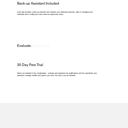
Back-up Assistant Included
every plan provides a back-up assistant who shadows your dedicated assistant, helps in managing extra
workloads and in scaling your team when the opportunity arises.
Evaluate.
Experience.
30 Day Free Trial
before you decided to hire a bookkeeper , evaluate and experience the qualifications and how seamlessly your
operations manager handles and reports your work. hire only if you are satisfied.