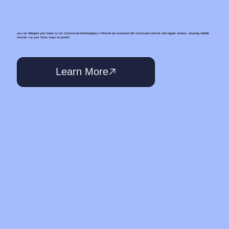
you can delegate your books to our Outsourced Bookkeeping In Merced are executed with structured controls and regular reviews, ensuring reliable
records—so your focus stays on growth.
Learn More