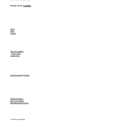
Follow Us On
LinkedIn
Home
About
Contact
Terms & Conditions
Privacy Policy
Cookie Policy
Non Disclosure Agreement
HIPAA Compliance
SOC-2 Compliance
International Data Process
© 2026 by Assistants.