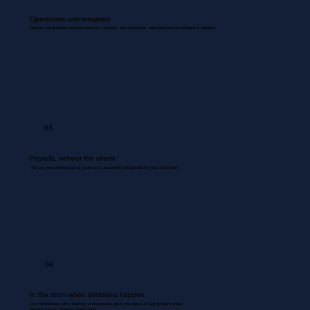
Operations uninterrupted.
Routine coordinations between inventory, dispatch, documentation, and backend are managed & updated.
03
Payrolls, without the chaos
We use your existing payroll systems to accurately run payrolls for your entire team.
04
In the room when decisions happen.
Your Bookkeeper joins meetings & discussions gives you inputs & flags problem areas.
Nothing missed. Nothing misrecorded.