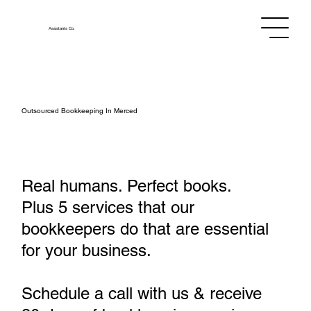
Assistants
Co.
Outsourced Bookkeeping In Merced
Real humans. Perfect books.
Plus 5 services that our
bookkeepers do that are essential
for your business.
Schedule a call with us & receive