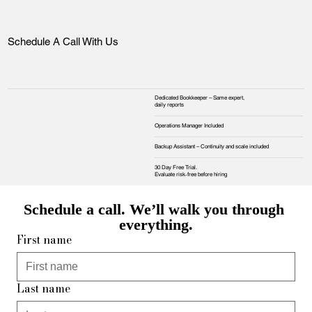
Schedule A Call With Us
Dedicated Bookkeeper – Same expert,
daily reports
Operations Manager Included
Backup Assistant – Continuity and scale included
30 Day Free Trial.
Evaluate risk‑free before hiring
Schedule a call. We’ll walk you through 
everything.
First name
Last name