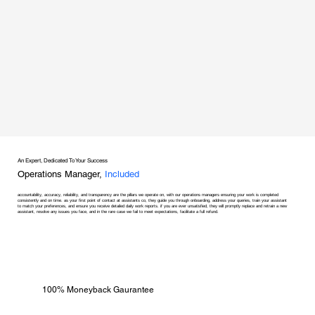
An Expert, Dedicated To Your Success
Operations Manager,
Included
accountability, accuracy, reliability, and transparency are the pillars we operate on, with our operations managers ensuring your work is completed
consistently and on time. as your first point of contact at assistants co, they guide you through onboarding, address your queries, train your assistant
to match your preferences, and ensure you receive detailed daily work reports. if you are ever unsatisfied, they will promptly replace and retrain a new
assistant, resolve any issues you face, and in the rare case we fail to meet expectations, facilitate a full refund.
100% Moneyback Gaurantee