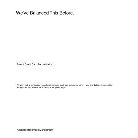
We’ve Balanced This Before.
Bank & Credit Card Reconciliation
We verify that all transactions reconcile with bank and credit card statements, identify missing or duplicate entries, detect
discrepancies, and maintain the accuracy of the general ledger.
Accounts Receivable Management