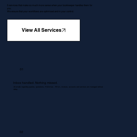
5 services that make so much more sense when your bookkeeper handles them for
you.
We ensure that your workflows are optimised and in your control.
View All Services
01
Inbox handled. Nothing missed.
All emails regarding queries, quotations, Proformas , RFQ's, invoices, accounts and services are managed without
delay.
02