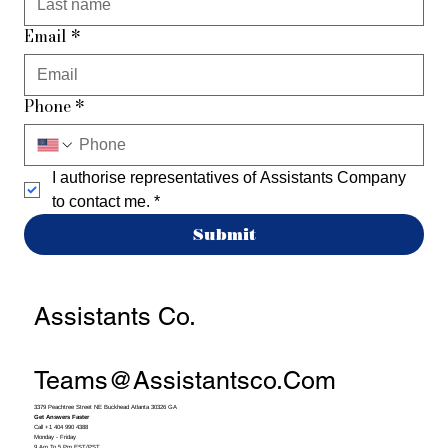
Email
*
Phone
*
I authorise representatives of Assistants Company 
to contact me.
*
Submit
Assistants Co.
Teams@assistantsco.com
3379 Peachtree Street NE Buckhead Atlanta 30326 GA
Get Answers Faster
Call +1 404 990 4388
Monday - Friday
9 Am To 5 Pm EST/PST