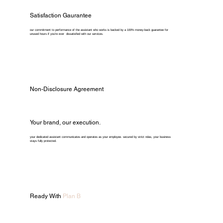
Satisfaction Gaurantee
our commitment to performance of the assistant who works is backed by a 100% money-back guarantee for
unused hours if you're ever dissatisfied with our services.
Non-Disclosure Agreement
Your brand, our execution.
your dedicated assistant communicates and operates as your employee. secured by strict ndas, your business
stays fully protected.
Ready With
Plan B