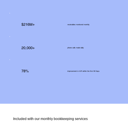
$216M+
receivables monitored monthly
20,000+
phone calls made daily
78%
improvement in A/R within the first 90 Days
Included with our monthly bookkeeping services