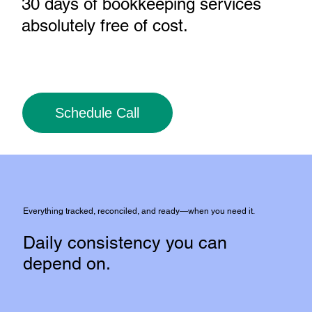
30 days of bookkeeping services
absolutely free of cost
.
Schedule Call
Everything tracked, reconciled, and ready—when you need it.
Daily consistency you can
depend on.