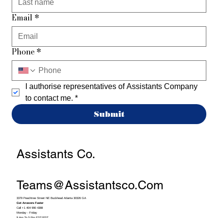
Email
*
Phone
*
I authorise representatives of Assistants Company 
to contact me.
*
Submit
Assistants Co.
Teams@assistantsco.com
3379 Peachtree Street NE Buckhead Atlanta 30326 GA
Get Answers Faster
Call +1 404 990 4388
Monday - Friday
9 Am To 5 Pm EST/PST