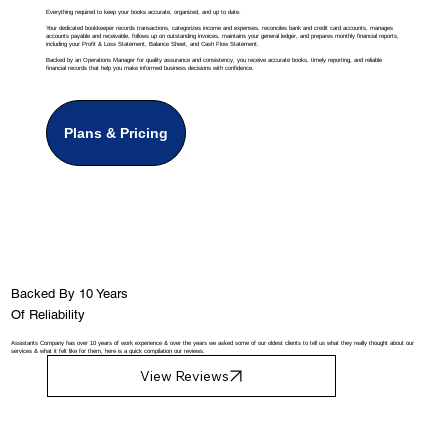
Everything required to keep your books accurate, organized, and up to date.
Your dedicated bookkeeper records transactions, categorizes income and expenses, reconciles bank and credit card accounts, manages
accounts payable and receivable, follows up on outstanding invoices, maintains your general ledger, and prepares monthly financial reports,
including your Profit & Loss Statement, Balance Sheet, and Cash Flow Statement.
Backed by an Operations Manager for quality assurance and consistency, you receive accurate books, timely reporting, and reliable
financial records that help you make informed business decisions with confidence.
Plans & Pricing
Backed By 10 Years
Of Reliability
Assistants Company has over 10 years of work experience & over the years we asked some of our oldest clients to tell us what they really thought about our
services & what it felt like for them, here is a quick compilation our reviews.
View Reviews