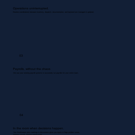
Operations uninterrupted.
Routine coordinations between inventory, dispatch, documentation, and backend are managed & updated.
03
Payrolls, without the chaos
We use your existing payroll systems to accurately run payrolls for your entire team.
04
In the room when decisions happen.
Your Bookkeeper joins meetings & discussions gives you inputs & flags problem areas.
Nothing missed. Nothing misrecorded.