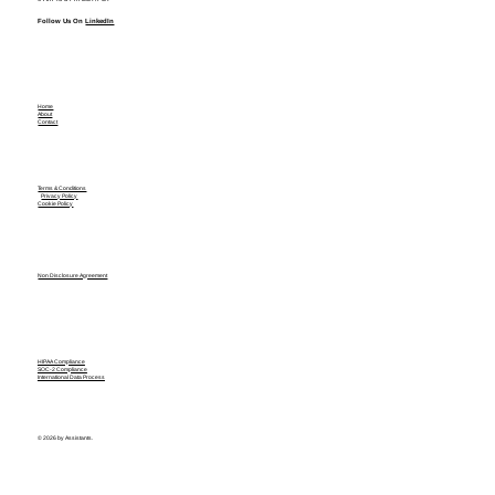
Follow Us On
LinkedIn
Home
About
Contact
Terms & Conditions
Privacy Policy
Cookie Policy
Non Disclosure Agreement
HIPAA Compliance
SOC-2 Compliance
International Data Process
© 2026 by Assistants.