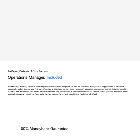
An Expert, Dedicated To Your Success
Operations Manager,
Included
accountability, accuracy, reliability, and transparency are the pillars we operate on, with our operations managers ensuring your work is completed
consistently and on time. as your first point of contact at assistants co, they guide you through onboarding, address your queries, train your assistant
to match your preferences, and ensure you receive detailed daily work reports. if you are ever unsatisfied, they will promptly replace and retrain a new
assistant, resolve any issues you face, and in the rare case we fail to meet expectations, facilitate a full refund.
100% Moneyback Gaurantee