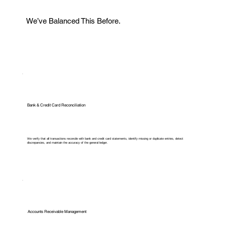
We’ve Balanced This Before.
Bank & Credit Card Reconciliation
We verify that all transactions reconcile with bank and credit card statements, identify missing or duplicate entries, detect
discrepancies, and maintain the accuracy of the general ledger.
Accounts Receivable Management