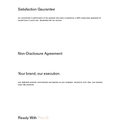
Satisfaction Gaurantee
our commitment to performance of the assistant who works is backed by a 100% money-back guarantee for
unused hours if you're ever dissatisfied with our services.
Non-Disclosure Agreement
Your brand, our execution.
your dedicated assistant communicates and operates as your employee. secured by strict ndas, your business
stays fully protected.
Ready With
Plan B