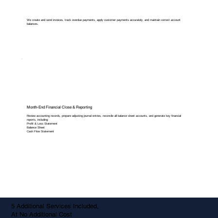
We create and send invoices, track overdue payments, apply customer payments accurately, and maintain correct account
balances.
Month-End Financial Close & Reporting
Review accounting records, prepare adjusting journal entries, reconcile all balance sheet accounts, and generate key financial
reports, including:
Profit & Loss Statement
Balance Sheet
Cash Flow Statement
5 Additional Services Included,
At No Additional Cost