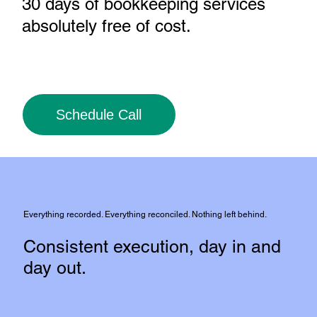
30 days of bookkeeping services
absolutely free of cost
.
Schedule Call
Everything recorded. Everything reconciled. Nothing left behind.
Consistent execution, day in and
day out.