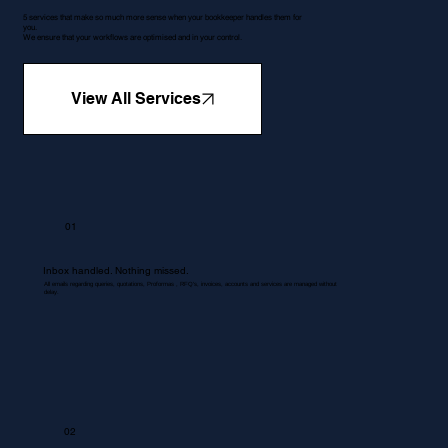
5 services that make so much more sense when your bookkeeper handles them for
you.
We ensure that your workflows are optimised and in your control.
View All Services
01
Inbox handled. Nothing missed.
All emails regarding queries, quotations, Proformas , RFQ's, invoices, accounts and services are managed without
delay.
02