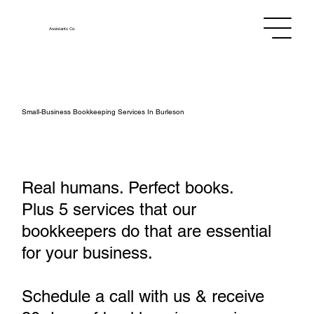
Assistants
Co.
Small‑Business Bookkeeping Services In Burleson
Real humans. Perfect books.
Plus 5 services that our
bookkeepers do that are essential
for your business.
Schedule a call with us & receive