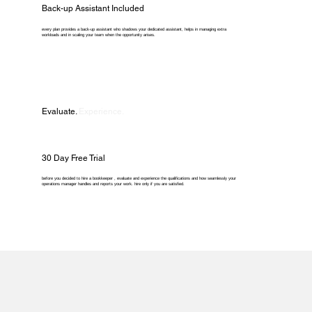
Back-up Assistant Included
every plan provides a back-up assistant who shadows your dedicated assistant, helps in managing extra
workloads and in scaling your team when the opportunity arises.
Evaluate.
Experience.
30 Day Free Trial
before you decided to hire a bookkeeper , evaluate and experience the qualifications and how seamlessly your
operations manager handles and reports your work. hire only if you are satisfied.