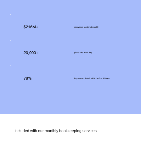
$216M+
receivables monitored monthly
20,000+
phone calls made daily
78%
improvement in A/R within the first 90 Days
Included with our monthly bookkeeping services