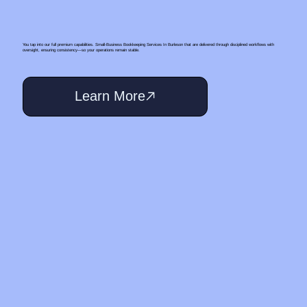
You tap into our full premium capabilities. Small‑Business Bookkeeping Services In Burleson that are delivered through disciplined workflows with
oversight, ensuring consistency—so your operations remain stable.
Learn More