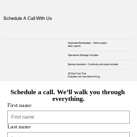
Schedule A Call With Us
Dedicated Bookkeeper – Same expert,
daily reports
Operations Manager Included
Backup Assistant – Continuity and scale included
30 Day Free Trial.
Evaluate risk‑free before hiring
Schedule a call. We’ll walk you through 
everything.
First name
Last name