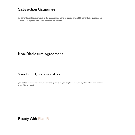
Satisfaction Gaurantee
our commitment to performance of the assistant who works is backed by a 100% money-back guarantee for
unused hours if you're ever dissatisfied with our services.
Non-Disclosure Agreement
Your brand, our execution.
your dedicated assistant communicates and operates as your employee. secured by strict ndas, your business
stays fully protected.
Ready With
Plan B