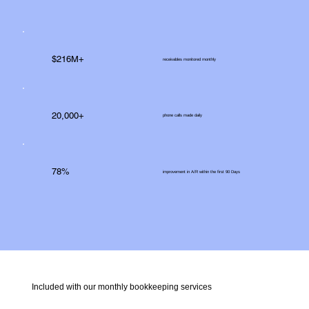
$216M+
receivables monitored monthly
20,000+
phone calls made daily
78%
improvement in A/R within the first 90 Days
Included with our monthly bookkeeping services