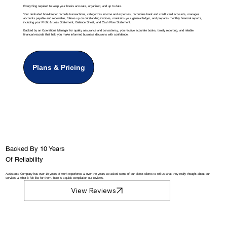
Everything required to keep your books accurate, organized, and up to date.
Your dedicated bookkeeper records transactions, categorizes income and expenses, reconciles bank and credit card accounts, manages
accounts payable and receivable, follows up on outstanding invoices, maintains your general ledger, and prepares monthly financial reports,
including your Profit & Loss Statement, Balance Sheet, and Cash Flow Statement.
Backed by an Operations Manager for quality assurance and consistency, you receive accurate books, timely reporting, and reliable
financial records that help you make informed business decisions with confidence.
Plans & Pricing
Backed By 10 Years
Of Reliability
Assistants Company has over 10 years of work experience & over the years we asked some of our oldest clients to tell us what they really thought about our
services & what it felt like for them, here is a quick compilation our reviews.
View Reviews