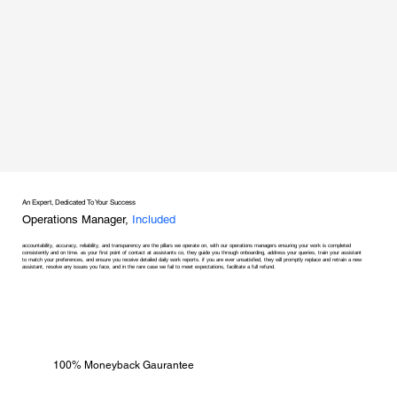
An Expert, Dedicated To Your Success
Operations Manager,
Included
accountability, accuracy, reliability, and transparency are the pillars we operate on, with our operations managers ensuring your work is completed
consistently and on time. as your first point of contact at assistants co, they guide you through onboarding, address your queries, train your assistant
to match your preferences, and ensure you receive detailed daily work reports. if you are ever unsatisfied, they will promptly replace and retrain a new
assistant, resolve any issues you face, and in the rare case we fail to meet expectations, facilitate a full refund.
100% Moneyback Gaurantee