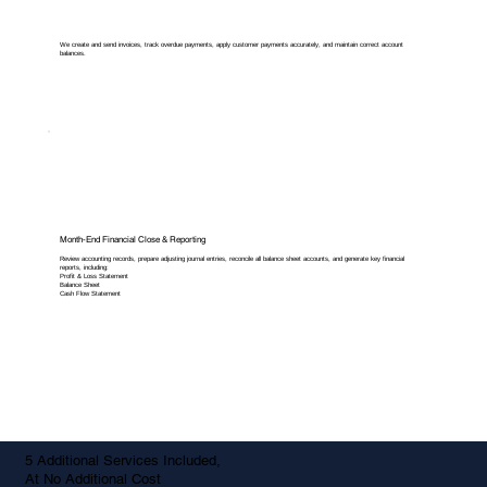
We create and send invoices, track overdue payments, apply customer payments accurately, and maintain correct account
balances.
Month-End Financial Close & Reporting
Review accounting records, prepare adjusting journal entries, reconcile all balance sheet accounts, and generate key financial
reports, including:
Profit & Loss Statement
Balance Sheet
Cash Flow Statement
5 Additional Services Included,
At No Additional Cost