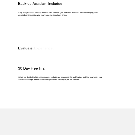
Back-up Assistant Included
every plan provides a back-up assistant who shadows your dedicated assistant, helps in managing extra
workloads and in scaling your team when the opportunity arises.
Evaluate.
Experience.
30 Day Free Trial
before you decided to hire a bookkeeper , evaluate and experience the qualifications and how seamlessly your
operations manager handles and reports your work. hire only if you are satisfied.