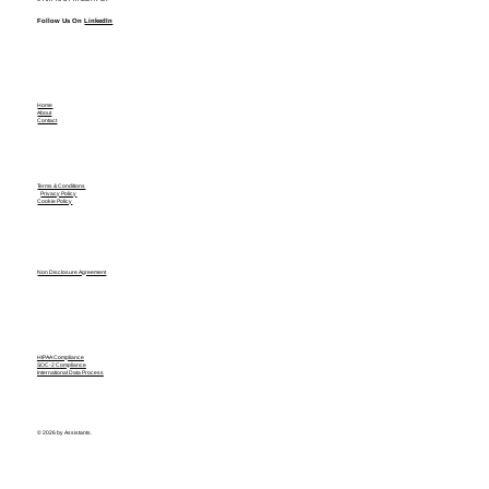
Follow Us On
LinkedIn
Home
About
Contact
Terms & Conditions
Privacy Policy
Cookie Policy
Non Disclosure Agreement
HIPAA Compliance
SOC-2 Compliance
International Data Process
© 2026 by Assistants.