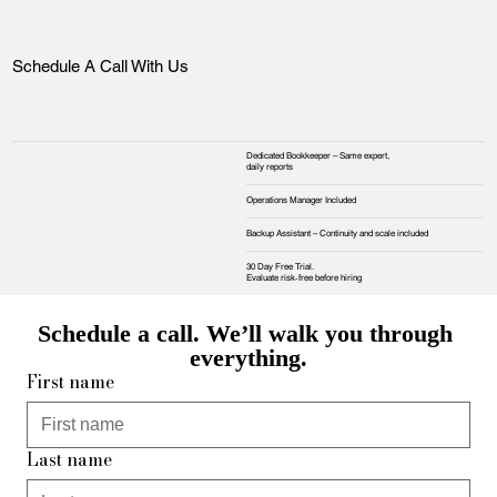
Schedule A Call With Us
Dedicated Bookkeeper – Same expert,
daily reports
Operations Manager Included
Backup Assistant – Continuity and scale included
30 Day Free Trial.
Evaluate risk‑free before hiring
Schedule a call. We’ll walk you through 
everything.
First name
Last name