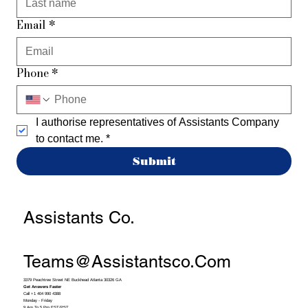
Email
*
Phone
*
I authorise representatives of Assistants Company 
to contact me.
*
Submit
Assistants Co.
Teams@assistantsco.com
3379 Peachtree Street NE Buckhead Atlanta 30326 GA
Get Answers Faster
Call +1 404 990 4388
Monday - Friday
9 Am To 5 Pm EST/PST