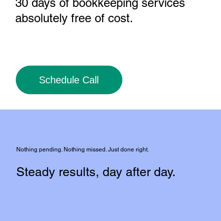
30 days of bookkeeping services
absolutely free of cost
.
Schedule Call
Nothing pending. Nothing missed. Just done right.
Steady results, day after day.