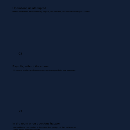
Operations uninterrupted.
Routine coordinations between inventory, dispatch, documentation, and backend are managed & updated.
03
Payrolls, without the chaos
We use your existing payroll systems to accurately run payrolls for your entire team.
04
In the room when decisions happen.
Your Bookkeeper joins meetings & discussions gives you inputs & flags problem areas.
Nothing missed. Nothing misrecorded.