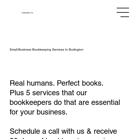
Assistants
Co.
Small‑Business Bookkeeping Services In Burlington
Real humans. Perfect books.
Plus 5 services that our
bookkeepers do that are essential
for your business.
Schedule a call with us & receive