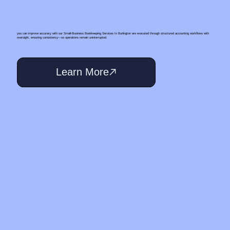
you can improve accuracy with our Small‑Business Bookkeeping Services In Burlington are executed through structured accounting workflows with
oversight, ensuring consistency—so operations remain uninterrupted.
Learn More