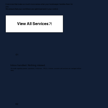
5 services that make so much more sense when your bookkeeper handles them for
you.
We ensure that your workflows are optimised and in your control.
View All Services
01
Inbox handled. Nothing missed.
All emails regarding queries, quotations, Proformas , RFQ's, invoices, accounts and services are managed without
delay.
02