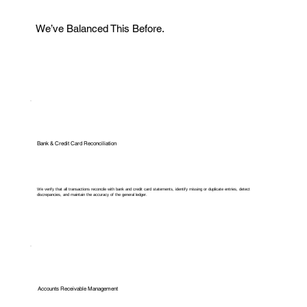
We’ve Balanced This Before.
Bank & Credit Card Reconciliation
We verify that all transactions reconcile with bank and credit card statements, identify missing or duplicate entries, detect
discrepancies, and maintain the accuracy of the general ledger.
Accounts Receivable Management