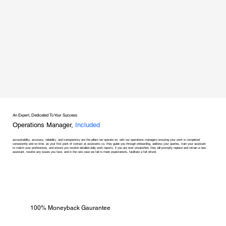
An Expert, Dedicated To Your Success
Operations Manager,
Included
accountability, accuracy, reliability, and transparency are the pillars we operate on, with our operations managers ensuring your work is completed
consistently and on time. as your first point of contact at assistants co, they guide you through onboarding, address your queries, train your assistant
to match your preferences, and ensure you receive detailed daily work reports. if you are ever unsatisfied, they will promptly replace and retrain a new
assistant, resolve any issues you face, and in the rare case we fail to meet expectations, facilitate a full refund.
100% Moneyback Gaurantee