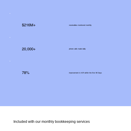
$216M+
receivables monitored monthly
20,000+
phone calls made daily
78%
improvement in A/R within the first 90 Days
Included with our monthly bookkeeping services