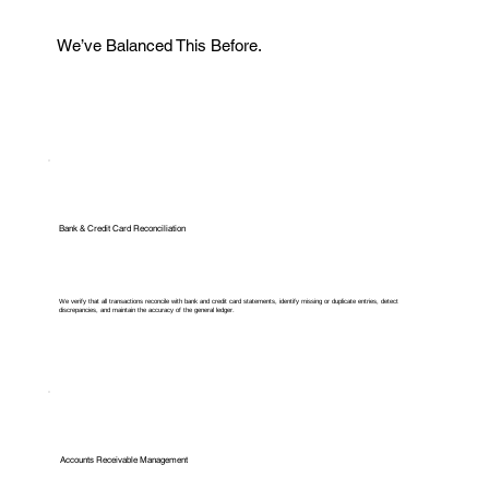
We’ve Balanced This Before.
Bank & Credit Card Reconciliation
We verify that all transactions reconcile with bank and credit card statements, identify missing or duplicate entries, detect
discrepancies, and maintain the accuracy of the general ledger.
Accounts Receivable Management