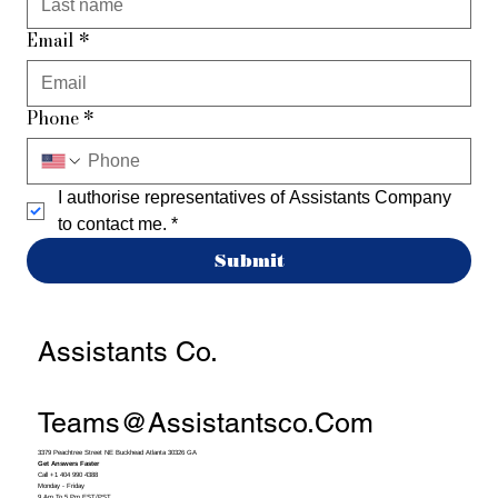
Email
*
Phone
*
I authorise representatives of Assistants Company 
to contact me.
*
Submit
Assistants Co.
Teams@assistantsco.com
3379 Peachtree Street NE Buckhead Atlanta 30326 GA
Get Answers Faster
Call +1 404 990 4388
Monday - Friday
9 Am To 5 Pm EST/PST