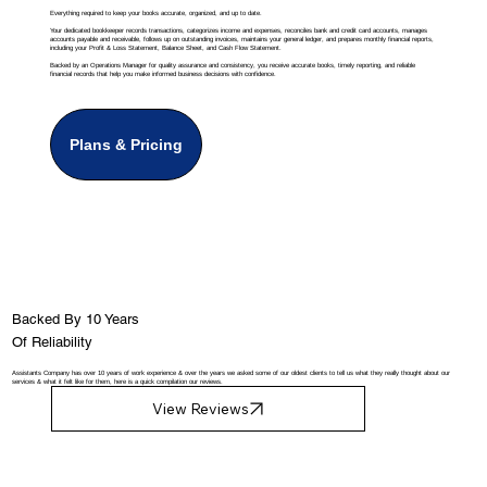
Everything required to keep your books accurate, organized, and up to date.
Your dedicated bookkeeper records transactions, categorizes income and expenses, reconciles bank and credit card accounts, manages
accounts payable and receivable, follows up on outstanding invoices, maintains your general ledger, and prepares monthly financial reports,
including your Profit & Loss Statement, Balance Sheet, and Cash Flow Statement.
Backed by an Operations Manager for quality assurance and consistency, you receive accurate books, timely reporting, and reliable
financial records that help you make informed business decisions with confidence.
Plans & Pricing
Backed By 10 Years
Of Reliability
Assistants Company has over 10 years of work experience & over the years we asked some of our oldest clients to tell us what they really thought about our
services & what it felt like for them, here is a quick compilation our reviews.
View Reviews