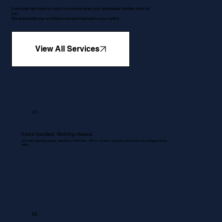
5 services that make so much more sense when your bookkeeper handles them for
you.
We ensure that your workflows are optimised and in your control.
View All Services
01
Inbox handled. Nothing missed.
All emails regarding queries, quotations, Proformas , RFQ's, invoices, accounts and services are managed without
delay.
02