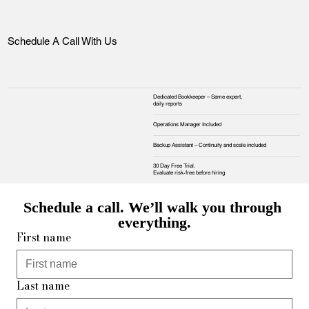
Schedule A Call With Us
Dedicated Bookkeeper – Same expert,
daily reports
Operations Manager Included
Backup Assistant – Continuity and scale included
30 Day Free Trial.
Evaluate risk‑free before hiring
Schedule a call. We’ll walk you through 
everything.
First name
Last name