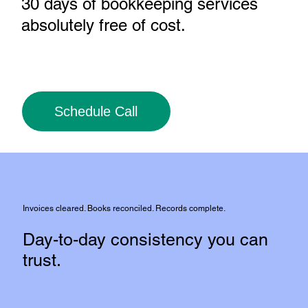
30 days of bookkeeping services
absolutely free of cost
.
Schedule Call
Invoices cleared. Books reconciled. Records complete.
Day-to-day consistency you can
trust.