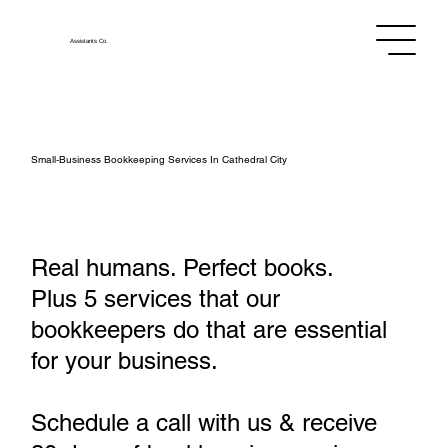
Assistants
Co.
Small‑Business Bookkeeping Services In Cathedral City
Real humans. Perfect books.
Plus 5 services that our
bookkeepers do that are essential
for your business.
Schedule a call with us & receive