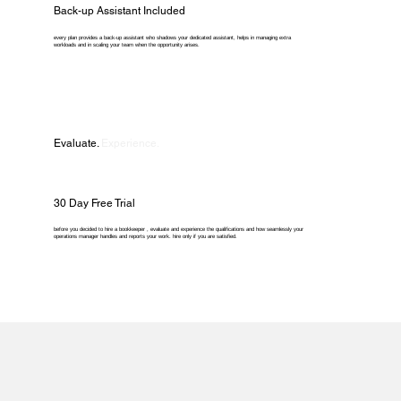
Back-up Assistant Included
every plan provides a back-up assistant who shadows your dedicated assistant, helps in managing extra
workloads and in scaling your team when the opportunity arises.
Evaluate.
Experience.
30 Day Free Trial
before you decided to hire a bookkeeper , evaluate and experience the qualifications and how seamlessly your
operations manager handles and reports your work. hire only if you are satisfied.