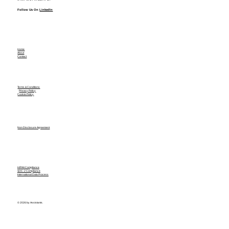
Follow Us On
LinkedIn
Home
About
Contact
Terms & Conditions
Privacy Policy
Cookie Policy
Non Disclosure Agreement
HIPAA Compliance
SOC-2 Compliance
International Data Process
© 2026 by Assistants.