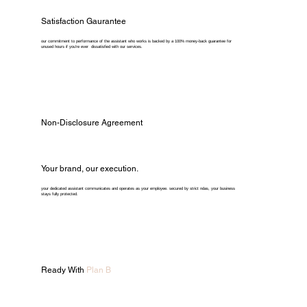
Satisfaction Gaurantee
our commitment to performance of the assistant who works is backed by a 100% money-back guarantee for
unused hours if you're ever dissatisfied with our services.
Non-Disclosure Agreement
Your brand, our execution.
your dedicated assistant communicates and operates as your employee. secured by strict ndas, your business
stays fully protected.
Ready With
Plan B