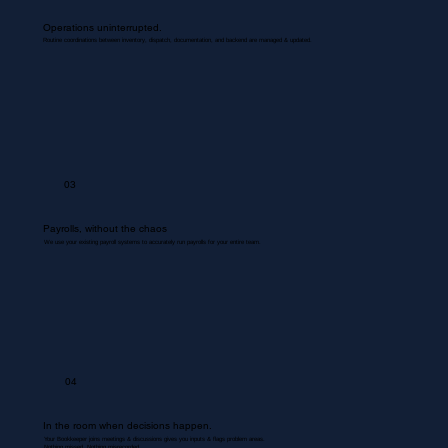
Operations uninterrupted.
Routine coordinations between inventory, dispatch, documentation, and backend are managed & updated.
03
Payrolls, without the chaos
We use your existing payroll systems to accurately run payrolls for your entire team.
04
In the room when decisions happen.
Your Bookkeeper joins meetings & discussions gives you inputs & flags problem areas.
Nothing missed. Nothing misrecorded.