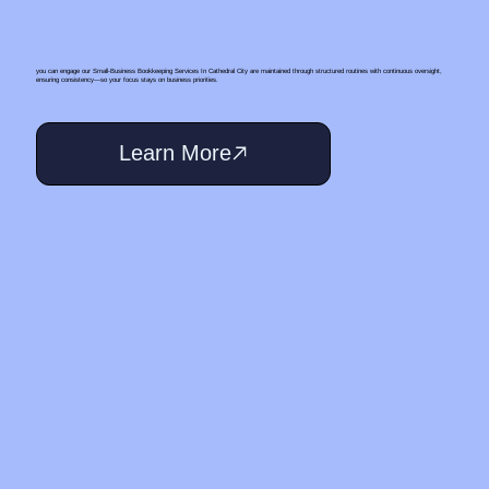
you can engage our Small‑Business Bookkeeping Services In Cathedral City are maintained through structured routines with continuous oversight,
ensuring consistency—so your focus stays on business priorities.
Learn More