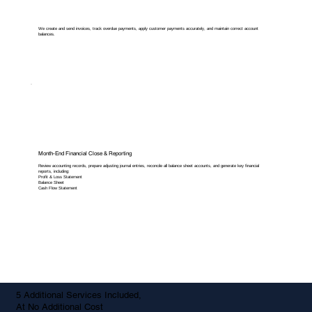
We create and send invoices, track overdue payments, apply customer payments accurately, and maintain correct account
balances.
Month-End Financial Close & Reporting
Review accounting records, prepare adjusting journal entries, reconcile all balance sheet accounts, and generate key financial
reports, including:
Profit & Loss Statement
Balance Sheet
Cash Flow Statement
5 Additional Services Included,
At No Additional Cost