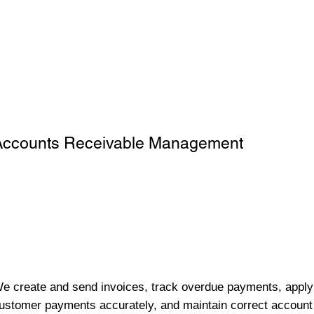
Accounts Receivable Management
e create and send invoices, track overdue payments, apply
ustomer payments accurately, and maintain correct account