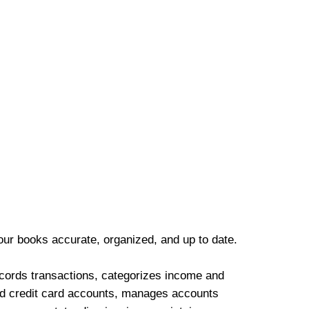
our books accurate, organized, and up to date.
cords transactions, categorizes income and
d credit card accounts, manages accounts