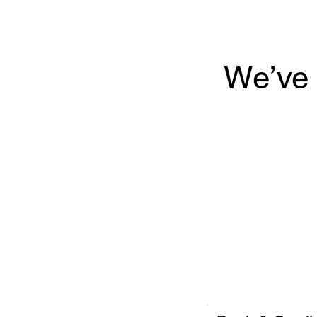
We’ve 