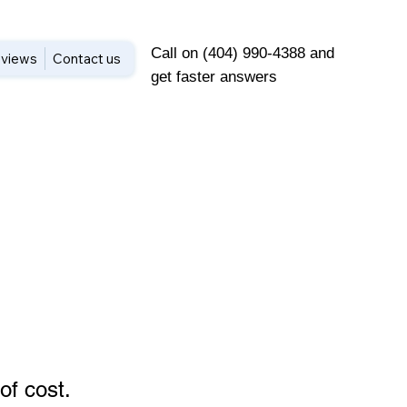
Call on (404) 990-4388 and
views
Contact us
get faster answers
of cost
.