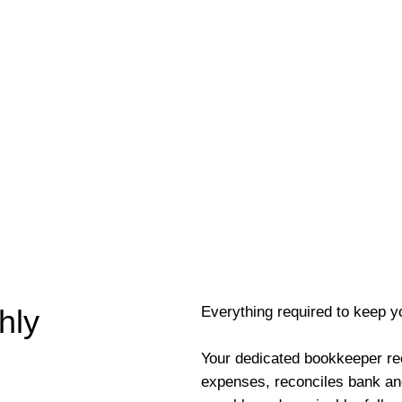
Everything required to keep y
hly
Your dedicated bookkeeper re
expenses, reconciles bank an