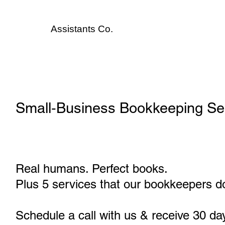
Assistants
Co.
Small‑Business Bookkeeping Serv
Real humans. Perfect books.
Plus 5 services that our bookkeepers do
Schedule a call with us & receive 30 da