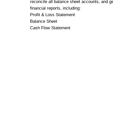
reconcile all balance sheet accounts, and g
financial reports, including:
Profit & Loss Statement
Balance Sheet
Cash Flow Statement