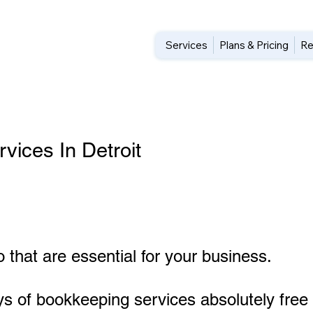
Services
Plans & Pricing
Re
ices In Detroit
 that are essential for your business.
ys of bookkeeping services absolutely free 