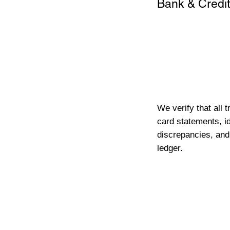
Bank & Credit
We verify that all 
card statements, id
discrepancies, and
ledger.