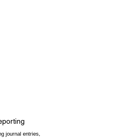
eporting
g journal entries,