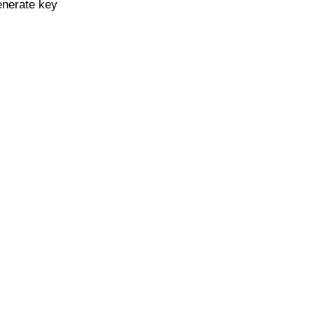
enerate key