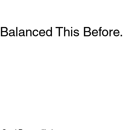
Balanced This Before.