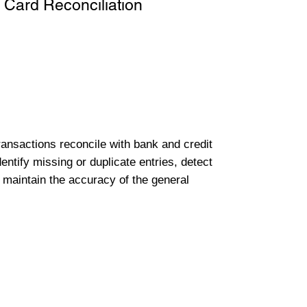
 Card Reconciliation
transactions reconcile with bank and credit
entify missing or duplicate entries, detect
 maintain the accuracy of the general