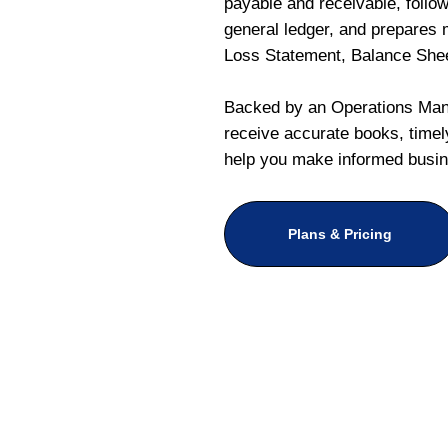
payable and receivable, follo
general ledger, and prepares m
Loss Statement, Balance She
Backed by an Operations Mana
receive accurate books, timely
help you make informed busin
Plans & Pricing