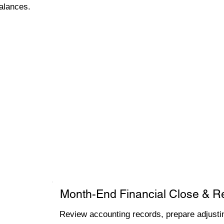
alances.
Month-End Financial Close & R
Review accounting records, prepare adjustin