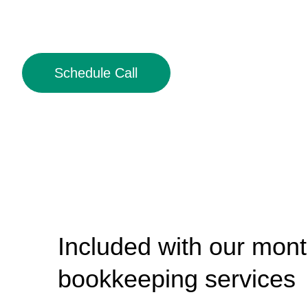
Schedule Call
Included with our mont
bookkeeping services