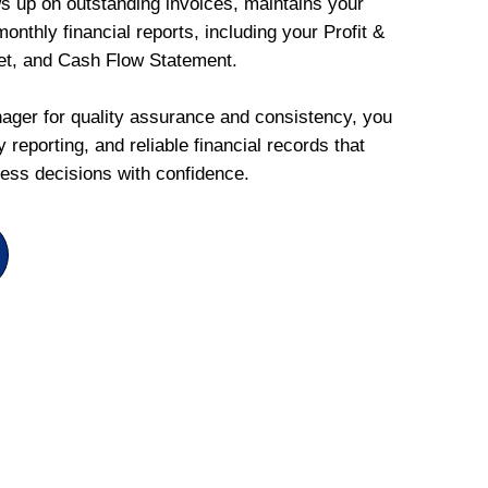
ws up on outstanding invoices, maintains your
onthly financial reports, including your Profit &
et, and Cash Flow Statement.
ger for quality assurance and consistency, you
 reporting, and reliable financial records that
ess decisions with confidence.