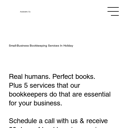
Assistants
Co.
Small‑Business Bookkeeping Services In Holiday
Real humans. Perfect books.
Plus 5 services that our
bookkeepers do that are essential
for your business.
Schedule a call with us & receive