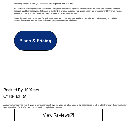
Everything required to keep your books accurate, organized, and up to date.
Your dedicated bookkeeper records transactions, categorizes income and expenses, reconciles bank and credit card accounts, manages
accounts payable and receivable, follows up on outstanding invoices, maintains your general ledger, and prepares monthly financial reports,
including your Profit & Loss Statement, Balance Sheet, and Cash Flow Statement.
Backed by an Operations Manager for quality assurance and consistency, you receive accurate books, timely reporting, and reliable
financial records that help you make informed business decisions with confidence.
Plans & Pricing
Backed By 10 Years
Of Reliability
Assistants Company has over 10 years of work experience & over the years we asked some of our oldest clients to tell us what they really thought about our
services & what it felt like for them, here is a quick compilation our reviews.
View Reviews