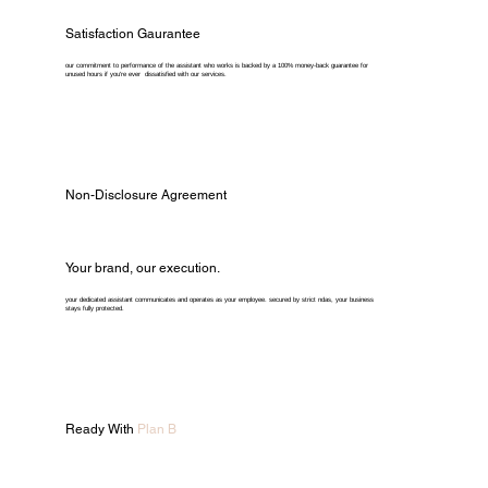
Satisfaction Gaurantee
our commitment to performance of the assistant who works is backed by a 100% money-back guarantee for
unused hours if you're ever dissatisfied with our services.
Non-Disclosure Agreement
Your brand, our execution.
your dedicated assistant communicates and operates as your employee. secured by strict ndas, your business
stays fully protected.
Ready With
Plan B