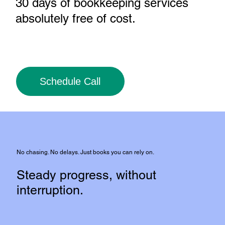
30 days of bookkeeping services
absolutely free of cost
.
Schedule Call
No chasing. No delays. Just books you can rely on.
Steady progress, without
interruption.