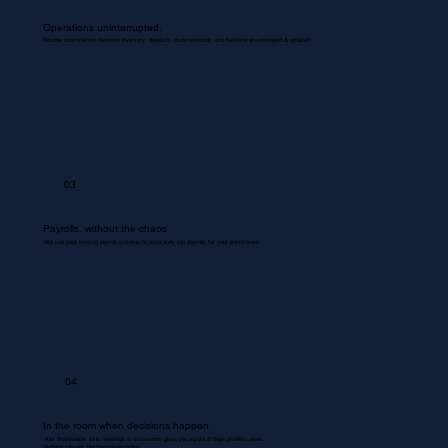
Operations uninterrupted.
Routine coordinations between inventory, dispatch, documentation, and backend are managed & updated.
03
Payrolls, without the chaos
We use your existing payroll systems to accurately run payrolls for your entire team.
04
In the room when decisions happen.
Your Bookkeeper joins meetings & discussions gives you inputs & flags problem areas.
Nothing missed. Nothing misrecorded.