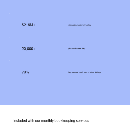
$216M+
receivables monitored monthly
20,000+
phone calls made daily
78%
improvement in A/R within the first 90 Days
Included with our monthly bookkeeping services