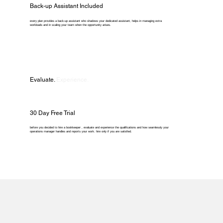
Back-up Assistant Included
every plan provides a back-up assistant who shadows your dedicated assistant, helps in managing extra
workloads and in scaling your team when the opportunity arises.
Evaluate.
Experience.
30 Day Free Trial
before you decided to hire a bookkeeper , evaluate and experience the qualifications and how seamlessly your
operations manager handles and reports your work. hire only if you are satisfied.