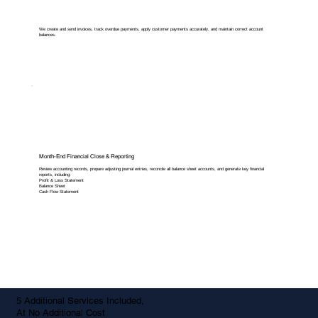
We create and send invoices, track overdue payments, apply customer payments accurately, and maintain correct account
balances.
Month-End Financial Close & Reporting
Review accounting records, prepare adjusting journal entries, reconcile all balance sheet accounts, and generate key financial
reports, including:
Profit & Loss Statement
Balance Sheet
Cash Flow Statement
5 Additional Services Included,
At No Additional Cost