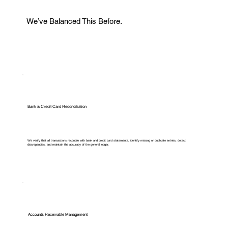
We’ve Balanced This Before.
Bank & Credit Card Reconciliation
We verify that all transactions reconcile with bank and credit card statements, identify missing or duplicate entries, detect
discrepancies, and maintain the accuracy of the general ledger.
Accounts Receivable Management