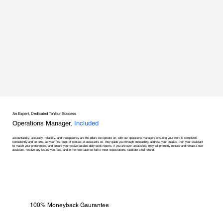
An Expert, Dedicated To Your Success
Operations Manager,
Included
accountability, accuracy, reliability, and transparency are the pillars we operate on, with our operations managers ensuring your work is completed
consistently and on time. as your first point of contact at assistants co, they guide you through onboarding, address your queries, train your assistant
to match your preferences, and ensure you receive detailed daily work reports. if you are ever unsatisfied, they will promptly replace and retrain a new
assistant, resolve any issues you face, and in the rare case we fail to meet expectations, facilitate a full refund.
100% Moneyback Gaurantee