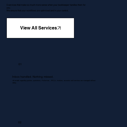
5 services that make so much more sense when your bookkeeper handles them for
you.
We ensure that your workflows are optimised and in your control.
View All Services
01
Inbox handled. Nothing missed.
All emails regarding queries, quotations, Proformas , RFQ's, invoices, accounts and services are managed without
delay.
02