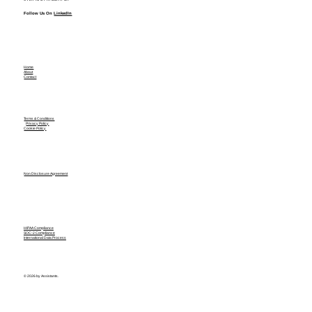
Follow Us On
LinkedIn
Home
About
Contact
Terms & Conditions
Privacy Policy
Cookie Policy
Non Disclosure Agreement
HIPAA Compliance
SOC-2 Compliance
International Data Process
© 2026 by Assistants.