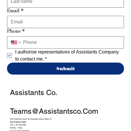
Email
*
Phone
*
I authorise representatives of Assistants Company 
to contact me.
*
Submit
Assistants Co.
Teams@assistantsco.com
3379 Peachtree Street NE Buckhead Atlanta 30326 GA
Get Answers Faster
Call +1 404 990 4388
Monday - Friday
9 Am To 5 Pm EST/PST