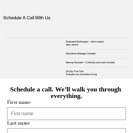
Schedule A Call With Us
Dedicated Bookkeeper – Same expert,
daily reports
Operations Manager Included
Backup Assistant – Continuity and scale included
30 Day Free Trial.
Evaluate risk‑free before hiring
Schedule a call. We’ll walk you through 
everything.
First name
Last name