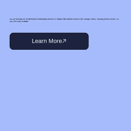
you can leverage our Small‑Business Bookkeeping Services In Holiday follow defined systems with manager checks, ensuring precise records—so
your time stays available.
Learn More