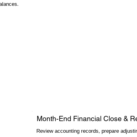
alances.
Month-End Financial Close & R
Review accounting records, prepare adjustin