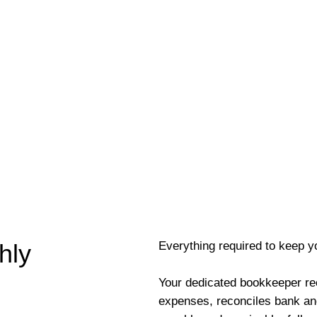
Everything required to keep y
hly
Your dedicated bookkeeper re
expenses, reconciles bank an