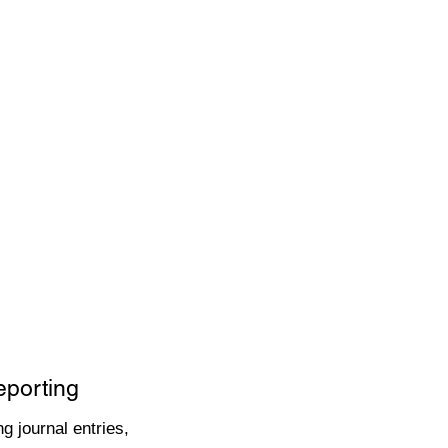
eporting
g journal entries,