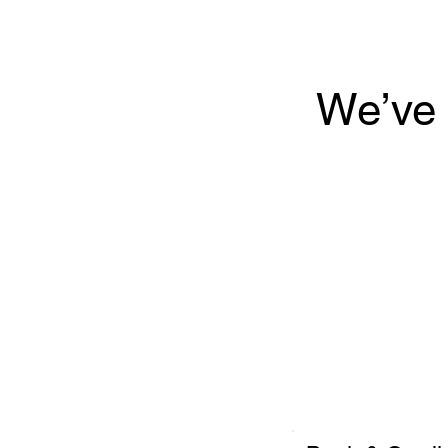
We’ve 