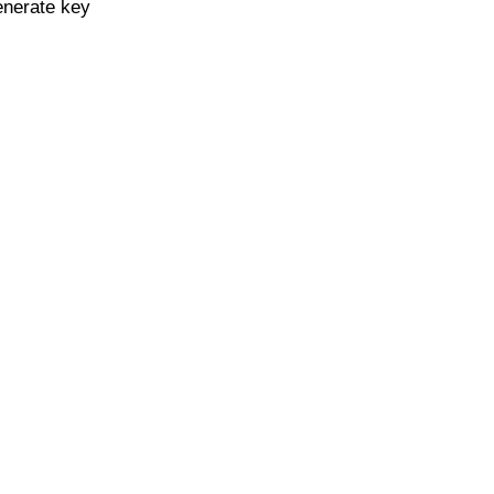
enerate key