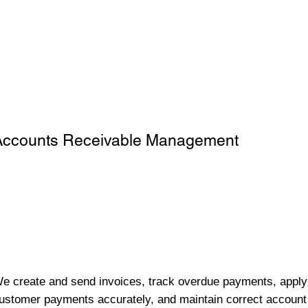
Accounts Receivable Management
e create and send invoices, track overdue payments, apply
ustomer payments accurately, and maintain correct account