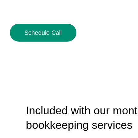
Schedule Call
Included with our mont
bookkeeping services