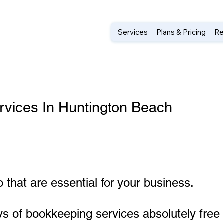
Services
Plans & Pricing
Re
vices In Huntington Beach
 that are essential for your business.
ys of bookkeeping services absolutely free 