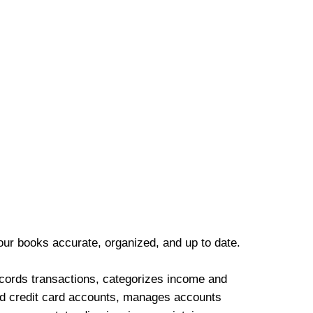
our books accurate, organized, and up to date.
cords transactions, categorizes income and
d credit card accounts, manages accounts