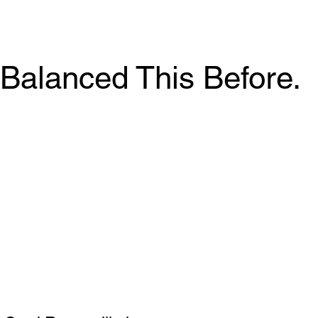
Balanced This Before.