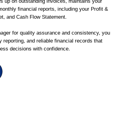
ws up on outstanding invoices, maintains your
onthly financial reports, including your Profit &
et, and Cash Flow Statement.
ger for quality assurance and consistency, you
 reporting, and reliable financial records that
ess decisions with confidence.