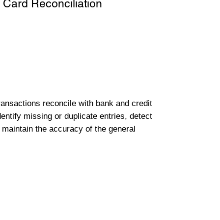
 Card Reconciliation
transactions reconcile with bank and credit
entify missing or duplicate entries, detect
 maintain the accuracy of the general