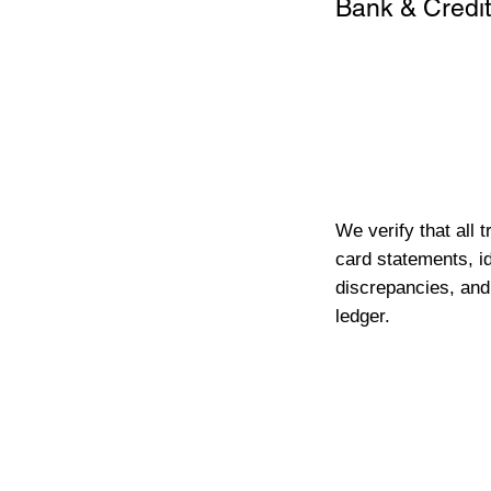
Bank & Credit
We verify that all 
card statements, id
discrepancies, and
ledger.