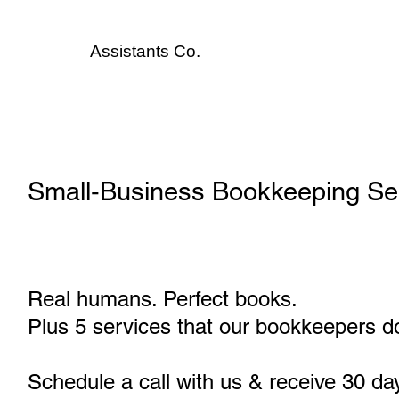
Assistants
Co.
Small‑Business Bookkeeping Ser
Real humans. Perfect books.
Plus 5 services that our bookkeepers do
Schedule a call with us & receive 30 da