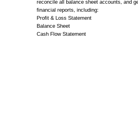
reconcile all balance sheet accounts, and g
financial reports, including:
Profit & Loss Statement
Balance Sheet
Cash Flow Statement