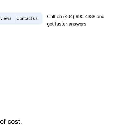
Call on (404) 990-4388 and
views
Contact us
get faster answers
of cost
.