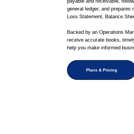
payable and receivable, follo
general ledger, and prepares m
Loss Statement, Balance She
Backed by an Operations Mana
receive accurate books, timely
help you make informed busin
Plans & Pricing