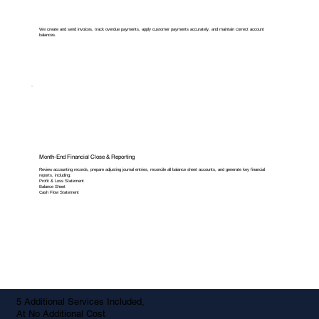
We create and send invoices, track overdue payments, apply customer payments accurately, and maintain correct account
balances.
Month-End Financial Close & Reporting
Review accounting records, prepare adjusting journal entries, reconcile all balance sheet accounts, and generate key financial
reports, including:
Profit & Loss Statement
Balance Sheet
Cash Flow Statement
5 Additional Services Included,
At No Additional Cost