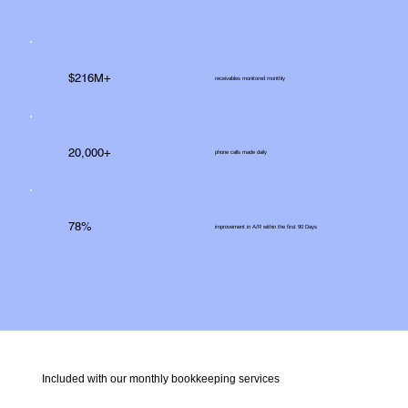
$216M+
receivables monitored monthly
20,000+
phone calls made daily
78%
improvement in A/R within the first 90 Days
Included with our monthly bookkeeping services