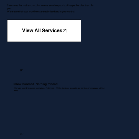
5 services that make so much more sense when your bookkeeper handles them for
you.
We ensure that your workflows are optimised and in your control.
View All Services
01
Inbox handled. Nothing missed.
All emails regarding queries, quotations, Proformas , RFQ's, invoices, accounts and services are managed without
delay.
02