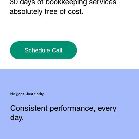
30 days of bookkeeping services
absolutely free of cost
.
Schedule Call
No gaps. Just clarity.
Consistent performance, every
day.