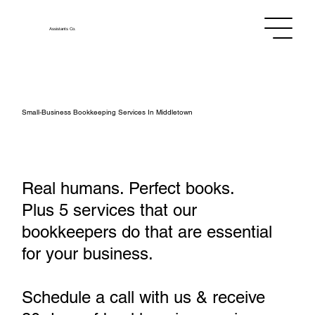
Assistants
Co.
Small‑Business Bookkeeping Services In Middletown
Real humans. Perfect books.
Plus 5 services that our
bookkeepers do that are essential
for your business.
Schedule a call with us & receive