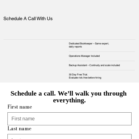
Schedule A Call With Us
Dedicated Bookkeeper – Same expert,
daily reports
Operations Manager Included
Backup Assistant – Continuity and scale included
30 Day Free Trial.
Evaluate risk‑free before hiring
Schedule a call. We’ll walk you through 
everything.
First name
Last name