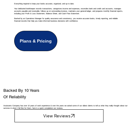
Everything required to keep your books accurate, organized, and up to date.
Your dedicated bookkeeper records transactions, categorizes income and expenses, reconciles bank and credit card accounts, manages
accounts payable and receivable, follows up on outstanding invoices, maintains your general ledger, and prepares monthly financial reports,
including your Profit & Loss Statement, Balance Sheet, and Cash Flow Statement.
Backed by an Operations Manager for quality assurance and consistency, you receive accurate books, timely reporting, and reliable
financial records that help you make informed business decisions with confidence.
Plans & Pricing
Backed By 10 Years
Of Reliability
Assistants Company has over 10 years of work experience & over the years we asked some of our oldest clients to tell us what they really thought about our
services & what it felt like for them, here is a quick compilation our reviews.
View Reviews