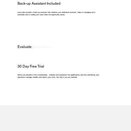
Back-up Assistant Included
every plan provides a back-up assistant who shadows your dedicated assistant, helps in managing extra
workloads and in scaling your team when the opportunity arises.
Evaluate.
Experience.
30 Day Free Trial
before you decided to hire a bookkeeper , evaluate and experience the qualifications and how seamlessly your
operations manager handles and reports your work. hire only if you are satisfied.