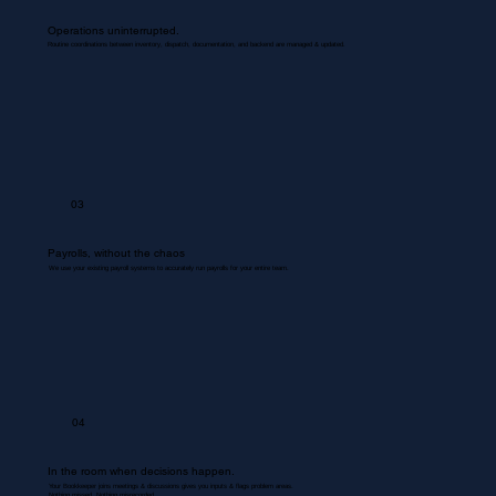
Operations uninterrupted.
Routine coordinations between inventory, dispatch, documentation, and backend are managed & updated.
03
Payrolls, without the chaos
We use your existing payroll systems to accurately run payrolls for your entire team.
04
In the room when decisions happen.
Your Bookkeeper joins meetings & discussions gives you inputs & flags problem areas.
Nothing missed. Nothing misrecorded.