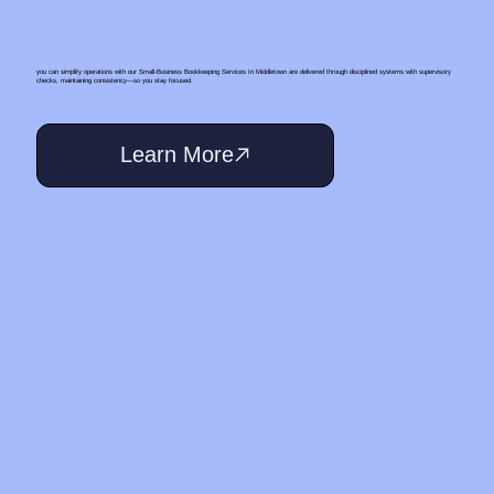
you can simplify operations with our Small‑Business Bookkeeping Services In Middletown are delivered through disciplined systems with supervisory
checks, maintaining consistency—so you stay focused.
Learn More