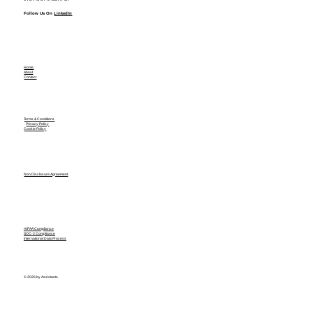
Follow Us On
LinkedIn
Home
About
Contact
Terms & Conditions
Privacy Policy
Cookie Policy
Non Disclosure Agreement
HIPAA Compliance
SOC-2 Compliance
International Data Process
© 2026 by Assistants.