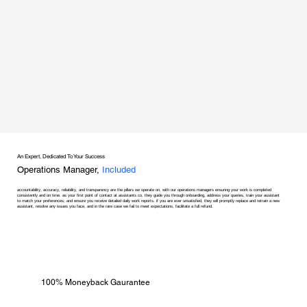
An Expert, Dedicated To Your Success
Operations Manager,
Included
accountability, accuracy, reliability, and transparency are the pillars we operate on, with our operations managers ensuring your work is completed
consistently and on time. as your first point of contact at assistants co, they guide you through onboarding, address your queries, train your assistant
to match your preferences, and ensure you receive detailed daily work reports. if you are ever unsatisfied, they will promptly replace and retrain a new
assistant, resolve any issues you face, and in the rare case we fail to meet expectations, facilitate a full refund.
100% Moneyback Gaurantee