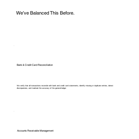
We’ve Balanced This Before.
Bank & Credit Card Reconciliation
We verify that all transactions reconcile with bank and credit card statements, identify missing or duplicate entries, detect
discrepancies, and maintain the accuracy of the general ledger.
Accounts Receivable Management