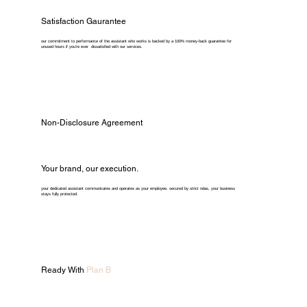
Satisfaction Gaurantee
our commitment to performance of the assistant who works is backed by a 100% money-back guarantee for
unused hours if you're ever dissatisfied with our services.
Non-Disclosure Agreement
Your brand, our execution.
your dedicated assistant communicates and operates as your employee. secured by strict ndas, your business
stays fully protected.
Ready With
Plan B