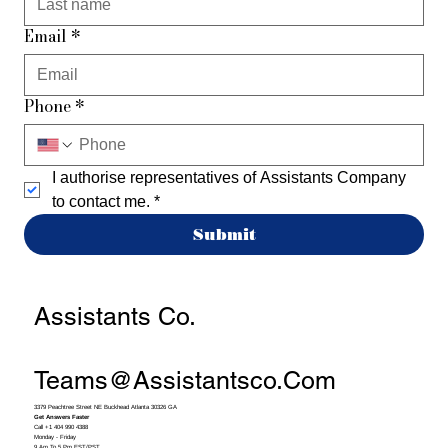
Email
*
Phone
*
I authorise representatives of Assistants Company 
to contact me.
*
Submit
Assistants Co.
Teams@assistantsco.com
3379 Peachtree Street NE Buckhead Atlanta 30326 GA
Get Answers Faster
Call +1 404 990 4388
Monday - Friday
9 Am To 5 Pm EST/PST