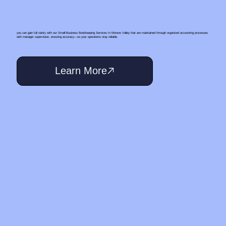
you can gain full clarity with our Small‑Business Bookkeeping Services In Moreno Valley that are maintained through organized accounting processes
with manager supervision, ensuring accuracy—so your operations stay reliable.
Learn More