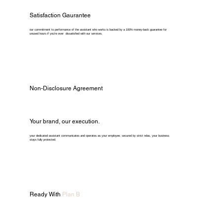
Satisfaction Gaurantee
our commitment to performance of the assistant who works is backed by a 100% money-back guarantee for
unused hours if you're ever dissatisfied with our services.
Non-Disclosure Agreement
Your brand, our execution.
your dedicated assistant communicates and operates as your employee. secured by strict ndas, your business
stays fully protected.
Ready With
Plan B