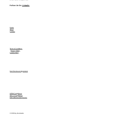
Follow Us On
LinkedIn
Home
About
Contact
Terms & Conditions
Privacy Policy
Cookie Policy
Non Disclosure Agreement
HIPAA Compliance
SOC-2 Compliance
International Data Process
© 2026 by Assistants.