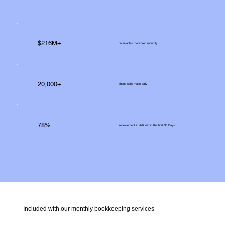
$216M+
receivables monitored monthly
20,000+
phone calls made daily
78%
improvement in A/R within the first 90 Days
Included with our monthly bookkeeping services