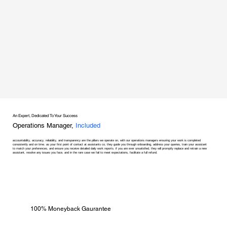
An Expert, Dedicated To Your Success
Operations Manager,
Included
accountability, accuracy, reliability, and transparency are the pillars we operate on, with our operations managers ensuring your work is completed
consistently and on time. as your first point of contact at assistants co, they guide you through onboarding, address your queries, train your assistant
to match your preferences, and ensure you receive detailed daily work reports. if you are ever unsatisfied, they will promptly replace and retrain a new
assistant, resolve any issues you face, and in the rare case we fail to meet expectations, facilitate a full refund.
100% Moneyback Gaurantee