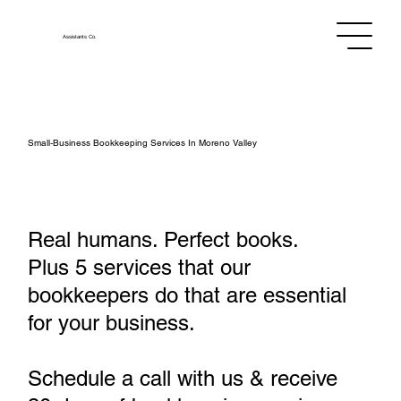
Assistants
Co.
Small‑Business Bookkeeping Services In Moreno Valley
Real humans. Perfect books.
Plus 5 services that our
bookkeepers do that are essential
for your business.
Schedule a call with us & receive