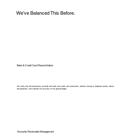
We’ve Balanced This Before.
Bank & Credit Card Reconciliation
We verify that all transactions reconcile with bank and credit card statements, identify missing or duplicate entries, detect
discrepancies, and maintain the accuracy of the general ledger.
Accounts Receivable Management