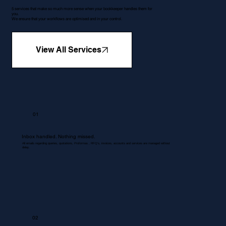
5 services that make so much more sense when your bookkeeper handles them for
you.
We ensure that your workflows are optimised and in your control.
View All Services
01
Inbox handled. Nothing missed.
All emails regarding queries, quotations, Proformas , RFQ's, invoices, accounts and services are managed without
delay.
02