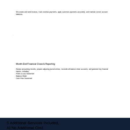
We create and send invoices, track overdue payments, apply customer payments accurately, and maintain correct account
balances.
Month-End Financial Close & Reporting
Review accounting records, prepare adjusting journal entries, reconcile all balance sheet accounts, and generate key financial
reports, including:
Profit & Loss Statement
Balance Sheet
Cash Flow Statement
5 Additional Services Included,
At No Additional Cost