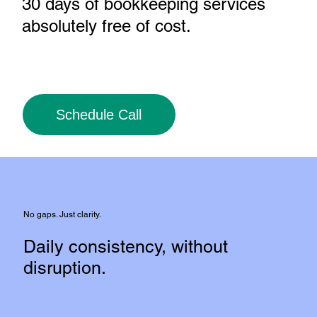
30 days of bookkeeping services
absolutely free of cost
.
Schedule Call
No gaps. Just clarity.
Daily consistency, without
disruption.