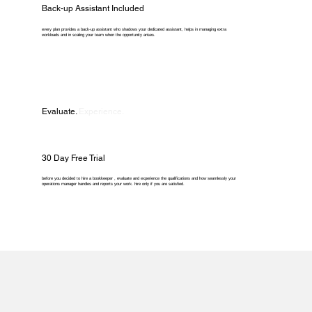
Back-up Assistant Included
every plan provides a back-up assistant who shadows your dedicated assistant, helps in managing extra
workloads and in scaling your team when the opportunity arises.
Evaluate.
Experience.
30 Day Free Trial
before you decided to hire a bookkeeper , evaluate and experience the qualifications and how seamlessly your
operations manager handles and reports your work. hire only if you are satisfied.