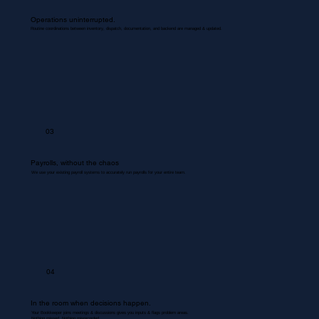
Operations uninterrupted.
Routine coordinations between inventory, dispatch, documentation, and backend are managed & updated.
03
Payrolls, without the chaos
We use your existing payroll systems to accurately run payrolls for your entire team.
04
In the room when decisions happen.
Your Bookkeeper joins meetings & discussions gives you inputs & flags problem areas.
Nothing missed. Nothing misrecorded.