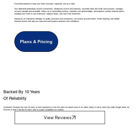
Everything required to keep your books accurate, organized, and up to date.
Your dedicated bookkeeper records transactions, categorizes income and expenses, reconciles bank and credit card accounts, manages
accounts payable and receivable, follows up on outstanding invoices, maintains your general ledger, and prepares monthly financial reports,
including your Profit & Loss Statement, Balance Sheet, and Cash Flow Statement.
Backed by an Operations Manager for quality assurance and consistency, you receive accurate books, timely reporting, and reliable
financial records that help you make informed business decisions with confidence.
Plans & Pricing
Backed By 10 Years
Of Reliability
Assistants Company has over 10 years of work experience & over the years we asked some of our oldest clients to tell us what they really thought about our
services & what it felt like for them, here is a quick compilation our reviews.
View Reviews