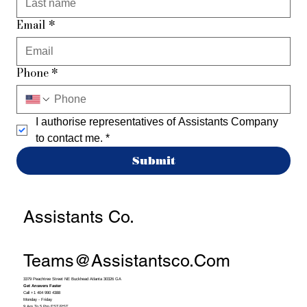
Email
*
Phone
*
I authorise representatives of Assistants Company 
to contact me.
*
Submit
Assistants Co.
Teams@assistantsco.com
3379 Peachtree Street NE Buckhead Atlanta 30326 GA
Get Answers Faster
Call +1 404 990 4388
Monday - Friday
9 Am To 5 Pm EST/PST