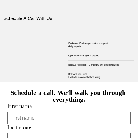
Schedule A Call With Us
Dedicated Bookkeeper – Same expert,
daily reports
Operations Manager Included
Backup Assistant – Continuity and scale included
30 Day Free Trial.
Evaluate risk‑free before hiring
Schedule a call. We’ll walk you through 
everything.
First name
Last name