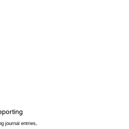
eporting
g journal entries,