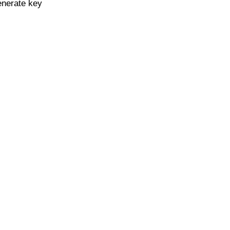
enerate key