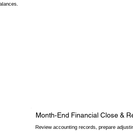
alances.
Month-End Financial Close & R
Review accounting records, prepare adjustin