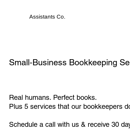
Assistants
Co.
Small‑Business Bookkeeping Ser
Real humans. Perfect books.
Plus 5 services that our bookkeepers do
Schedule a call with us & receive 30 da