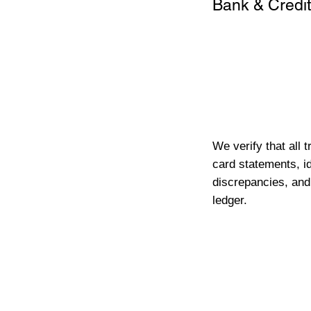
Bank & Credit
We verify that all 
card statements, id
discrepancies, and
ledger.