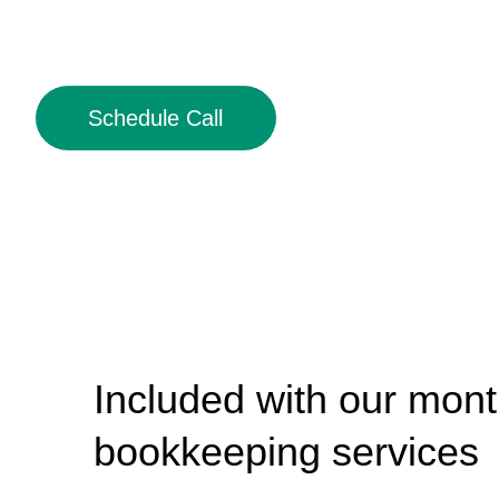
Schedule Call
Included with our mont
bookkeeping services