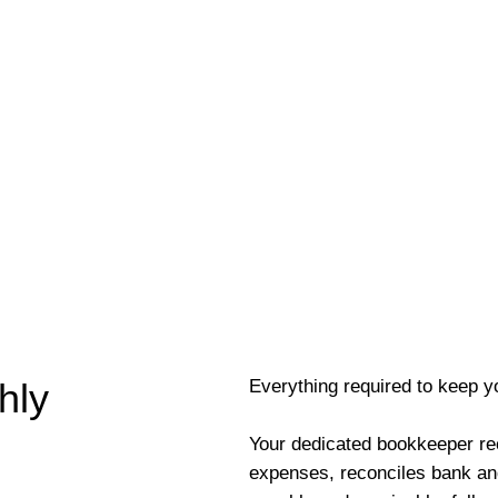
Everything required to keep y
hly
Your dedicated bookkeeper re
expenses, reconciles bank an