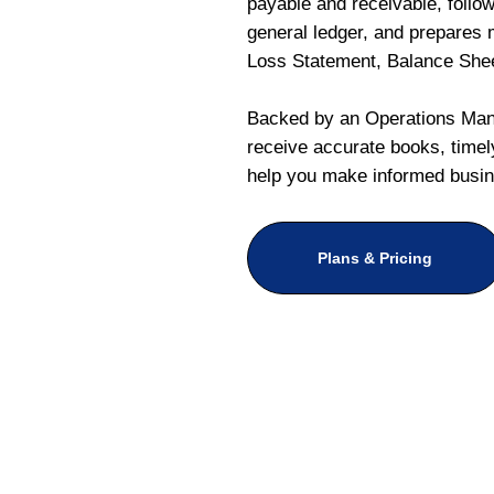
payable and receivable, follo
general ledger, and prepares m
Loss Statement, Balance She
Backed by an Operations Mana
receive accurate books, timely
help you make informed busin
Plans & Pricing