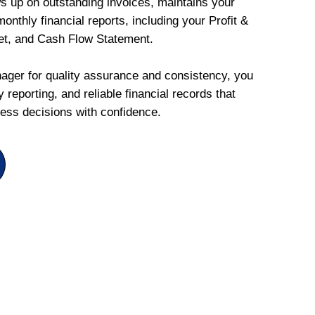
ws up on outstanding invoices, maintains your
onthly financial reports, including your Profit &
et, and Cash Flow Statement.
ger for quality assurance and consistency, you
 reporting, and reliable financial records that
ess decisions with confidence.