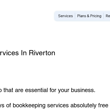
Services
Plans & Pricing
Re
vices In Riverton
 that are essential for your business.
ys of bookkeeping services absolutely free 