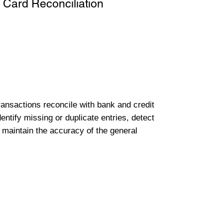
 Card Reconciliation
transactions reconcile with bank and credit
entify missing or duplicate entries, detect
 maintain the accuracy of the general