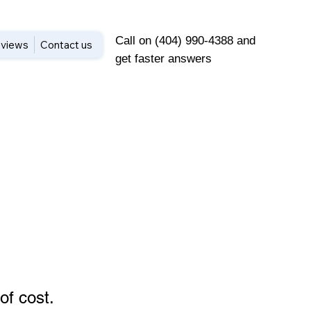
Call on (404) 990-4388 and
views
Contact us
get faster answers
of cost
.