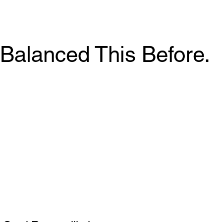
Balanced This Before.