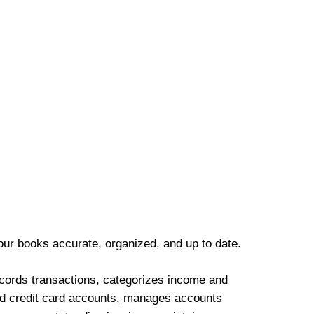
our books accurate, organized, and up to date.
cords transactions, categorizes income and
d credit card accounts, manages accounts