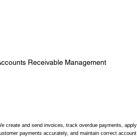
Accounts Receivable Management
e create and send invoices, track overdue payments, apply
ustomer payments accurately, and maintain correct account