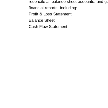
reconcile all balance sheet accounts, and g
financial reports, including:
Profit & Loss Statement
Balance Sheet
Cash Flow Statement