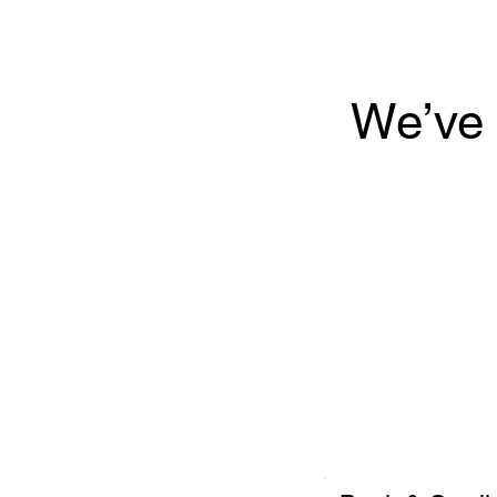
We’ve 