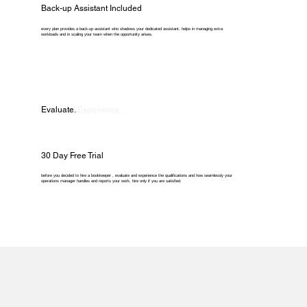
Back-up Assistant Included
every plan provides a back-up assistant who shadows your dedicated assistant, helps in managing extra
workloads and in scaling your team when the opportunity arises.
Evaluate.
Experience.
30 Day Free Trial
before you decided to hire a bookkeeper , evaluate and experience the qualifications and how seamlessly your
operations manager handles and reports your work. hire only if you are satisfied.