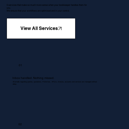
5 services that make so much more sense when your bookkeeper handles them for
you.
We ensure that your workflows are optimised and in your control.
View All Services
01
Inbox handled. Nothing missed.
All emails regarding queries, quotations, Proformas , RFQ's, invoices, accounts and services are managed without
delay.
02