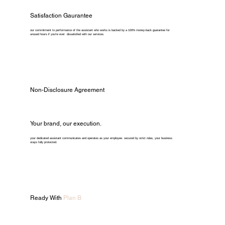
Satisfaction Gaurantee
our commitment to performance of the assistant who works is backed by a 100% money-back guarantee for
unused hours if you're ever dissatisfied with our services.
Non-Disclosure Agreement
Your brand, our execution.
your dedicated assistant communicates and operates as your employee. secured by strict ndas, your business
stays fully protected.
Ready With
Plan B