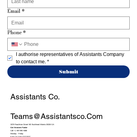
Email
*
Phone
*
I authorise representatives of Assistants Company 
to contact me.
*
Submit
Assistants Co.
Teams@assistantsco.com
3379 Peachtree Street NE Buckhead Atlanta 30326 GA
Get Answers Faster
Call +1 404 990 4388
Monday - Friday
9 Am To 5 Pm EST/PST