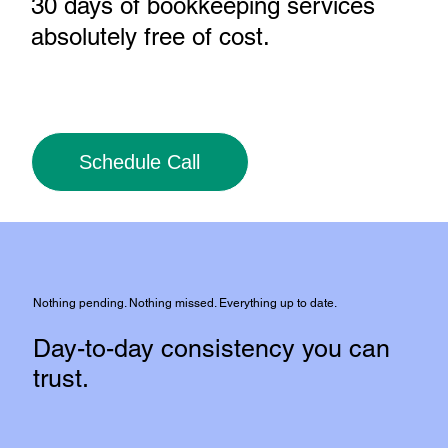
30 days of bookkeeping services
absolutely free of cost
.
Schedule Call
Nothing pending. Nothing missed. Everything up to date.
Day-to-day consistency you can
trust.