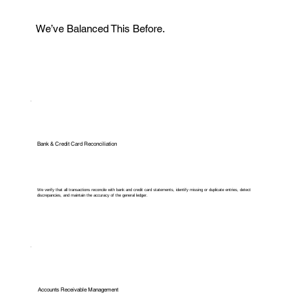
We’ve Balanced This Before.
Bank & Credit Card Reconciliation
We verify that all transactions reconcile with bank and credit card statements, identify missing or duplicate entries, detect
discrepancies, and maintain the accuracy of the general ledger.
Accounts Receivable Management