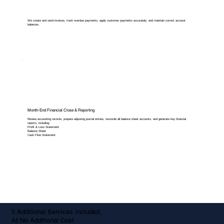
We create and send invoices, track overdue payments, apply customer payments accurately, and maintain correct account
balances.
Month-End Financial Close & Reporting
Review accounting records, prepare adjusting journal entries, reconcile all balance sheet accounts, and generate key financial
reports, including:
Profit & Loss Statement
Balance Sheet
Cash Flow Statement
5 Additional Services Included,
At No Additional Cost