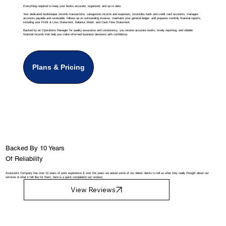
Everything required to keep your books accurate, organized, and up to date.
Your dedicated bookkeeper records transactions, categorizes income and expenses, reconciles bank and credit card accounts, manages
accounts payable and receivable, follows up on outstanding invoices, maintains your general ledger, and prepares monthly financial reports,
including your Profit & Loss Statement, Balance Sheet, and Cash Flow Statement.
Backed by an Operations Manager for quality assurance and consistency, you receive accurate books, timely reporting, and reliable
financial records that help you make informed business decisions with confidence.
Plans & Pricing
Backed By 10 Years
Of Reliability
Assistants Company has over 10 years of work experience & over the years we asked some of our oldest clients to tell us what they really thought about our
services & what it felt like for them, here is a quick compilation our reviews.
View Reviews