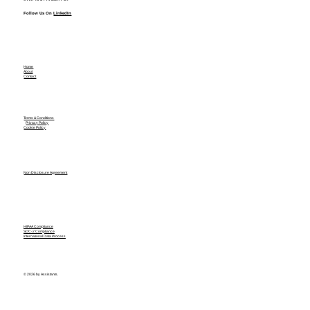
Follow Us On
LinkedIn
Home
About
Contact
Terms & Conditions
Privacy Policy
Cookie Policy
Non Disclosure Agreement
HIPAA Compliance
SOC-2 Compliance
International Data Process
© 2026 by Assistants.