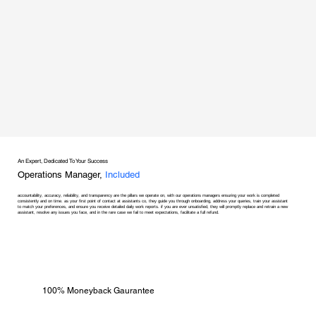
An Expert, Dedicated To Your Success
Operations Manager,
Included
accountability, accuracy, reliability, and transparency are the pillars we operate on, with our operations managers ensuring your work is completed
consistently and on time. as your first point of contact at assistants co, they guide you through onboarding, address your queries, train your assistant
to match your preferences, and ensure you receive detailed daily work reports. if you are ever unsatisfied, they will promptly replace and retrain a new
assistant, resolve any issues you face, and in the rare case we fail to meet expectations, facilitate a full refund.
100% Moneyback Gaurantee