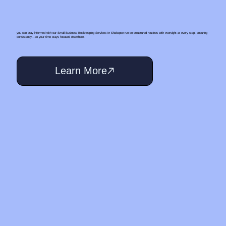
you can stay informed with our Small‑Business Bookkeeping Services In Shakopee run on structured routines with oversight at every step, ensuring
consistency—so your time stays focused elsewhere.
Learn More