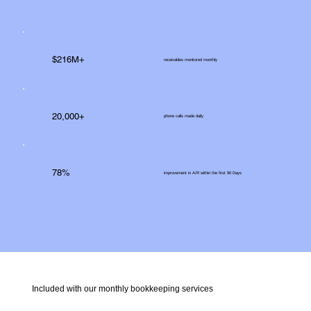
$216M+
receivables monitored monthly
20,000+
phone calls made daily
78%
improvement in A/R within the first 90 Days
Included with our monthly bookkeeping services