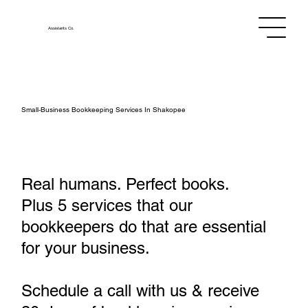
Assistants
Co.
Small‑Business Bookkeeping Services In Shakopee
Real humans. Perfect books.
Plus 5 services that our
bookkeepers do that are essential
for your business.
Schedule a call with us & receive