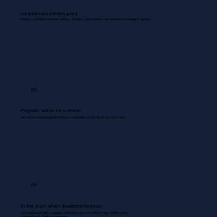
Operations uninterrupted.
Routine coordinations between inventory, dispatch, documentation, and backend are managed & updated.
03
Payrolls, without the chaos
We use your existing payroll systems to accurately run payrolls for your entire team.
04
In the room when decisions happen.
Your Bookkeeper joins meetings & discussions gives you inputs & flags problem areas.
Nothing missed. Nothing misrecorded.