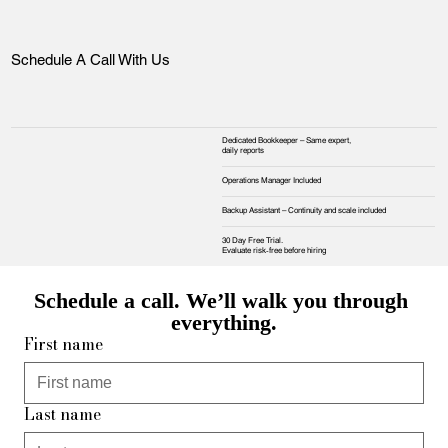
Schedule A Call With Us
Dedicated Bookkeeper – Same expert,
daily reports
Operations Manager Included
Backup Assistant – Continuity and scale included
30 Day Free Trial.
Evaluate risk‑free before hiring
Schedule a call. We’ll walk you through 
everything.
First name
Last name