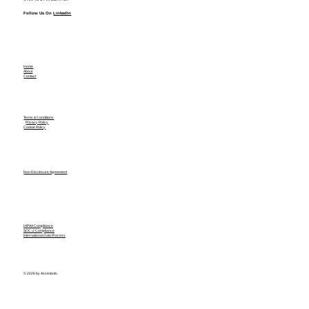
Follow Us On
LinkedIn
Home
About
Contact
Terms & Conditions
Privacy Policy
Cookie Policy
Non Disclosure Agreement
HIPAA Compliance
SOC-2 Compliance
International Data Process
© 2026 by Assistants.