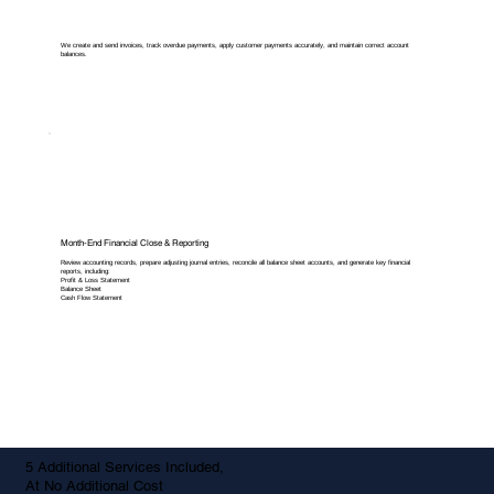
We create and send invoices, track overdue payments, apply customer payments accurately, and maintain correct account
balances.
Month-End Financial Close & Reporting
Review accounting records, prepare adjusting journal entries, reconcile all balance sheet accounts, and generate key financial
reports, including:
Profit & Loss Statement
Balance Sheet
Cash Flow Statement
5 Additional Services Included,
At No Additional Cost