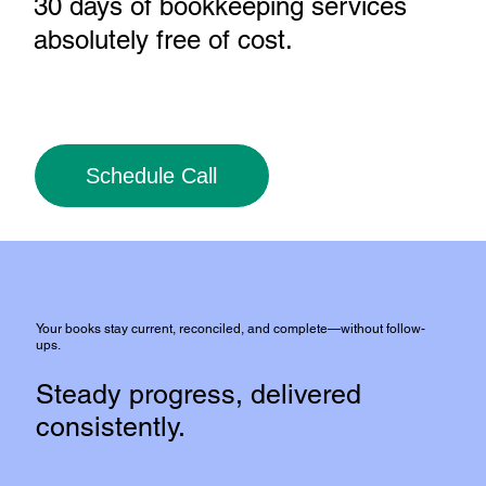
30 days of bookkeeping services
absolutely free of cost
.
Schedule Call
Your books stay current, reconciled, and complete—without follow-
ups.
Steady progress, delivered
consistently.