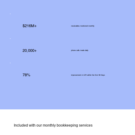
$216M+
receivables monitored monthly
20,000+
phone calls made daily
78%
improvement in A/R within the first 90 Days
Included with our monthly bookkeeping services