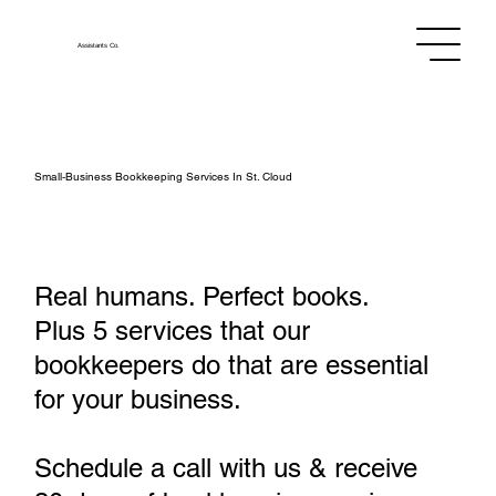
Assistants
Co.
Small‑Business Bookkeeping Services In St. Cloud
Real humans. Perfect books.
Plus 5 services that our
bookkeepers do that are essential
for your business.
Schedule a call with us & receive