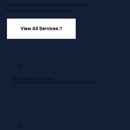
5 services that make so much more sense when your bookkeeper handles them for
you.
We ensure that your workflows are optimised and in your control.
View All Services
01
Inbox handled. Nothing missed.
All emails regarding queries, quotations, Proformas , RFQ's, invoices, accounts and services are managed without
delay.
02