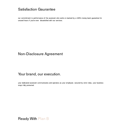
Satisfaction Gaurantee
our commitment to performance of the assistant who works is backed by a 100% money-back guarantee for
unused hours if you're ever dissatisfied with our services.
Non-Disclosure Agreement
Your brand, our execution.
your dedicated assistant communicates and operates as your employee. secured by strict ndas, your business
stays fully protected.
Ready With
Plan B