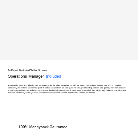
An Expert, Dedicated To Your Success
Operations Manager,
Included
accountability, accuracy, reliability, and transparency are the pillars we operate on, with our operations managers ensuring your work is completed
consistently and on time. as your first point of contact at assistants co, they guide you through onboarding, address your queries, train your assistant
to match your preferences, and ensure you receive detailed daily work reports. if you are ever unsatisfied, they will promptly replace and retrain a new
assistant, resolve any issues you face, and in the rare case we fail to meet expectations, facilitate a full refund.
100% Moneyback Gaurantee