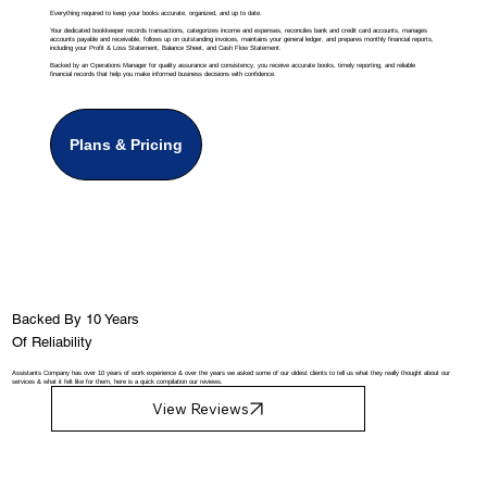
Everything required to keep your books accurate, organized, and up to date.
Your dedicated bookkeeper records transactions, categorizes income and expenses, reconciles bank and credit card accounts, manages
accounts payable and receivable, follows up on outstanding invoices, maintains your general ledger, and prepares monthly financial reports,
including your Profit & Loss Statement, Balance Sheet, and Cash Flow Statement.
Backed by an Operations Manager for quality assurance and consistency, you receive accurate books, timely reporting, and reliable
financial records that help you make informed business decisions with confidence.
Plans & Pricing
Backed By 10 Years
Of Reliability
Assistants Company has over 10 years of work experience & over the years we asked some of our oldest clients to tell us what they really thought about our
services & what it felt like for them, here is a quick compilation our reviews.
View Reviews