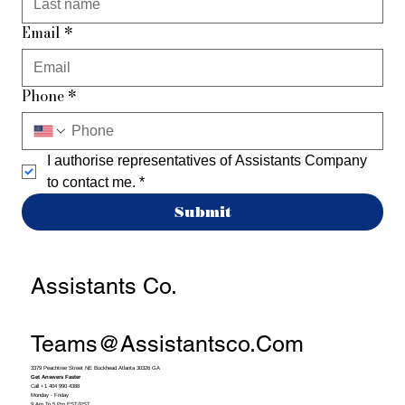
Email
*
Phone
*
I authorise representatives of Assistants Company 
to contact me.
*
Submit
Assistants Co.
Teams@assistantsco.com
3379 Peachtree Street NE Buckhead Atlanta 30326 GA
Get Answers Faster
Call +1 404 990 4388
Monday - Friday
9 Am To 5 Pm EST/PST