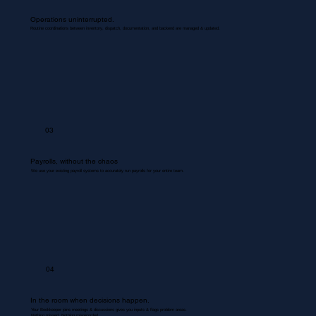
Operations uninterrupted.
Routine coordinations between inventory, dispatch, documentation, and backend are managed & updated.
03
Payrolls, without the chaos
We use your existing payroll systems to accurately run payrolls for your entire team.
04
In the room when decisions happen.
Your Bookkeeper joins meetings & discussions gives you inputs & flags problem areas.
Nothing missed. Nothing misrecorded.