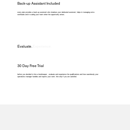
Back-up Assistant Included
every plan provides a back-up assistant who shadows your dedicated assistant, helps in managing extra
workloads and in scaling your team when the opportunity arises.
Evaluate.
Experience.
30 Day Free Trial
before you decided to hire a bookkeeper , evaluate and experience the qualifications and how seamlessly your
operations manager handles and reports your work. hire only if you are satisfied.