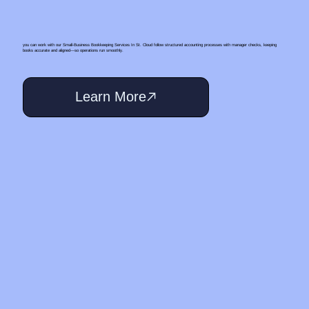
you can work with our Small‑Business Bookkeeping Services In St. Cloud follow structured accounting processes with manager checks, keeping
books accurate and aligned—so operations run smoothly.
Learn More