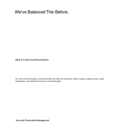
We’ve Balanced This Before.
Bank & Credit Card Reconciliation
We verify that all transactions reconcile with bank and credit card statements, identify missing or duplicate entries, detect
discrepancies, and maintain the accuracy of the general ledger.
Accounts Receivable Management