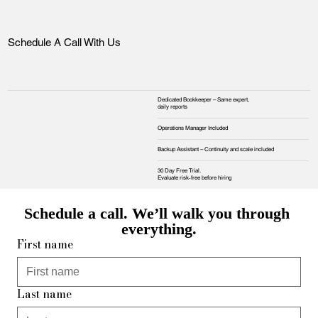
Schedule A Call With Us
Dedicated Bookkeeper – Same expert,
daily reports
Operations Manager Included
Backup Assistant – Continuity and scale included
30 Day Free Trial.
Evaluate risk‑free before hiring
Schedule a call. We’ll walk you through 
everything.
First name
Last name