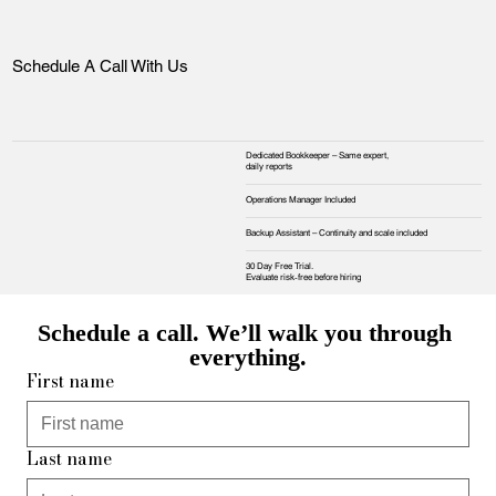
Schedule A Call With Us
Dedicated Bookkeeper – Same expert,
daily reports
Operations Manager Included
Backup Assistant – Continuity and scale included
30 Day Free Trial.
Evaluate risk‑free before hiring
Schedule a call. We’ll walk you through 
everything.
First name
Last name