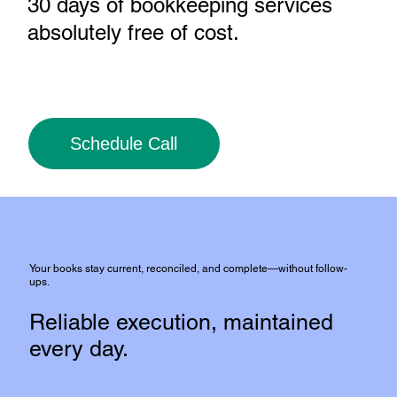
30 days of bookkeeping services
absolutely free of cost
.
Schedule Call
Your books stay current, reconciled, and complete—without follow-
ups.
Reliable execution, maintained
every day.