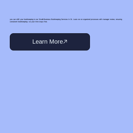
you can shift your bookkeeping to our Small‑Business Bookkeeping Services In St. Louis run on organized processes with manager review, ensuring
consistent bookkeeping—so your time stays free.
Learn More