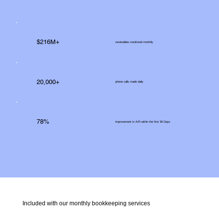
$216M+
receivables monitored monthly
20,000+
phone calls made daily
78%
improvement in A/R within the first 90 Days
Included with our monthly bookkeeping services