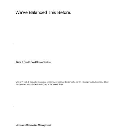
We’ve Balanced This Before.
Bank & Credit Card Reconciliation
We verify that all transactions reconcile with bank and credit card statements, identify missing or duplicate entries, detect
discrepancies, and maintain the accuracy of the general ledger.
Accounts Receivable Management