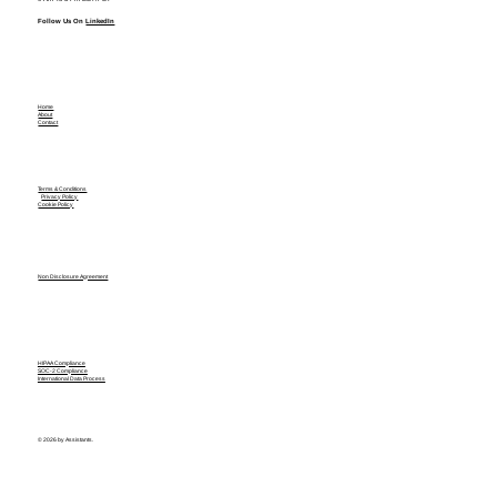
Follow Us On
LinkedIn
Home
About
Contact
Terms & Conditions
Privacy Policy
Cookie Policy
Non Disclosure Agreement
HIPAA Compliance
SOC-2 Compliance
International Data Process
© 2026 by Assistants.