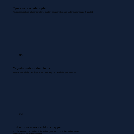
Operations uninterrupted.
Routine coordinations between inventory, dispatch, documentation, and backend are managed & updated.
03
Payrolls, without the chaos
We use your existing payroll systems to accurately run payrolls for your entire team.
04
In the room when decisions happen.
Your Bookkeeper joins meetings & discussions gives you inputs & flags problem areas.
Nothing missed. Nothing misrecorded.