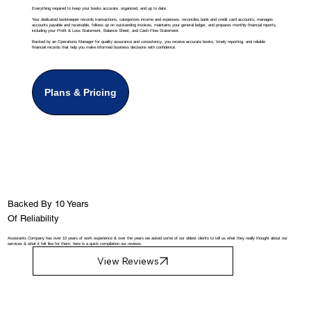
Everything required to keep your books accurate, organized, and up to date.
Your dedicated bookkeeper records transactions, categorizes income and expenses, reconciles bank and credit card accounts, manages
accounts payable and receivable, follows up on outstanding invoices, maintains your general ledger, and prepares monthly financial reports,
including your Profit & Loss Statement, Balance Sheet, and Cash Flow Statement.
Backed by an Operations Manager for quality assurance and consistency, you receive accurate books, timely reporting, and reliable
financial records that help you make informed business decisions with confidence.
Plans & Pricing
Backed By 10 Years
Of Reliability
Assistants Company has over 10 years of work experience & over the years we asked some of our oldest clients to tell us what they really thought about our
services & what it felt like for them, here is a quick compilation our reviews.
View Reviews