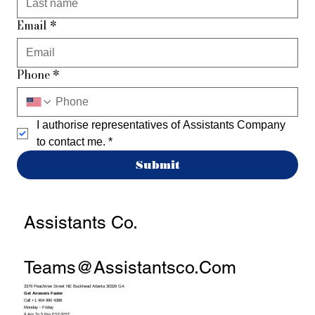
Email
*
Phone
*
I authorise representatives of Assistants Company 
to contact me.
*
Submit
Assistants Co.
Teams@assistantsco.com
3379 Peachtree Street NE Buckhead Atlanta 30326 GA
Get Answers Faster
Call +1 404 990 4388
Monday - Friday
9 Am To 5 Pm EST/PST