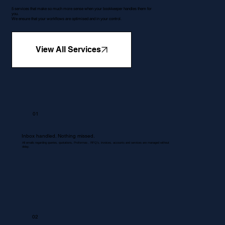
5 services that make so much more sense when your bookkeeper handles them for
you.
We ensure that your workflows are optimised and in your control.
View All Services
01
Inbox handled. Nothing missed.
All emails regarding queries, quotations, Proformas , RFQ's, invoices, accounts and services are managed without
delay.
02