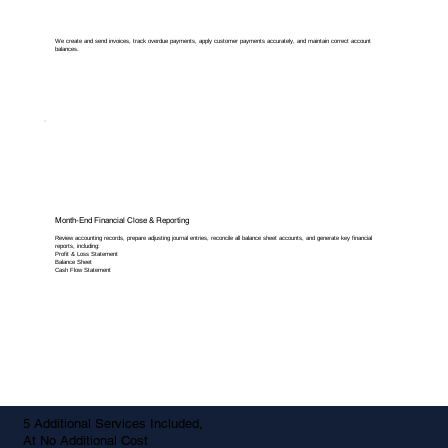
We create and send invoices, track overdue payments, apply customer payments accurately, and maintain correct account
balances.
Month-End Financial Close & Reporting
Review accounting records, prepare adjusting journal entries, reconcile all balance sheet accounts, and generate key financial
reports, including:
Profit & Loss Statement
Balance Sheet
Cash Flow Statement
5 Additional Services Included,
At No Additional Cost