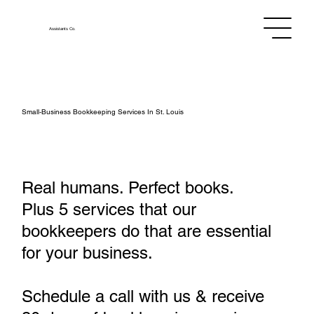
Assistants
Co.
Small‑Business Bookkeeping Services In St. Louis
Real humans. Perfect books.
Plus 5 services that our
bookkeepers do that are essential
for your business.
Schedule a call with us & receive