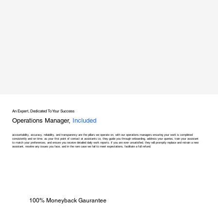
An Expert, Dedicated To Your Success
Operations Manager,
Included
accountability, accuracy, reliability, and transparency are the pillars we operate on, with our operations managers ensuring your work is completed
consistently and on time. as your first point of contact at assistants co, they guide you through onboarding, address your queries, train your assistant
to match your preferences, and ensure you receive detailed daily work reports. if you are ever unsatisfied, they will promptly replace and retrain a new
assistant, resolve any issues you face, and in the rare case we fail to meet expectations, facilitate a full refund.
100% Moneyback Gaurantee