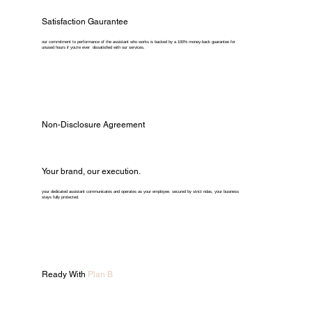
Satisfaction Gaurantee
our commitment to performance of the assistant who works is backed by a 100% money-back guarantee for
unused hours if you're ever dissatisfied with our services.
Non-Disclosure Agreement
Your brand, our execution.
your dedicated assistant communicates and operates as your employee. secured by strict ndas, your business
stays fully protected.
Ready With
Plan B