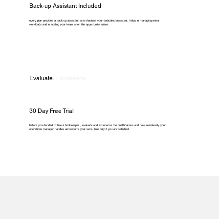
Back-up Assistant Included
every plan provides a back-up assistant who shadows your dedicated assistant, helps in managing extra
workloads and in scaling your team when the opportunity arises.
Evaluate.
Experience.
30 Day Free Trial
before you decided to hire a bookkeeper , evaluate and experience the qualifications and how seamlessly your
operations manager handles and reports your work. hire only if you are satisfied.