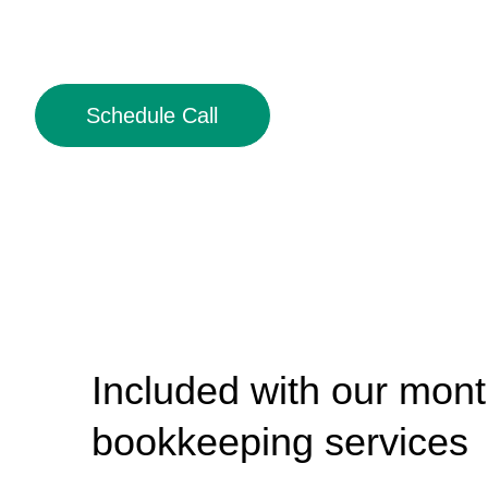
Schedule Call
Included with our mont
bookkeeping services