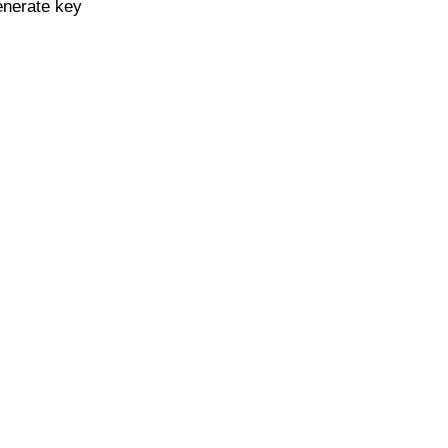
enerate key