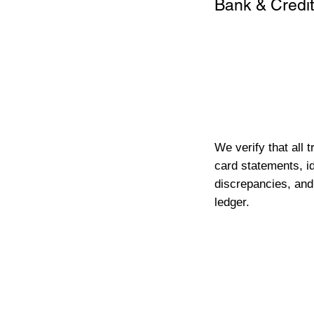
Bank & Credit
We verify that all 
card statements, id
discrepancies, and
ledger.