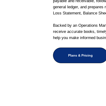
payable and receivable, follo
general ledger, and prepares m
Loss Statement, Balance She
Backed by an Operations Mana
receive accurate books, timely
help you make informed busin
Plans & Pricing