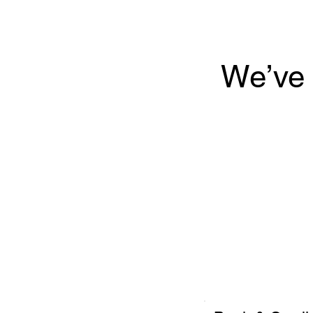
We’ve 