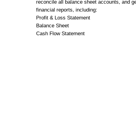
reconcile all balance sheet accounts, and g
financial reports, including:
Profit & Loss Statement
Balance Sheet
Cash Flow Statement