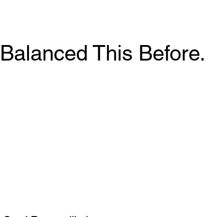
Balanced This Before.