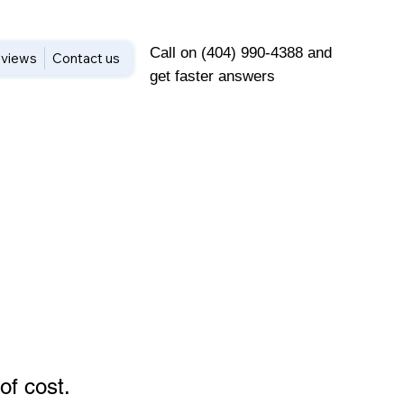
Call on (404) 990-4388 and
views
Contact us
get faster answers
of cost
.