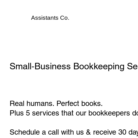
Assistants
Co.
Small‑Business Bookkeeping Serv
Real humans. Perfect books.
Plus 5 services that our bookkeepers do
Schedule a call with us & receive 30 da