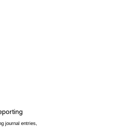
eporting
g journal entries,