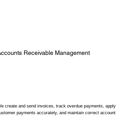
Accounts Receivable Management
e create and send invoices, track overdue payments, apply
ustomer payments accurately, and maintain correct account