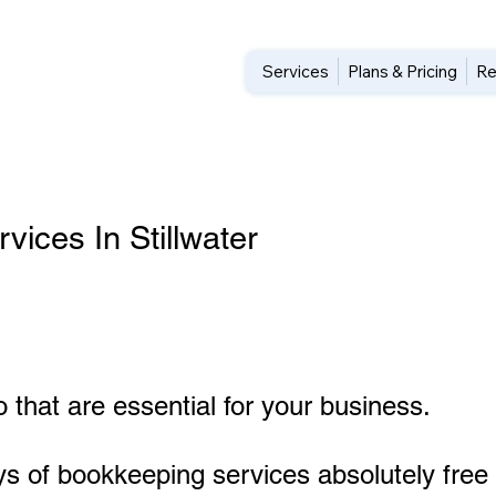
Services
Plans & Pricing
Re
ices In Stillwater
 that are essential for your business.
ys of bookkeeping services absolutely free 