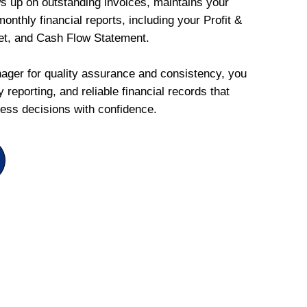
ws up on outstanding invoices, maintains your
onthly financial reports, including your Profit &
et, and Cash Flow Statement.
ger for quality assurance and consistency, you
 reporting, and reliable financial records that
ess decisions with confidence.