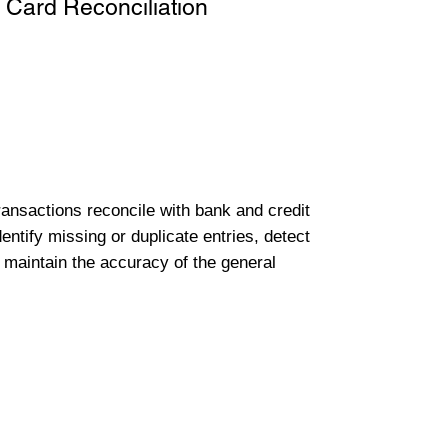
 Card Reconciliation
transactions reconcile with bank and credit
entify missing or duplicate entries, detect
 maintain the accuracy of the general