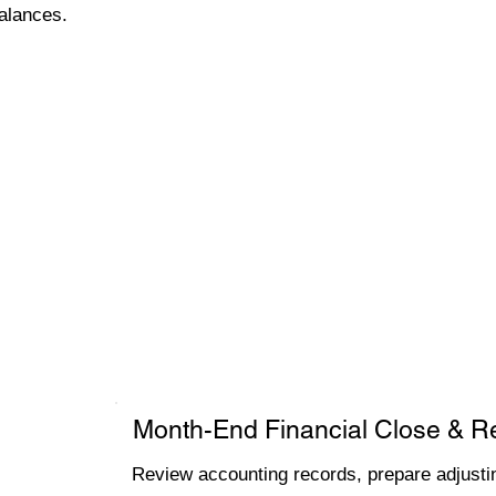
alances.
Month-End Financial Close & R
Review accounting records, prepare adjustin