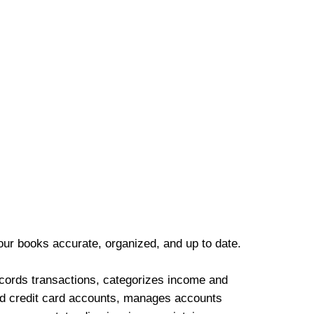
our books accurate, organized, and up to date.
cords transactions, categorizes income and
d credit card accounts, manages accounts