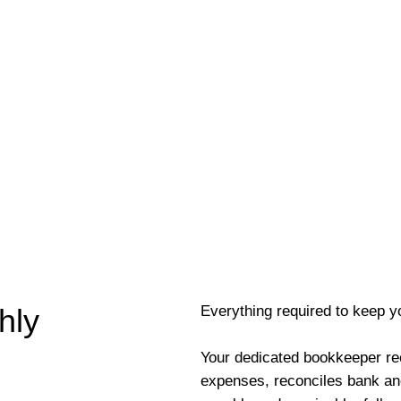
Everything required to keep y
hly
Your dedicated bookkeeper re
expenses, reconciles bank an