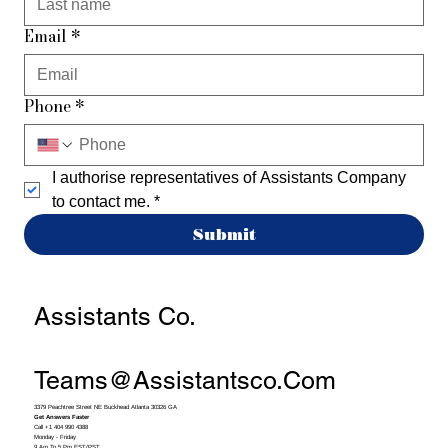
Email
*
Phone
*
I authorise representatives of Assistants Company 
to contact me.
*
Submit
Assistants Co.
Teams@assistantsco.com
3379 Peachtree Street NE Buckhead Atlanta 30326 GA
Get Answers Faster
Call +1 404 990 4388
Monday - Friday
9 Am To 5 Pm EST/PST