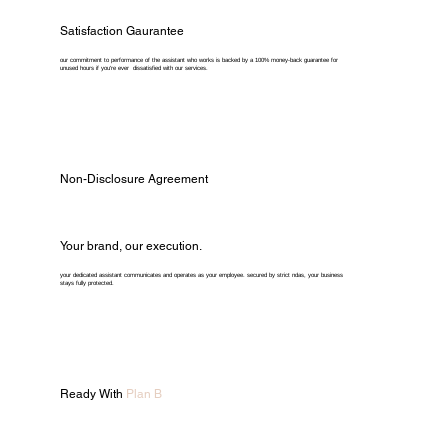
Satisfaction Gaurantee
our commitment to performance of the assistant who works is backed by a 100% money-back guarantee for
unused hours if you're ever dissatisfied with our services.
Non-Disclosure Agreement
Your brand, our execution.
your dedicated assistant communicates and operates as your employee. secured by strict ndas, your business
stays fully protected.
Ready With
Plan B