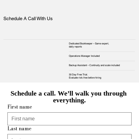
Schedule A Call With Us
Dedicated Bookkeeper – Same expert,
daily reports
Operations Manager Included
Backup Assistant – Continuity and scale included
30 Day Free Trial.
Evaluate risk‑free before hiring
Schedule a call. We’ll walk you through 
everything.
First name
Last name