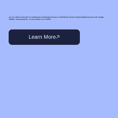
you can maintain control with our Small‑Business Bookkeeping Services In Westfield that operate through disciplined processes with manager
validation, ensuring precision—so your business runs smoothly.
Learn More