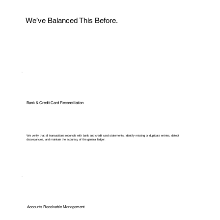
We’ve Balanced This Before.
Bank & Credit Card Reconciliation
We verify that all transactions reconcile with bank and credit card statements, identify missing or duplicate entries, detect
discrepancies, and maintain the accuracy of the general ledger.
Accounts Receivable Management