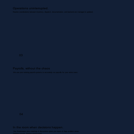
Operations uninterrupted.
Routine coordinations between inventory, dispatch, documentation, and backend are managed & updated.
03
Payrolls, without the chaos
We use your existing payroll systems to accurately run payrolls for your entire team.
04
In the room when decisions happen.
Your Bookkeeper joins meetings & discussions gives you inputs & flags problem areas.
Nothing missed. Nothing misrecorded.