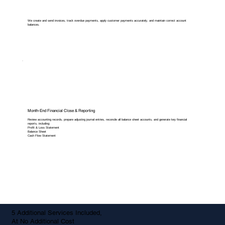
We create and send invoices, track overdue payments, apply customer payments accurately, and maintain correct account
balances.
Month-End Financial Close & Reporting
Review accounting records, prepare adjusting journal entries, reconcile all balance sheet accounts, and generate key financial
reports, including:
Profit & Loss Statement
Balance Sheet
Cash Flow Statement
5 Additional Services Included,
At No Additional Cost