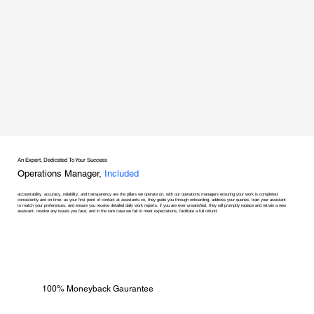
An Expert, Dedicated To Your Success
Operations Manager,
Included
accountability, accuracy, reliability, and transparency are the pillars we operate on, with our operations managers ensuring your work is completed
consistently and on time. as your first point of contact at assistants co, they guide you through onboarding, address your queries, train your assistant
to match your preferences, and ensure you receive detailed daily work reports. if you are ever unsatisfied, they will promptly replace and retrain a new
assistant, resolve any issues you face, and in the rare case we fail to meet expectations, facilitate a full refund.
100% Moneyback Gaurantee