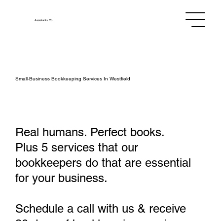
Assistants
Co.
Small‑Business Bookkeeping Services In Westfield
Real humans. Perfect books.
Plus 5 services that our
bookkeepers do that are essential
for your business.
Schedule a call with us & receive