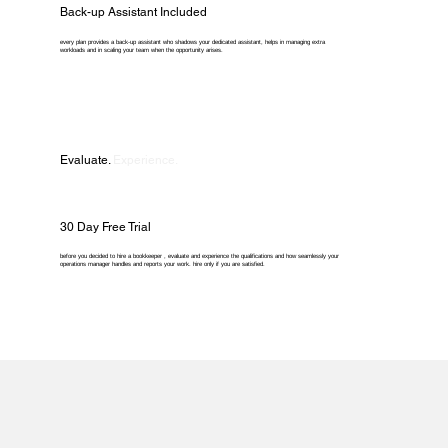
Back-up Assistant Included
every plan provides a back-up assistant who shadows your dedicated assistant, helps in managing extra
workloads and in scaling your team when the opportunity arises.
Evaluate.
Experience.
30 Day Free Trial
before you decided to hire a bookkeeper , evaluate and experience the qualifications and how seamlessly your
operations manager handles and reports your work. hire only if you are satisfied.