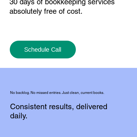
30 days of bookkeeping services
absolutely free of cost
.
Schedule Call
No backlog. No missed entries. Just clean, current books.
Consistent results, delivered
daily.