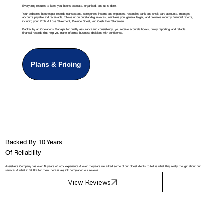
Everything required to keep your books accurate, organized, and up to date.
Your dedicated bookkeeper records transactions, categorizes income and expenses, reconciles bank and credit card accounts, manages
accounts payable and receivable, follows up on outstanding invoices, maintains your general ledger, and prepares monthly financial reports,
including your Profit & Loss Statement, Balance Sheet, and Cash Flow Statement.
Backed by an Operations Manager for quality assurance and consistency, you receive accurate books, timely reporting, and reliable
financial records that help you make informed business decisions with confidence.
Plans & Pricing
Backed By 10 Years
Of Reliability
Assistants Company has over 10 years of work experience & over the years we asked some of our oldest clients to tell us what they really thought about our
services & what it felt like for them, here is a quick compilation our reviews.
View Reviews