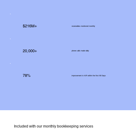
$216M+
receivables monitored monthly
20,000+
phone calls made daily
78%
improvement in A/R within the first 90 Days
Included with our monthly bookkeeping services