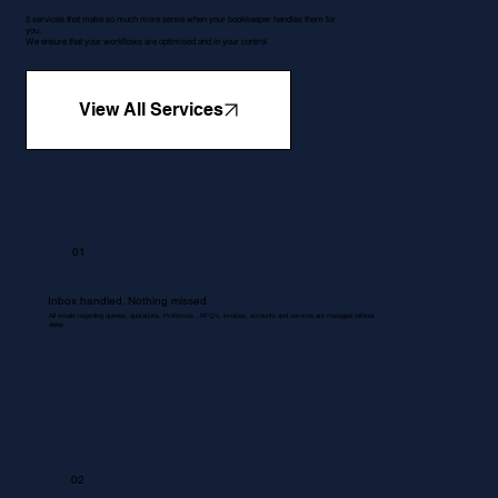
5 services that make so much more sense when your bookkeeper handles them for
you.
We ensure that your workflows are optimised and in your control.
View All Services
01
Inbox handled. Nothing missed.
All emails regarding queries, quotations, Proformas , RFQ's, invoices, accounts and services are managed without
delay.
02