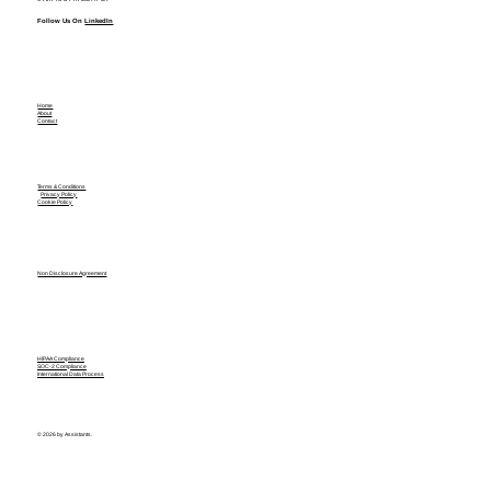
Follow Us On
LinkedIn
Home
About
Contact
Terms & Conditions
Privacy Policy
Cookie Policy
Non Disclosure Agreement
HIPAA Compliance
SOC-2 Compliance
International Data Process
© 2026 by Assistants.