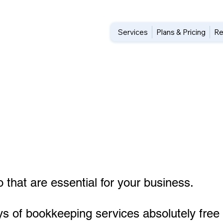
Services
Plans & Pricing
Re
 that are essential for your business.
ys of bookkeeping services absolutely free 