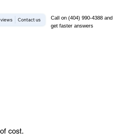
Call on (404) 990-4388 and
views
Contact us
get faster answers
of cost
.