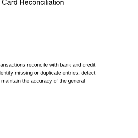
 Card Reconciliation
transactions reconcile with bank and credit
entify missing or duplicate entries, detect
 maintain the accuracy of the general