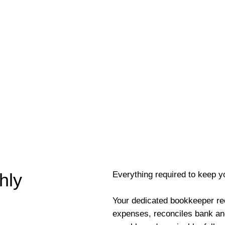
Everything required to keep y
hly
Your dedicated bookkeeper re
expenses, reconciles bank an