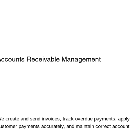
Accounts Receivable Management
e create and send invoices, track overdue payments, apply
ustomer payments accurately, and maintain correct account