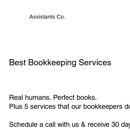
Assistants
Co.
Best Bookkeeping Services
Real humans. Perfect books.
Plus 5 services that our bookkeepers do
Schedule a call with us & receive 30 da