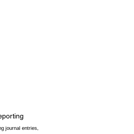
eporting
g journal entries,