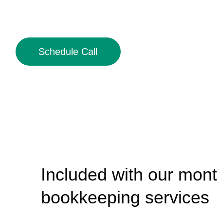
Schedule Call
Included with our mont
bookkeeping services