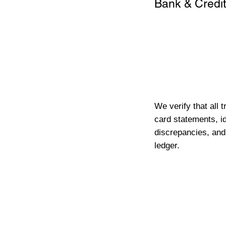
Bank & Credit
We verify that all 
card statements, id
discrepancies, and
ledger.