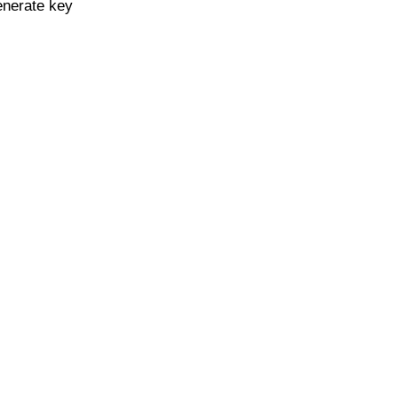
enerate key