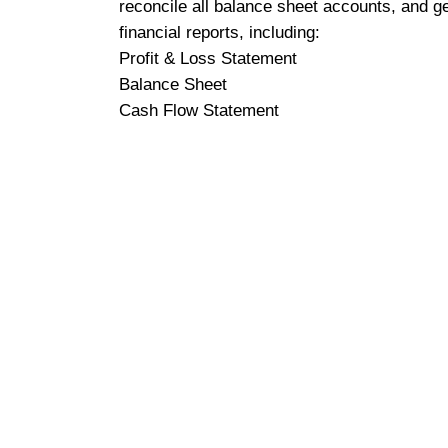
reconcile all balance sheet accounts, and g
financial reports, including:
Profit & Loss Statement
Balance Sheet
Cash Flow Statement