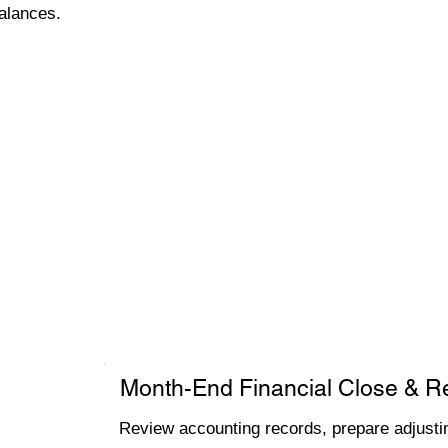
alances.
Month-End Financial Close & R
Review accounting records, prepare adjustin