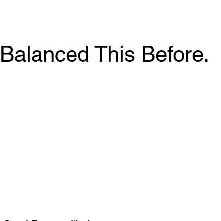
Balanced This Before.