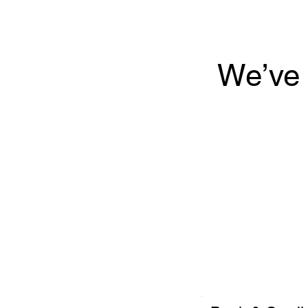
We’ve 