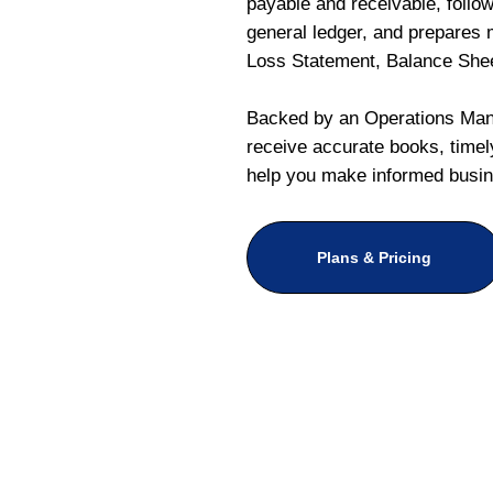
payable and receivable, follo
general ledger, and prepares m
Loss Statement, Balance She
Backed by an Operations Mana
receive accurate books, timely
help you make informed busin
Plans & Pricing