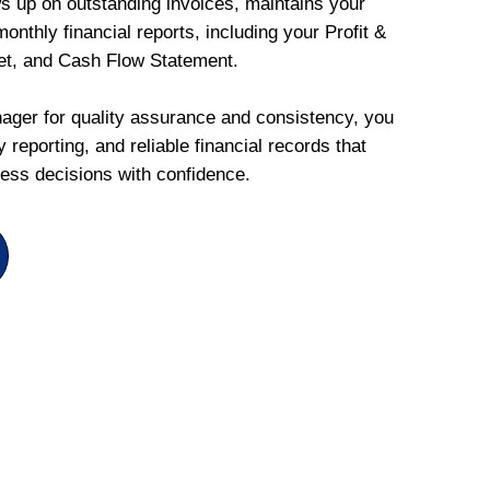
ws up on outstanding invoices, maintains your
onthly financial reports, including your Profit &
et, and Cash Flow Statement.
ger for quality assurance and consistency, you
 reporting, and reliable financial records that
ess decisions with confidence.