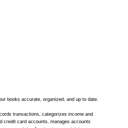
our books accurate, organized, and up to date.
cords transactions, categorizes income and
d credit card accounts, manages accounts