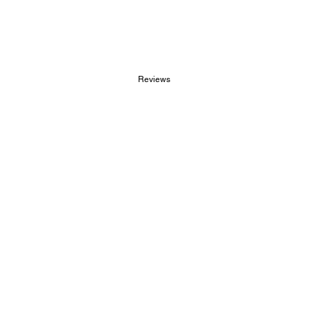
Reviews