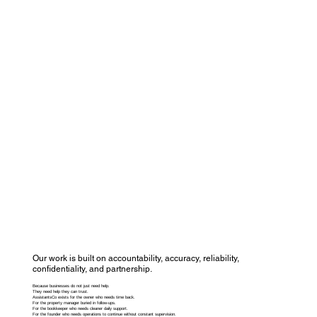
Our work is built on accountability, accuracy, reliability,
confidentiality, and partnership.
Because businesses do not just need help.
They need help they can trust.
AssistantsCo exists for the owner who needs time back.
For the property manager buried in follow-ups.
For the bookkeeper who needs cleaner daily support.
For the founder who needs operations to continue without constant supervision.