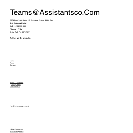
Teams@assistantsco.com
3379 Peachtree Street NE Buckhead Atlanta 30326 GA
Get Answers Faster
Call +1 404 990 4388
Monday - Friday
9 Am To 5 Pm EST/PST
Follow Us On
LinkedIn
Home
About
Contact
Terms & Conditions
Privacy Policy
Cookie Policy
Non Disclosure Agreement
HIPAA Compliance
SOC-2 Compliance