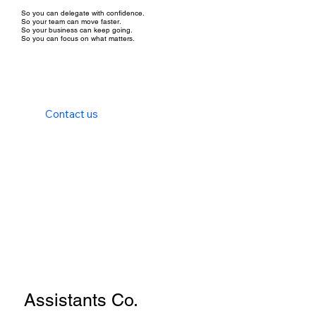
So you can delegate with confidence.
So your team can move faster.
So your business can keep going.
So you can focus on what matters.
Contact us
Assistants Co.