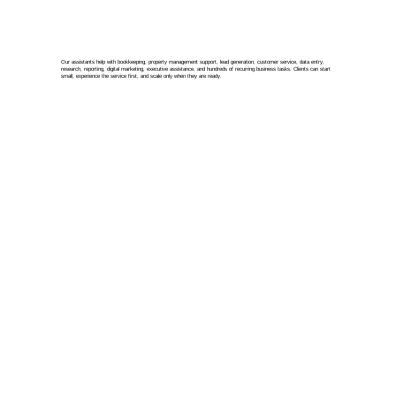
Our assistants help with bookkeeping, property management support, lead generation, customer service, data entry,
research, reporting, digital marketing, executive assistance, and hundreds of recurring business tasks. Clients can start
small, experience the service first, and scale only when they are ready.