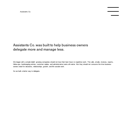
Assistants
Co.
Assistants Co. was built to help business owners
delegate more and manage less.
We began with a simple belief: growing companies should not lose their best hours to repetitive work. The calls, emails, invoices, reports,
follow-ups, bookkeeping entries, customer replies, and administrative tasks all matter. But they should not consume the time business
owners need for decisions, relationships, growth, and life outside work.
So we built a better way to delegate.