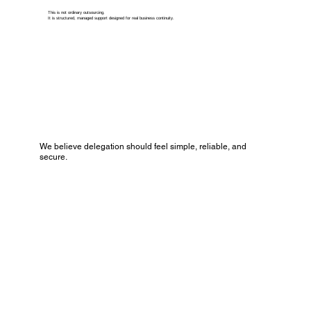
This is not ordinary outsourcing.
It is structured, managed support designed for real business continuity.
We believe delegation should feel simple, reliable, and
secure.