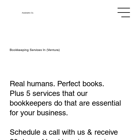
Assistants
Co.
Bookkeeping Services In (Ventura)
Real humans. Perfect books.
Plus 5 services that our
bookkeepers do that are essential
for your business.
Schedule a call with us & receive