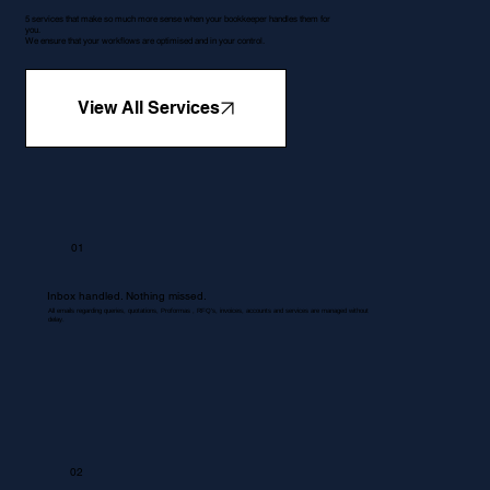
5 services that make so much more sense when your bookkeeper handles them for
you.
We ensure that your workflows are optimised and in your control.
View All Services
01
Inbox handled. Nothing missed.
All emails regarding queries, quotations, Proformas , RFQ's, invoices, accounts and services are managed without
delay.
02