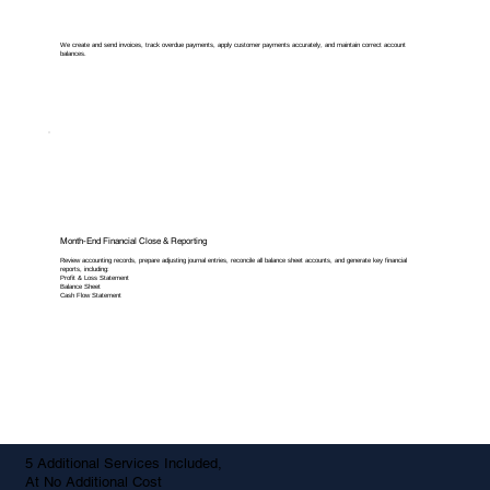
We create and send invoices, track overdue payments, apply customer payments accurately, and maintain correct account
balances.
Month-End Financial Close & Reporting
Review accounting records, prepare adjusting journal entries, reconcile all balance sheet accounts, and generate key financial
reports, including:
Profit & Loss Statement
Balance Sheet
Cash Flow Statement
5 Additional Services Included,
At No Additional Cost