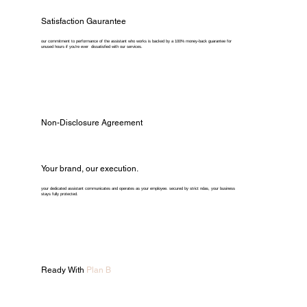
Satisfaction Gaurantee
our commitment to performance of the assistant who works is backed by a 100% money-back guarantee for
unused hours if you're ever dissatisfied with our services.
Non-Disclosure Agreement
Your brand, our execution.
your dedicated assistant communicates and operates as your employee. secured by strict ndas, your business
stays fully protected.
Ready With
Plan B