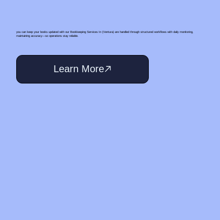
you can keep your books updated with our Bookkeeping Services In (Ventura) are handled through structured workflows with daily monitoring,
maintaining accuracy—so operations stay reliable.
Learn More