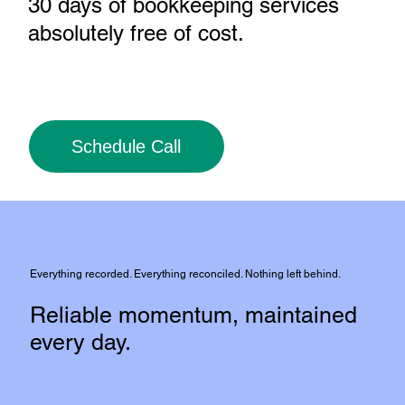
30 days of bookkeeping services
absolutely free of cost
.
Schedule Call
Everything recorded. Everything reconciled. Nothing left behind.
Reliable momentum, maintained
every day.