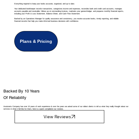
Everything required to keep your books accurate, organized, and up to date.
Your dedicated bookkeeper records transactions, categorizes income and expenses, reconciles bank and credit card accounts, manages
accounts payable and receivable, follows up on outstanding invoices, maintains your general ledger, and prepares monthly financial reports,
including your Profit & Loss Statement, Balance Sheet, and Cash Flow Statement.
Backed by an Operations Manager for quality assurance and consistency, you receive accurate books, timely reporting, and reliable
financial records that help you make informed business decisions with confidence.
Plans & Pricing
Backed By 10 Years
Of Reliability
Assistants Company has over 10 years of work experience & over the years we asked some of our oldest clients to tell us what they really thought about our
services & what it felt like for them, here is a quick compilation our reviews.
View Reviews