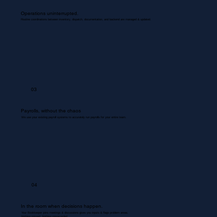
Operations uninterrupted.
Routine coordinations between inventory, dispatch, documentation, and backend are managed & updated.
03
Payrolls, without the chaos
We use your existing payroll systems to accurately run payrolls for your entire team.
04
In the room when decisions happen.
Your Bookkeeper joins meetings & discussions gives you inputs & flags problem areas.
Nothing missed. Nothing misrecorded.