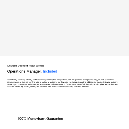
An Expert, Dedicated To Your Success
Operations Manager,
Included
accountability, accuracy, reliability, and transparency are the pillars we operate on, with our operations managers ensuring your work is completed
consistently and on time. as your first point of contact at assistants co, they guide you through onboarding, address your queries, train your assistant
to match your preferences, and ensure you receive detailed daily work reports. if you are ever unsatisfied, they will promptly replace and retrain a new
assistant, resolve any issues you face, and in the rare case we fail to meet expectations, facilitate a full refund.
100% Moneyback Gaurantee