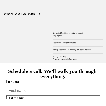
Schedule A Call With Us
Dedicated Bookkeeper – Same expert,
daily reports
Operations Manager Included
Backup Assistant – Continuity and scale included
30 Day Free Trial.
Evaluate risk‑free before hiring
Schedule a call. We’ll walk you through 
everything.
First name
Last name