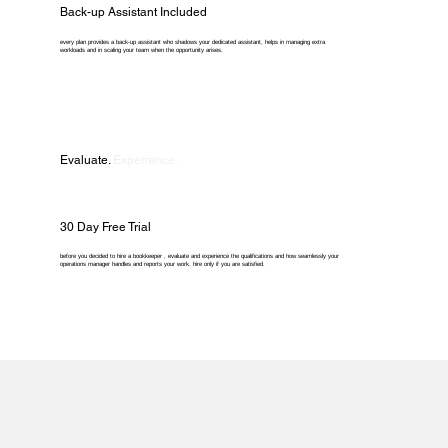
Back-up Assistant Included
every plan provides a back-up assistant who shadows your dedicated assistant, helps in managing extra
workloads and in scaling your team when the opportunity arises.
Evaluate.
Experience.
30 Day Free Trial
before you decided to hire a bookkeeper , evaluate and experience the qualifications and how seamlessly your
operations manager handles and reports your work. hire only if you are satisfied.