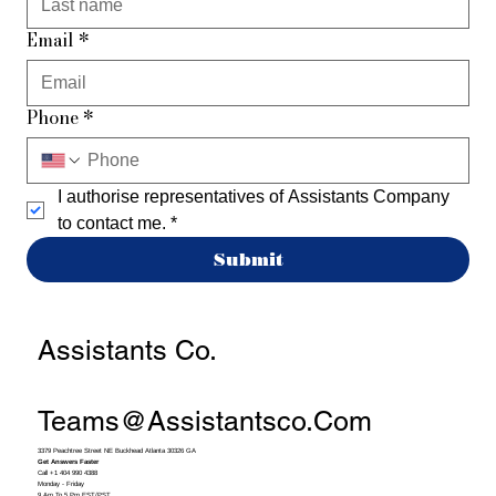
Email
*
Phone
*
I authorise representatives of Assistants Company 
to contact me.
*
Submit
Assistants Co.
Teams@assistantsco.com
3379 Peachtree Street NE Buckhead Atlanta 30326 GA
Get Answers Faster
Call +1 404 990 4388
Monday - Friday
9 Am To 5 Pm EST/PST