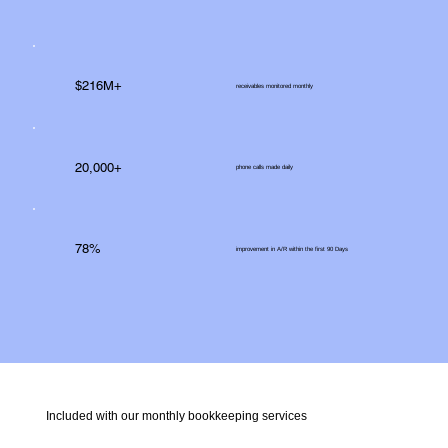
$216M+
receivables monitored monthly
20,000+
phone calls made daily
78%
improvement in A/R within the first 90 Days
Included with our monthly bookkeeping services