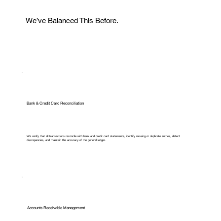
We’ve Balanced This Before.
Bank & Credit Card Reconciliation
We verify that all transactions reconcile with bank and credit card statements, identify missing or duplicate entries, detect
discrepancies, and maintain the accuracy of the general ledger.
Accounts Receivable Management