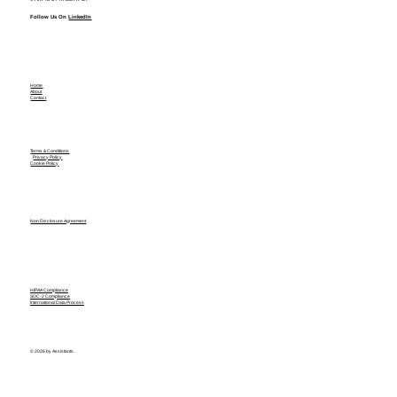
Follow Us On
LinkedIn
Home
About
Contact
Terms & Conditions
Privacy Policy
Cookie Policy
Non Disclosure Agreement
HIPAA Compliance
SOC-2 Compliance
International Data Process
© 2026 by Assistants.