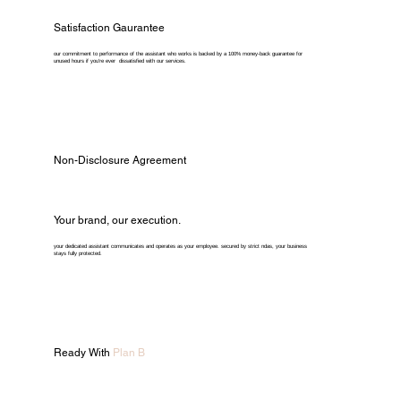
Satisfaction Gaurantee
our commitment to performance of the assistant who works is backed by a 100% money-back guarantee for
unused hours if you're ever dissatisfied with our services.
Non-Disclosure Agreement
Your brand, our execution.
your dedicated assistant communicates and operates as your employee. secured by strict ndas, your business
stays fully protected.
Ready With
Plan B