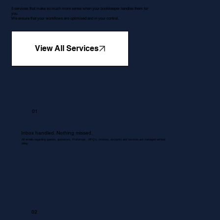
5 services that make so much more sense when your bookkeeper handles them for
you.
We ensure that your workflows are optimised and in your control.
View All Services
01
Inbox handled. Nothing missed.
All emails regarding queries, quotations, Proformas , RFQ's, invoices, accounts and services are managed without
delay.
02