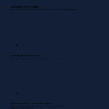
Operations uninterrupted.
Routine coordinations between inventory, dispatch, documentation, and backend are managed & updated.
03
Payrolls, without the chaos
We use your existing payroll systems to accurately run payrolls for your entire team.
04
In the room when decisions happen.
Your Bookkeeper joins meetings & discussions gives you inputs & flags problem areas.
Nothing missed. Nothing misrecorded.