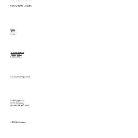
Follow Us On
LinkedIn
Home
About
Contact
Terms & Conditions
Privacy Policy
Cookie Policy
Non Disclosure Agreement
HIPAA Compliance
SOC-2 Compliance
International Data Process
© 2026 by Assistants.