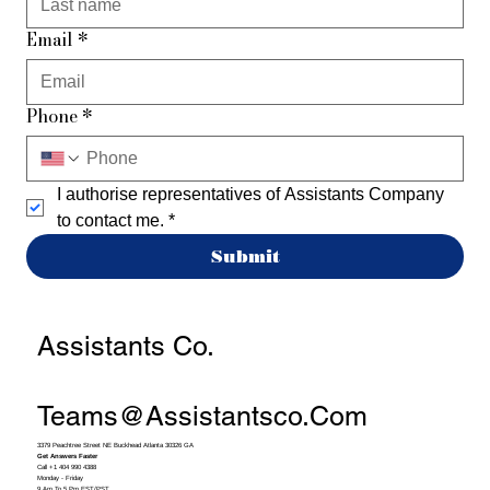
Email
*
Phone
*
I authorise representatives of Assistants Company 
to contact me.
*
Submit
Assistants Co.
Teams@assistantsco.com
3379 Peachtree Street NE Buckhead Atlanta 30326 GA
Get Answers Faster
Call +1 404 990 4388
Monday - Friday
9 Am To 5 Pm EST/PST