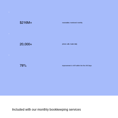
$216M+
receivables monitored monthly
20,000+
phone calls made daily
78%
improvement in A/R within the first 90 Days
Included with our monthly bookkeeping services