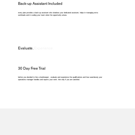
Back-up Assistant Included
every plan provides a back-up assistant who shadows your dedicated assistant, helps in managing extra
workloads and in scaling your team when the opportunity arises.
Evaluate.
Experience.
30 Day Free Trial
before you decided to hire a bookkeeper , evaluate and experience the qualifications and how seamlessly your
operations manager handles and reports your work. hire only if you are satisfied.