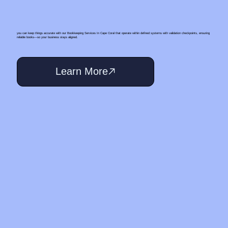
you can keep things accurate with our Bookkeeping Services In Cape Coral that operate within defined systems with validation checkpoints, ensuring
reliable books—so your business stays aligned.
Learn More