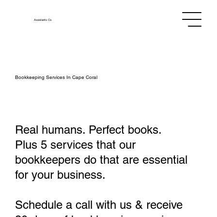
Assistants
Co.
Bookkeeping Services In Cape Coral
Real humans. Perfect books.
Plus 5 services that our
bookkeepers do that are essential
for your business.
Schedule a call with us & receive