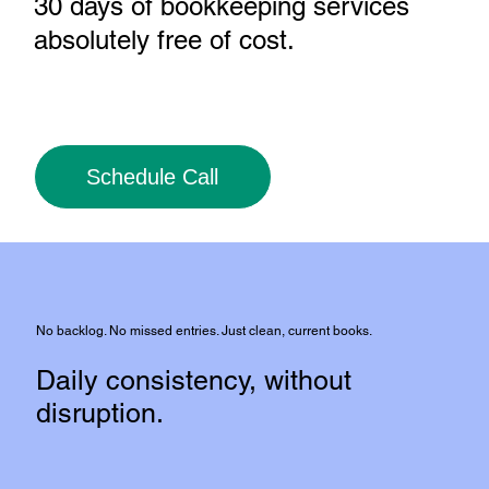
30 days of bookkeeping services
absolutely free of cost
.
Schedule Call
No backlog. No missed entries. Just clean, current books.
Daily consistency, without
disruption.