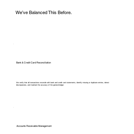
We’ve Balanced This Before.
Bank & Credit Card Reconciliation
We verify that all transactions reconcile with bank and credit card statements, identify missing or duplicate entries, detect
discrepancies, and maintain the accuracy of the general ledger.
Accounts Receivable Management