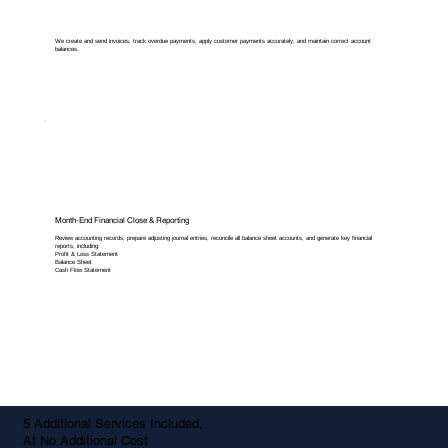
We create and send invoices, track overdue payments, apply customer payments accurately, and maintain correct account
balances.
Month-End Financial Close & Reporting
Review accounting records, prepare adjusting journal entries, reconcile all balance sheet accounts, and generate key financial
reports, including:
Profit & Loss Statement
Balance Sheet
Cash Flow Statement
5 Additional Services Included,
At No Additional Cost