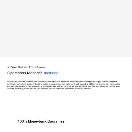
An Expert, Dedicated To Your Success
Operations Manager,
Included
accountability, accuracy, reliability, and transparency are the pillars we operate on, with our operations managers ensuring your work is completed
consistently and on time. as your first point of contact at assistants co, they guide you through onboarding, address your queries, train your assistant
to match your preferences, and ensure you receive detailed daily work reports. if you are ever unsatisfied, they will promptly replace and retrain a new
assistant, resolve any issues you face, and in the rare case we fail to meet expectations, facilitate a full refund.
100% Moneyback Gaurantee