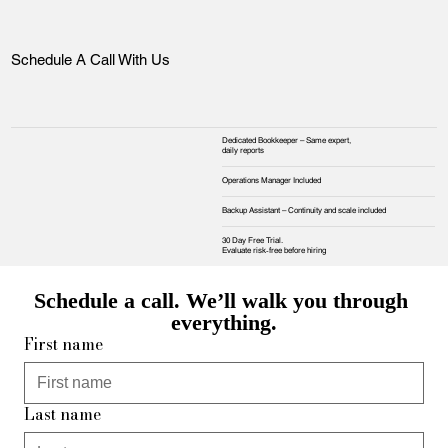
Schedule A Call With Us
Dedicated Bookkeeper – Same expert,
daily reports
Operations Manager Included
Backup Assistant – Continuity and scale included
30 Day Free Trial.
Evaluate risk‑free before hiring
Schedule a call. We’ll walk you through 
everything.
First name
Last name