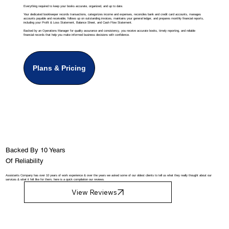
Everything required to keep your books accurate, organized, and up to date.
Your dedicated bookkeeper records transactions, categorizes income and expenses, reconciles bank and credit card accounts, manages
accounts payable and receivable, follows up on outstanding invoices, maintains your general ledger, and prepares monthly financial reports,
including your Profit & Loss Statement, Balance Sheet, and Cash Flow Statement.
Backed by an Operations Manager for quality assurance and consistency, you receive accurate books, timely reporting, and reliable
financial records that help you make informed business decisions with confidence.
Plans & Pricing
Backed By 10 Years
Of Reliability
Assistants Company has over 10 years of work experience & over the years we asked some of our oldest clients to tell us what they really thought about our
services & what it felt like for them, here is a quick compilation our reviews.
View Reviews