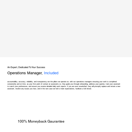
An Expert, Dedicated To Your Success
Operations Manager,
Included
accountability, accuracy, reliability, and transparency are the pillars we operate on, with our operations managers ensuring your work is completed
consistently and on time. as your first point of contact at assistants co, they guide you through onboarding, address your queries, train your assistant
to match your preferences, and ensure you receive detailed daily work reports. if you are ever unsatisfied, they will promptly replace and retrain a new
assistant, resolve any issues you face, and in the rare case we fail to meet expectations, facilitate a full refund.
100% Moneyback Gaurantee