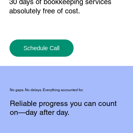
30 days of bookkeeping services
absolutely free of cost
.
Schedule Call
No gaps. No delays. Everything accounted for.
Reliable progress you can count
on—day after day.