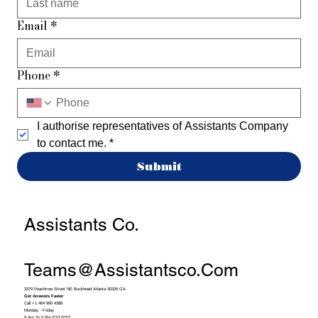
Email
*
Phone
*
I authorise representatives of Assistants Company 
to contact me.
*
Submit
Assistants Co.
Teams@assistantsco.com
3379 Peachtree Street NE Buckhead Atlanta 30326 GA
Get Answers Faster
Call +1 404 990 4388
Monday - Friday
9 Am To 5 Pm EST/PST