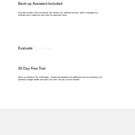
Back-up Assistant Included
every plan provides a back-up assistant who shadows your dedicated assistant, helps in managing extra
workloads and in scaling your team when the opportunity arises.
Evaluate.
Experience.
30 Day Free Trial
before you decided to hire a bookkeeper , evaluate and experience the qualifications and how seamlessly your
operations manager handles and reports your work. hire only if you are satisfied.