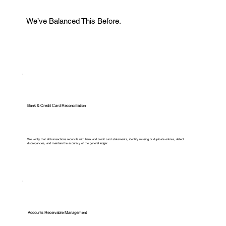
We’ve Balanced This Before.
Bank & Credit Card Reconciliation
We verify that all transactions reconcile with bank and credit card statements, identify missing or duplicate entries, detect
discrepancies, and maintain the accuracy of the general ledger.
Accounts Receivable Management