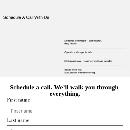
Schedule A Call With Us
Dedicated Bookkeeper – Same expert,
daily reports
Operations Manager Included
Backup Assistant – Continuity and scale included
30 Day Free Trial.
Evaluate risk‑free before hiring
Schedule a call. We’ll walk you through 
everything.
First name
Last name