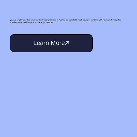
you can simplify your books with our Bookkeeping Services In Fairfield are executed through organized workflows with validation at every step,
ensuring reliable records—so your time stays protected.
Learn More