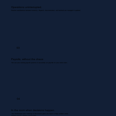
Operations uninterrupted.
Routine coordinations between inventory, dispatch, documentation, and backend are managed & updated.
03
Payrolls, without the chaos
We use your existing payroll systems to accurately run payrolls for your entire team.
04
In the room when decisions happen.
Your Bookkeeper joins meetings & discussions gives you inputs & flags problem areas.
Nothing missed. Nothing misrecorded.