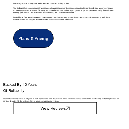
Everything required to keep your books accurate, organized, and up to date.
Your dedicated bookkeeper records transactions, categorizes income and expenses, reconciles bank and credit card accounts, manages
accounts payable and receivable, follows up on outstanding invoices, maintains your general ledger, and prepares monthly financial reports,
including your Profit & Loss Statement, Balance Sheet, and Cash Flow Statement.
Backed by an Operations Manager for quality assurance and consistency, you receive accurate books, timely reporting, and reliable
financial records that help you make informed business decisions with confidence.
Plans & Pricing
Backed By 10 Years
Of Reliability
Assistants Company has over 10 years of work experience & over the years we asked some of our oldest clients to tell us what they really thought about our
services & what it felt like for them, here is a quick compilation our reviews.
View Reviews