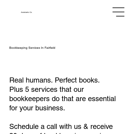
Assistants
Co.
Bookkeeping Services In Fairfield
Real humans. Perfect books.
Plus 5 services that our
bookkeepers do that are essential
for your business.
Schedule a call with us & receive