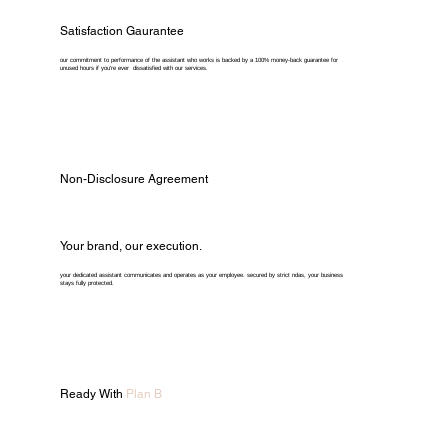
Satisfaction Gaurantee
our commitment to performance of the assistant who works is backed by a 100% money-back guarantee for
unused hours if you're ever dissatisfied with our services.
Non-Disclosure Agreement
Your brand, our execution.
your dedicated assistant communicates and operates as your employee. secured by strict ndas, your business
stays fully protected.
Ready With
Plan B