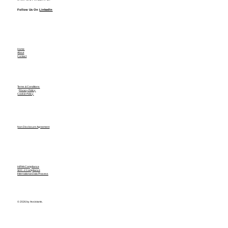
Follow Us On
LinkedIn
Home
About
Contact
Terms & Conditions
Privacy Policy
Cookie Policy
Non Disclosure Agreement
HIPAA Compliance
SOC-2 Compliance
International Data Process
© 2026 by Assistants.