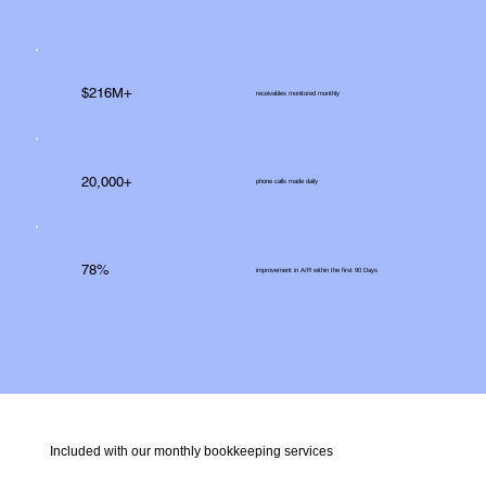
$216M+
receivables monitored monthly
20,000+
phone calls made daily
78%
improvement in A/R within the first 90 Days
Included with our monthly bookkeeping services