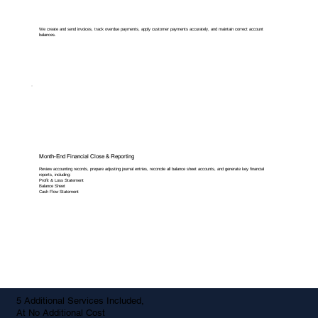
We create and send invoices, track overdue payments, apply customer payments accurately, and maintain correct account
balances.
Month-End Financial Close & Reporting
Review accounting records, prepare adjusting journal entries, reconcile all balance sheet accounts, and generate key financial
reports, including:
Profit & Loss Statement
Balance Sheet
Cash Flow Statement
5 Additional Services Included,
At No Additional Cost