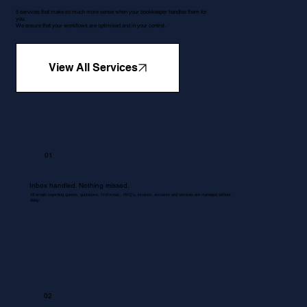
5 services that make so much more sense when your bookkeeper handles them for
you.
We ensure that your workflows are optimised and in your control.
View All Services
01
Inbox handled. Nothing missed.
All emails regarding queries, quotations, Proformas , RFQ's, invoices, accounts and services are managed without
delay.
02