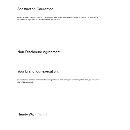
Satisfaction Gaurantee
our commitment to performance of the assistant who works is backed by a 100% money-back guarantee for
unused hours if you're ever dissatisfied with our services.
Non-Disclosure Agreement
Your brand, our execution.
your dedicated assistant communicates and operates as your employee. secured by strict ndas, your business
stays fully protected.
Ready With
Plan B