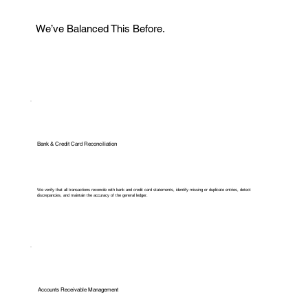
We’ve Balanced This Before.
Bank & Credit Card Reconciliation
We verify that all transactions reconcile with bank and credit card statements, identify missing or duplicate entries, detect
discrepancies, and maintain the accuracy of the general ledger.
Accounts Receivable Management