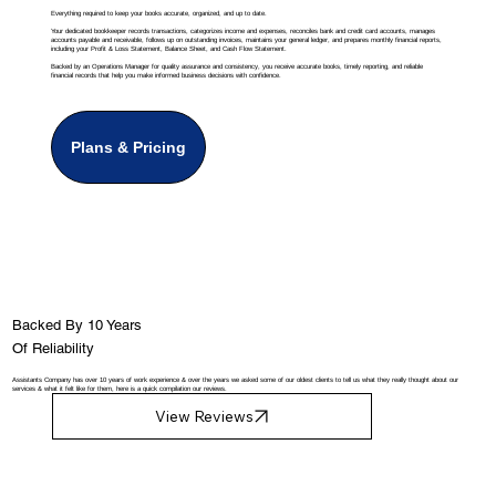
Everything required to keep your books accurate, organized, and up to date.
Your dedicated bookkeeper records transactions, categorizes income and expenses, reconciles bank and credit card accounts, manages
accounts payable and receivable, follows up on outstanding invoices, maintains your general ledger, and prepares monthly financial reports,
including your Profit & Loss Statement, Balance Sheet, and Cash Flow Statement.
Backed by an Operations Manager for quality assurance and consistency, you receive accurate books, timely reporting, and reliable
financial records that help you make informed business decisions with confidence.
Plans & Pricing
Backed By 10 Years
Of Reliability
Assistants Company has over 10 years of work experience & over the years we asked some of our oldest clients to tell us what they really thought about our
services & what it felt like for them, here is a quick compilation our reviews.
View Reviews