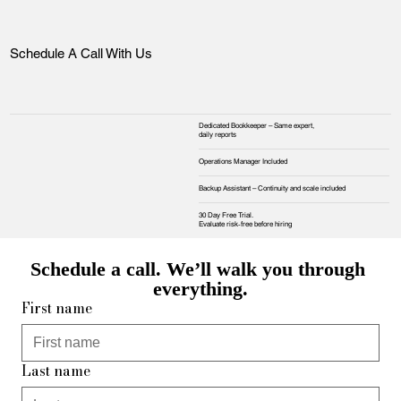
Schedule A Call With Us
Dedicated Bookkeeper – Same expert,
daily reports
Operations Manager Included
Backup Assistant – Continuity and scale included
30 Day Free Trial.
Evaluate risk‑free before hiring
Schedule a call. We’ll walk you through 
everything.
First name
Last name