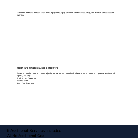
We create and send invoices, track overdue payments, apply customer payments accurately, and maintain correct account
balances.
Month-End Financial Close & Reporting
Review accounting records, prepare adjusting journal entries, reconcile all balance sheet accounts, and generate key financial
reports, including:
Profit & Loss Statement
Balance Sheet
Cash Flow Statement
5 Additional Services Included,
At No Additional Cost