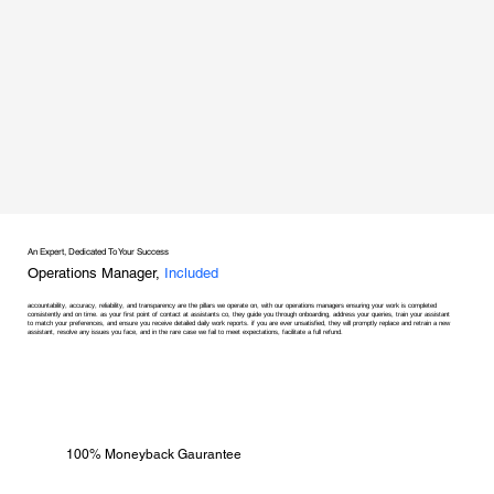
An Expert, Dedicated To Your Success
Operations Manager,
Included
accountability, accuracy, reliability, and transparency are the pillars we operate on, with our operations managers ensuring your work is completed
consistently and on time. as your first point of contact at assistants co, they guide you through onboarding, address your queries, train your assistant
to match your preferences, and ensure you receive detailed daily work reports. if you are ever unsatisfied, they will promptly replace and retrain a new
assistant, resolve any issues you face, and in the rare case we fail to meet expectations, facilitate a full refund.
100% Moneyback Gaurantee