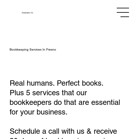
Assistants
Co.
Bookkeeping Services In Fresno
Real humans. Perfect books.
Plus 5 services that our
bookkeepers do that are essential
for your business.
Schedule a call with us & receive