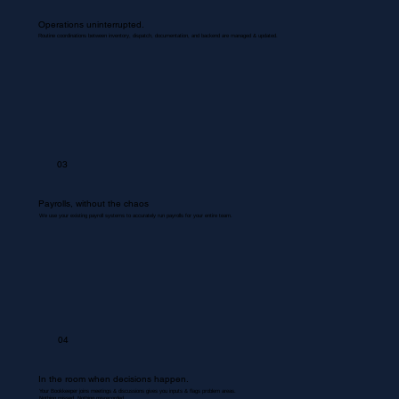
Operations uninterrupted.
Routine coordinations between inventory, dispatch, documentation, and backend are managed & updated.
03
Payrolls, without the chaos
We use your existing payroll systems to accurately run payrolls for your entire team.
04
In the room when decisions happen.
Your Bookkeeper joins meetings & discussions gives you inputs & flags problem areas.
Nothing missed. Nothing misrecorded.