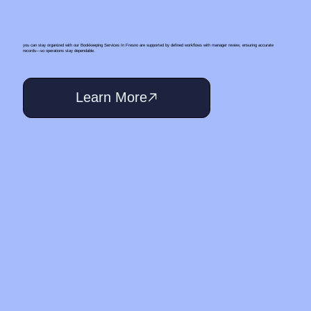
you can stay organized with our Bookkeeping Services In Fresno are supported by defined workflows with manager review, ensuring accurate
records—so operations stay dependable.
Learn More