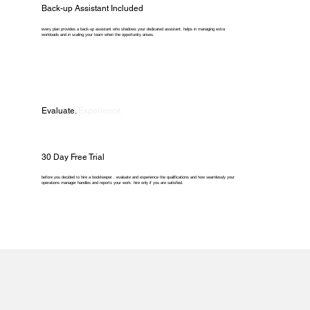
Back-up Assistant Included
every plan provides a back-up assistant who shadows your dedicated assistant, helps in managing extra
workloads and in scaling your team when the opportunity arises.
Evaluate.
Experience.
30 Day Free Trial
before you decided to hire a bookkeeper , evaluate and experience the qualifications and how seamlessly your
operations manager handles and reports your work. hire only if you are satisfied.