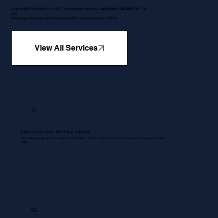
5 services that make so much more sense when your bookkeeper handles them for
you.
We ensure that your workflows are optimised and in your control.
View All Services
01
Inbox handled. Nothing missed.
All emails regarding queries, quotations, Proformas , RFQ's, invoices, accounts and services are managed without
delay.
02