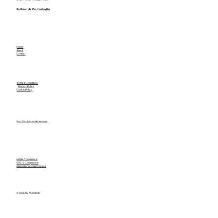
Follow Us On
LinkedIn
Home
About
Contact
Terms & Conditions
Privacy Policy
Cookie Policy
Non Disclosure Agreement
HIPAA Compliance
SOC-2 Compliance
International Data Process
© 2026 by Assistants.