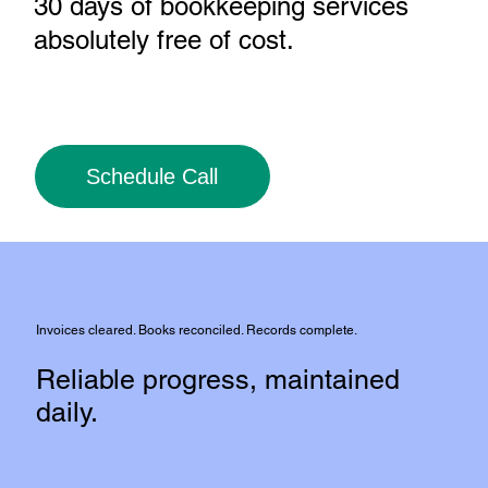
30 days of bookkeeping services
absolutely free of cost
.
Schedule Call
Invoices cleared. Books reconciled. Records complete.
Reliable progress, maintained
daily.