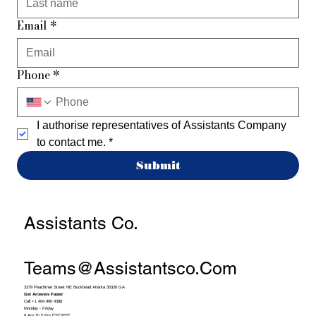
Email
*
Phone
*
I authorise representatives of Assistants Company 
to contact me.
*
Submit
Assistants Co.
Teams@assistantsco.com
3379 Peachtree Street NE Buckhead Atlanta 30326 GA
Get Answers Faster
Call +1 404 990 4388
Monday - Friday
9 Am To 5 Pm EST/PST