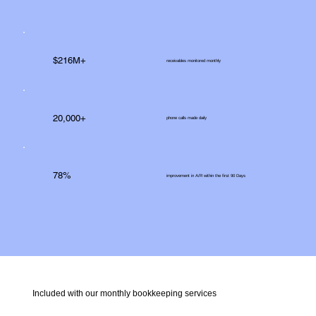
$216M+
receivables monitored monthly
20,000+
phone calls made daily
78%
improvement in A/R within the first 90 Days
Included with our monthly bookkeeping services