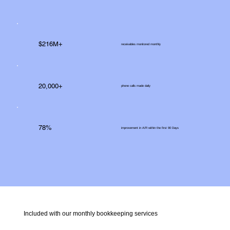
$216M+
receivables monitored monthly
20,000+
phone calls made daily
78%
improvement in A/R within the first 90 Days
Included with our monthly bookkeeping services