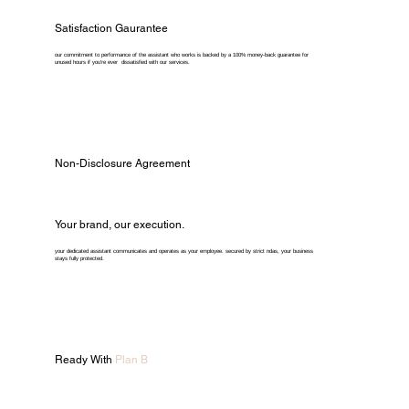
Satisfaction Gaurantee
our commitment to performance of the assistant who works is backed by a 100% money-back guarantee for
unused hours if you're ever dissatisfied with our services.
Non-Disclosure Agreement
Your brand, our execution.
your dedicated assistant communicates and operates as your employee. secured by strict ndas, your business
stays fully protected.
Ready With
Plan B