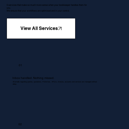
5 services that make so much more sense when your bookkeeper handles them for
you.
We ensure that your workflows are optimised and in your control.
View All Services
01
Inbox handled. Nothing missed.
All emails regarding queries, quotations, Proformas , RFQ's, invoices, accounts and services are managed without
delay.
02