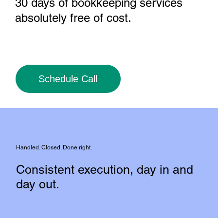
30 days of bookkeeping services
absolutely free of cost
.
Schedule Call
Handled. Closed. Done right.
Consistent execution, day in and
day out.