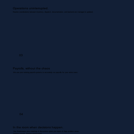
Operations uninterrupted.
Routine coordinations between inventory, dispatch, documentation, and backend are managed & updated.
03
Payrolls, without the chaos
We use your existing payroll systems to accurately run payrolls for your entire team.
04
In the room when decisions happen.
Your Bookkeeper joins meetings & discussions gives you inputs & flags problem areas.
Nothing missed. Nothing misrecorded.