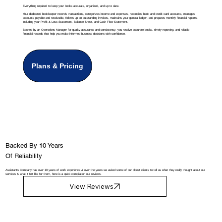
Everything required to keep your books accurate, organized, and up to date.
Your dedicated bookkeeper records transactions, categorizes income and expenses, reconciles bank and credit card accounts, manages
accounts payable and receivable, follows up on outstanding invoices, maintains your general ledger, and prepares monthly financial reports,
including your Profit & Loss Statement, Balance Sheet, and Cash Flow Statement.
Backed by an Operations Manager for quality assurance and consistency, you receive accurate books, timely reporting, and reliable
financial records that help you make informed business decisions with confidence.
Plans & Pricing
Backed By 10 Years
Of Reliability
Assistants Company has over 10 years of work experience & over the years we asked some of our oldest clients to tell us what they really thought about our
services & what it felt like for them, here is a quick compilation our reviews.
View Reviews