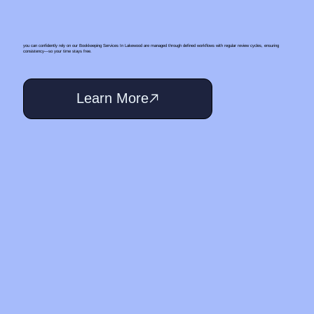
you can confidently rely on our Bookkeeping Services In Lakewood are managed through defined workflows with regular review cycles, ensuring
consistency—so your time stays free.
Learn More