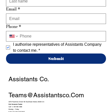
Email
*
Phone
*
I authorise representatives of Assistants Company 
to contact me.
*
Submit
Assistants Co.
Teams@assistantsco.com
3379 Peachtree Street NE Buckhead Atlanta 30326 GA
Get Answers Faster
Call +1 404 990 4388
Monday - Friday
9 Am To 5 Pm EST/PST