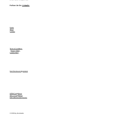
Follow Us On
LinkedIn
Home
About
Contact
Terms & Conditions
Privacy Policy
Cookie Policy
Non Disclosure Agreement
HIPAA Compliance
SOC-2 Compliance
International Data Process
© 2026 by Assistants.