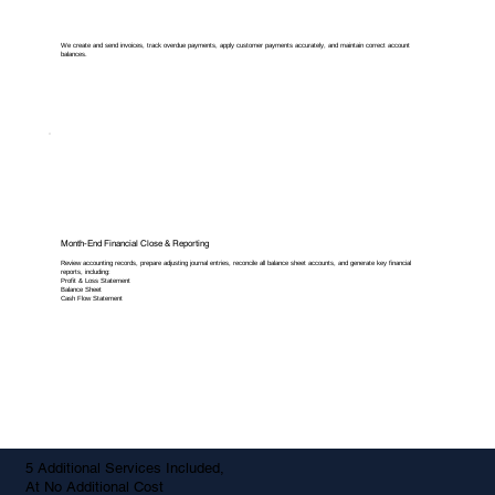
We create and send invoices, track overdue payments, apply customer payments accurately, and maintain correct account
balances.
Month-End Financial Close & Reporting
Review accounting records, prepare adjusting journal entries, reconcile all balance sheet accounts, and generate key financial
reports, including:
Profit & Loss Statement
Balance Sheet
Cash Flow Statement
5 Additional Services Included,
At No Additional Cost