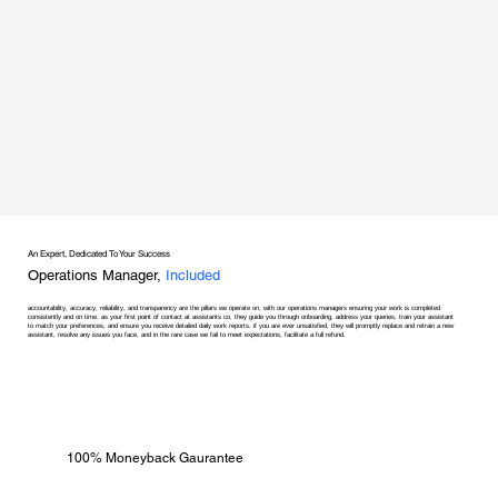
An Expert, Dedicated To Your Success
Operations Manager,
Included
accountability, accuracy, reliability, and transparency are the pillars we operate on, with our operations managers ensuring your work is completed
consistently and on time. as your first point of contact at assistants co, they guide you through onboarding, address your queries, train your assistant
to match your preferences, and ensure you receive detailed daily work reports. if you are ever unsatisfied, they will promptly replace and retrain a new
assistant, resolve any issues you face, and in the rare case we fail to meet expectations, facilitate a full refund.
100% Moneyback Gaurantee