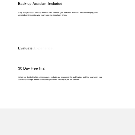
Back-up Assistant Included
every plan provides a back-up assistant who shadows your dedicated assistant, helps in managing extra
workloads and in scaling your team when the opportunity arises.
Evaluate.
Experience.
30 Day Free Trial
before you decided to hire a bookkeeper , evaluate and experience the qualifications and how seamlessly your
operations manager handles and reports your work. hire only if you are satisfied.