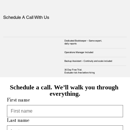
Schedule A Call With Us
Dedicated Bookkeeper – Same expert,
daily reports
Operations Manager Included
Backup Assistant – Continuity and scale included
30 Day Free Trial.
Evaluate risk‑free before hiring
Schedule a call. We’ll walk you through 
everything.
First name
Last name