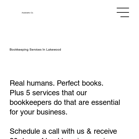
Assistants
Co.
Bookkeeping Services In Lakewood
Real humans. Perfect books.
Plus 5 services that our
bookkeepers do that are essential
for your business.
Schedule a call with us & receive