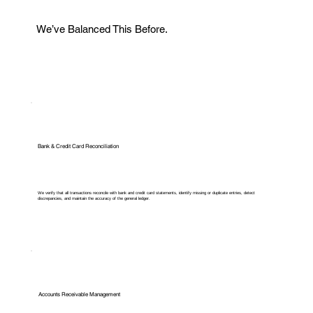
We’ve Balanced This Before.
Bank & Credit Card Reconciliation
We verify that all transactions reconcile with bank and credit card statements, identify missing or duplicate entries, detect
discrepancies, and maintain the accuracy of the general ledger.
Accounts Receivable Management