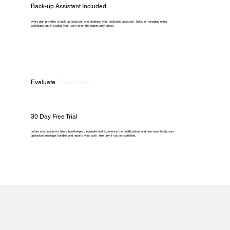
Back-up Assistant Included
every plan provides a back-up assistant who shadows your dedicated assistant, helps in managing extra
workloads and in scaling your team when the opportunity arises.
Evaluate.
Experience.
30 Day Free Trial
before you decided to hire a bookkeeper , evaluate and experience the qualifications and how seamlessly your
operations manager handles and reports your work. hire only if you are satisfied.