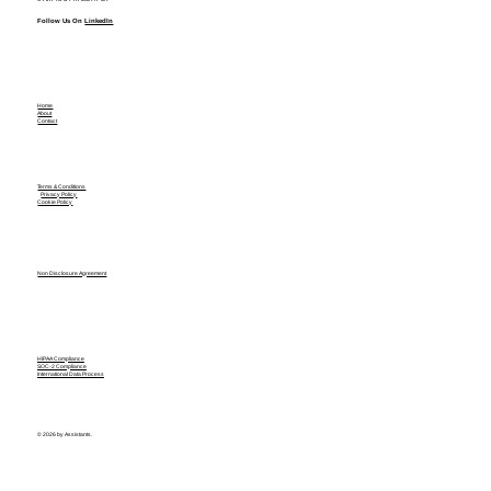
Follow Us On
LinkedIn
Home
About
Contact
Terms & Conditions
Privacy Policy
Cookie Policy
Non Disclosure Agreement
HIPAA Compliance
SOC-2 Compliance
International Data Process
© 2026 by Assistants.