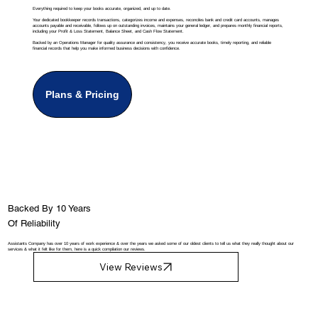
Everything required to keep your books accurate, organized, and up to date.
Your dedicated bookkeeper records transactions, categorizes income and expenses, reconciles bank and credit card accounts, manages
accounts payable and receivable, follows up on outstanding invoices, maintains your general ledger, and prepares monthly financial reports,
including your Profit & Loss Statement, Balance Sheet, and Cash Flow Statement.
Backed by an Operations Manager for quality assurance and consistency, you receive accurate books, timely reporting, and reliable
financial records that help you make informed business decisions with confidence.
Plans & Pricing
Backed By 10 Years
Of Reliability
Assistants Company has over 10 years of work experience & over the years we asked some of our oldest clients to tell us what they really thought about our
services & what it felt like for them, here is a quick compilation our reviews.
View Reviews