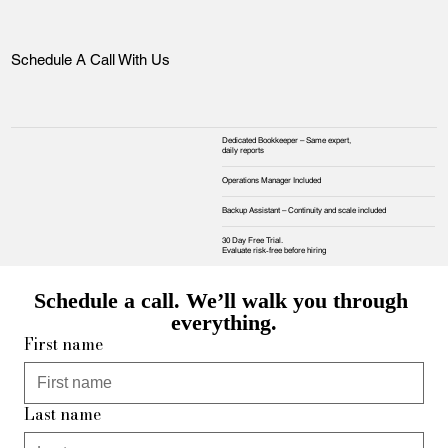
Schedule A Call With Us
Dedicated Bookkeeper – Same expert,
daily reports
Operations Manager Included
Backup Assistant – Continuity and scale included
30 Day Free Trial.
Evaluate risk‑free before hiring
Schedule a call. We’ll walk you through 
everything.
First name
Last name