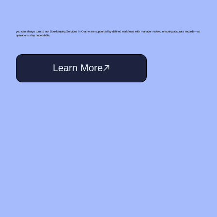
you can always turn to our Bookkeeping Services In Olathe are supported by defined workflows with manager review, ensuring accurate records—so
operations stay dependable.
Learn More