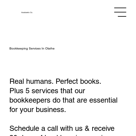
Assistants
Co.
Bookkeeping Services In Olathe
Real humans. Perfect books.
Plus 5 services that our
bookkeepers do that are essential
for your business.
Schedule a call with us & receive