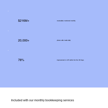
$216M+
receivables monitored monthly
20,000+
phone calls made daily
78%
improvement in A/R within the first 90 Days
Included with our monthly bookkeeping services