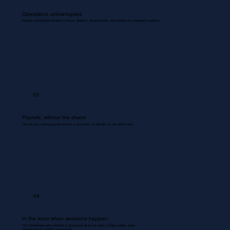
Operations uninterrupted.
Routine coordinations between inventory, dispatch, documentation, and backend are managed & updated.
03
Payrolls, without the chaos
We use your existing payroll systems to accurately run payrolls for your entire team.
04
In the room when decisions happen.
Your Bookkeeper joins meetings & discussions gives you inputs & flags problem areas.
Nothing missed. Nothing misrecorded.