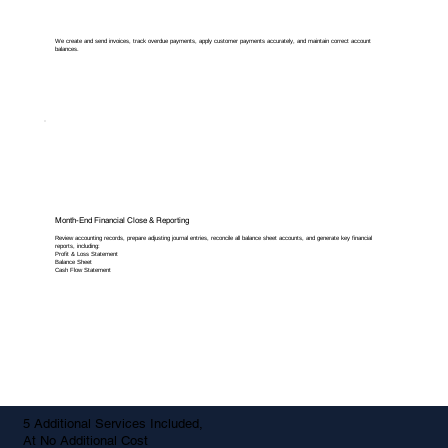
We create and send invoices, track overdue payments, apply customer payments accurately, and maintain correct account
balances.
Month-End Financial Close & Reporting
Review accounting records, prepare adjusting journal entries, reconcile all balance sheet accounts, and generate key financial
reports, including:
Profit & Loss Statement
Balance Sheet
Cash Flow Statement
5 Additional Services Included,
At No Additional Cost