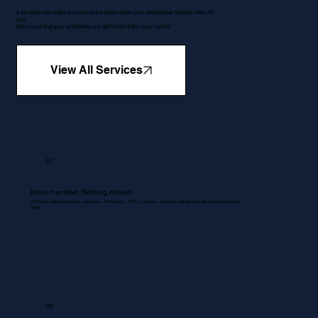
5 services that make so much more sense when your bookkeeper handles them for
you.
We ensure that your workflows are optimised and in your control.
View All Services
01
Inbox handled. Nothing missed.
All emails regarding queries, quotations, Proformas , RFQ's, invoices, accounts and services are managed without
delay.
02