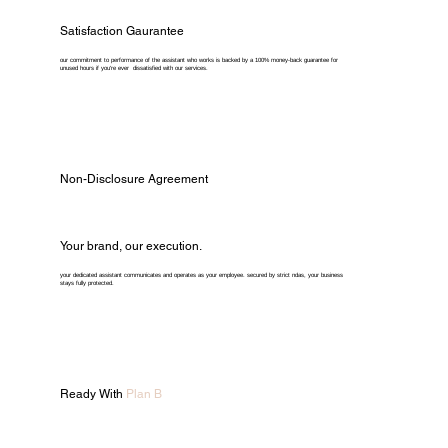
Satisfaction Gaurantee
our commitment to performance of the assistant who works is backed by a 100% money-back guarantee for
unused hours if you're ever dissatisfied with our services.
Non-Disclosure Agreement
Your brand, our execution.
your dedicated assistant communicates and operates as your employee. secured by strict ndas, your business
stays fully protected.
Ready With
Plan B