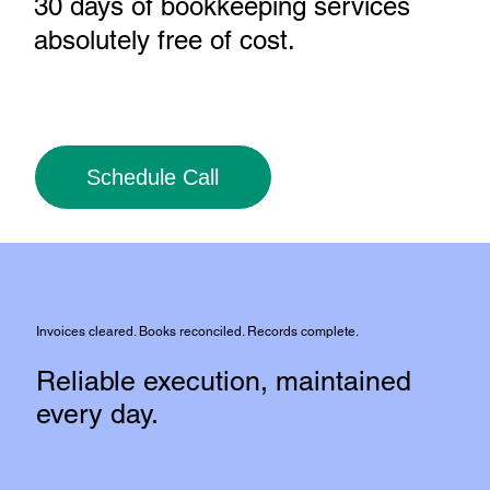
30 days of bookkeeping services
absolutely free of cost
.
Schedule Call
Invoices cleared. Books reconciled. Records complete.
Reliable execution, maintained
every day.