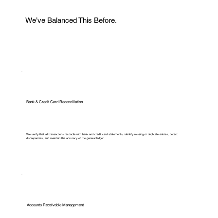
We’ve Balanced This Before.
Bank & Credit Card Reconciliation
We verify that all transactions reconcile with bank and credit card statements, identify missing or duplicate entries, detect
discrepancies, and maintain the accuracy of the general ledger.
Accounts Receivable Management