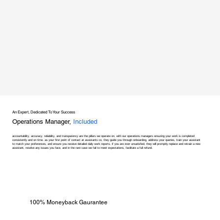
An Expert, Dedicated To Your Success
Operations Manager,
Included
accountability, accuracy, reliability, and transparency are the pillars we operate on, with our operations managers ensuring your work is completed
consistently and on time. as your first point of contact at assistants co, they guide you through onboarding, address your queries, train your assistant
to match your preferences, and ensure you receive detailed daily work reports. if you are ever unsatisfied, they will promptly replace and retrain a new
assistant, resolve any issues you face, and in the rare case we fail to meet expectations, facilitate a full refund.
100% Moneyback Gaurantee