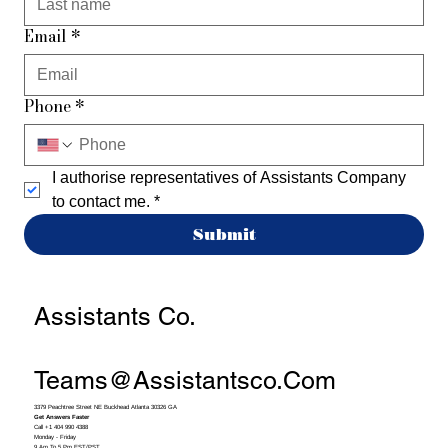
Email
*
Phone
*
I authorise representatives of Assistants Company 
to contact me.
*
Submit
Assistants Co.
Teams@assistantsco.com
3379 Peachtree Street NE Buckhead Atlanta 30326 GA
Get Answers Faster
Call +1 404 990 4388
Monday - Friday
9 Am To 5 Pm EST/PST